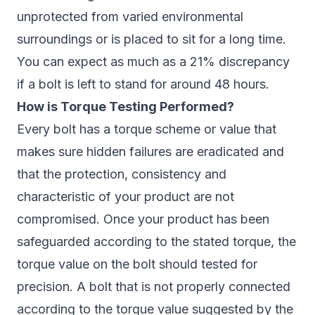
unprotected from varied environmental
surroundings or is placed to sit for a long time.
You can expect as much as a 21% discrepancy
if a bolt is left to stand for around 48 hours.
How is Torque Testing Performed?
Every bolt has a torque scheme or value that
makes sure hidden failures are eradicated and
that the protection, consistency and
characteristic of your product are not
compromised. Once your product has been
safeguarded according to the stated torque, the
torque value on the bolt should tested for
precision. A bolt that is not properly connected
according to the torque value suggested by the