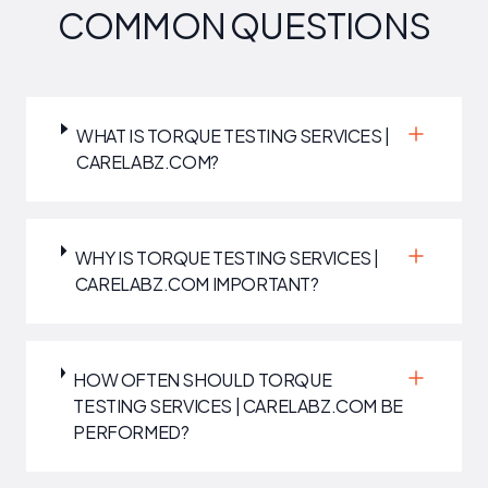
COMMON QUESTIONS
WHAT IS TORQUE TESTING SERVICES |
CARELABZ.COM?
WHY IS TORQUE TESTING SERVICES |
CARELABZ.COM IMPORTANT?
HOW OFTEN SHOULD TORQUE
TESTING SERVICES | CARELABZ.COM BE
PERFORMED?