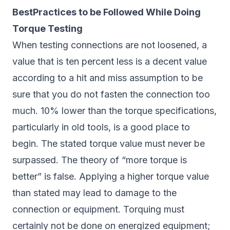
BestPractices to be Followed While Doing
Torque Testing
When testing connections are not loosened, a
value that is ten percent less is a decent value
according to a hit and miss assumption to be
sure that you do not fasten the connection too
much. 10% lower than the torque specifications,
particularly in old tools, is a good place to
begin. The stated torque value must never be
surpassed. The theory of “more torque is
better” is false. Applying a higher torque value
than stated may lead to damage to the
connection or equipment. Torquing must
certainly not be done on energized equipment;