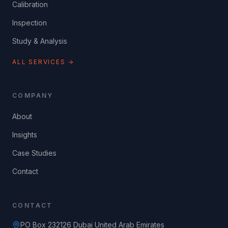
Calibration
Inspection
Study & Analysis
ALL SERVICES →
COMPANY
About
Insights
Case Studies
Contact
CONTACT
PO Box 232126 Dubai United Arab Emirates