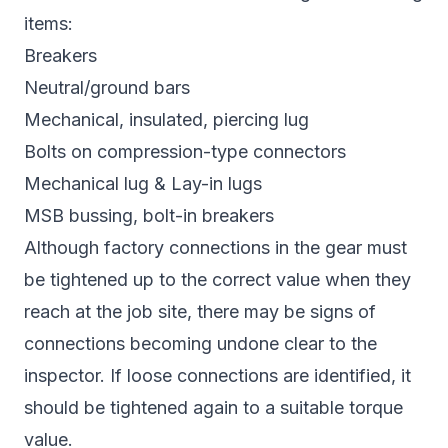
items:
Breakers
Neutral/ground bars
Mechanical, insulated, piercing lug
Bolts on compression-type connectors
Mechanical lug & Lay-in lugs
MSB bussing, bolt-in breakers
Although factory connections in the gear must
be tightened up to the correct value when they
reach at the job site, there may be signs of
connections becoming undone clear to the
inspector. If loose connections are identified, it
should be tightened again to a suitable torque
value.