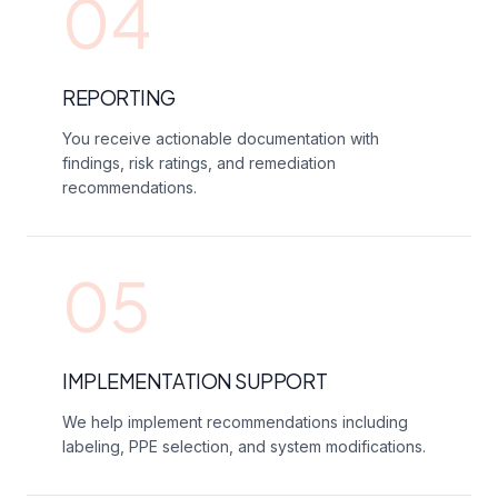
04
REPORTING
You receive actionable documentation with
findings, risk ratings, and remediation
recommendations.
05
IMPLEMENTATION SUPPORT
We help implement recommendations including
labeling, PPE selection, and system modifications.