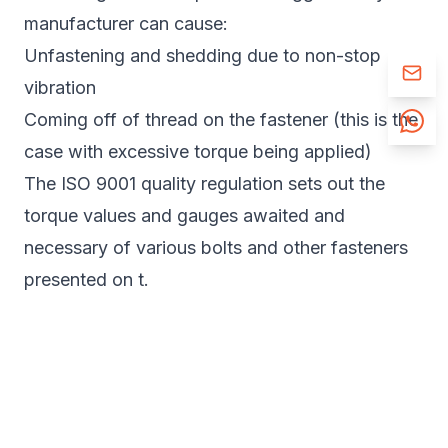
manufacturer can cause:
Unfastening and shedding due to non-stop
vibration
Coming off of thread on the fastener (this is the
case with excessive torque being applied)
The ISO 9001 quality regulation sets out the
torque values and gauges awaited and
necessary of various bolts and other fasteners
presented on t.