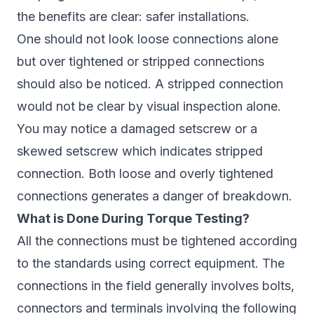
the benefits are clear: safer installations.
One should not look loose connections alone
but over tightened or stripped connections
should also be noticed. A stripped connection
would not be clear by visual inspection alone.
You may notice a damaged setscrew or a
skewed setscrew which indicates stripped
connection. Both loose and overly tightened
connections generates a danger of breakdown.
What is Done During Torque Testing?
All the connections must be tightened according
to the standards using correct equipment. The
connections in the field generally involves bolts,
connectors and terminals involving the following