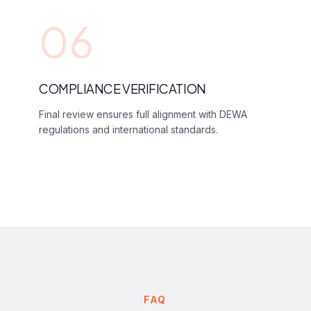
06
COMPLIANCE VERIFICATION
Final review ensures full alignment with DEWA
regulations and international standards.
FAQ