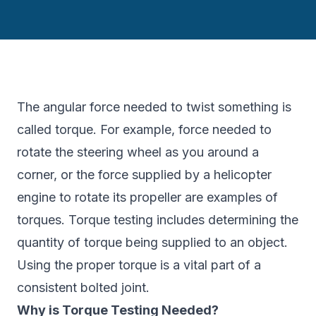
The angular force needed to twist something is
called torque. For example, force needed to
rotate the steering wheel as you around a
corner, or the force supplied by a helicopter
engine to rotate its propeller are examples of
torques. Torque testing includes determining the
quantity of torque being supplied to an object.
Using the proper torque is a vital part of a
consistent bolted joint.
Why is Torque Testing Needed?