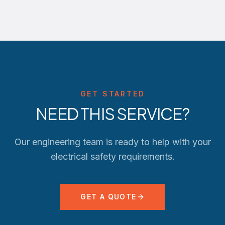
GET STARTED
NEED THIS SERVICE?
Our engineering team is ready to help with your
electrical safety requirements.
GET A QUOTE