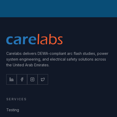
Carelabs delivers DEWA-compliant arc flash studies, power
system engineering, and electrical safety solutions across
the United Arab Emirates.
SERVICES
Testing