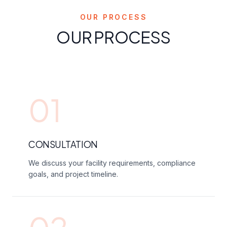
OUR PROCESS
OUR PROCESS
01
CONSULTATION
We discuss your facility requirements, compliance
goals, and project timeline.