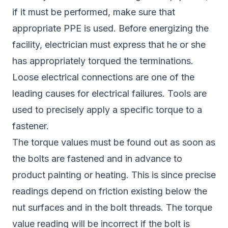
if it must be performed, make sure that
appropriate PPE is used. Before energizing the
facility, electrician must express that he or she
has appropriately torqued the terminations.
Loose electrical connections are one of the
leading causes for electrical failures. Tools are
used to precisely apply a specific torque to a
fastener.
The torque values must be found out as soon as
the bolts are fastened and in advance to
product painting or heating. This is since precise
readings depend on friction existing below the
nut surfaces and in the bolt threads. The torque
value reading will be incorrect if the bolt is