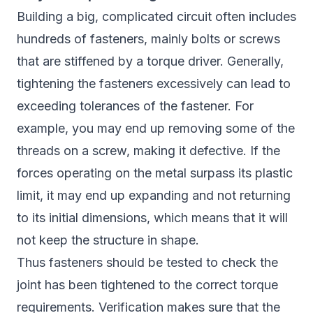
Building a big, complicated circuit often includes
hundreds of fasteners, mainly bolts or screws
that are stiffened by a torque driver. Generally,
tightening the fasteners excessively can lead to
exceeding tolerances of the fastener. For
example, you may end up removing some of the
threads on a screw, making it defective. If the
forces operating on the metal surpass its plastic
limit, it may end up expanding and not returning
to its initial dimensions, which means that it will
not keep the structure in shape.
Thus fasteners should be tested to check the
joint has been tightened to the correct torque
requirements. Verification makes sure that the