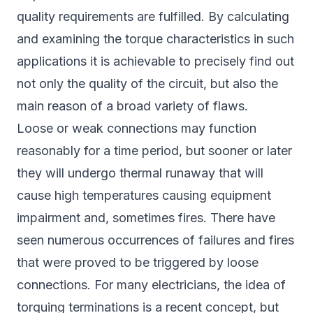
quality requirements are fulfilled. By calculating
and examining the torque characteristics in such
applications it is achievable to precisely find out
not only the quality of the circuit, but also the
main reason of a broad variety of flaws.
Loose or weak connections may function
reasonably for a time period, but sooner or later
they will undergo thermal runaway that will
cause high temperatures causing equipment
impairment and, sometimes fires. There have
seen numerous occurrences of failures and fires
that were proved to be triggered by loose
connections. For many electricians, the idea of
torquing terminations is a recent concept, but