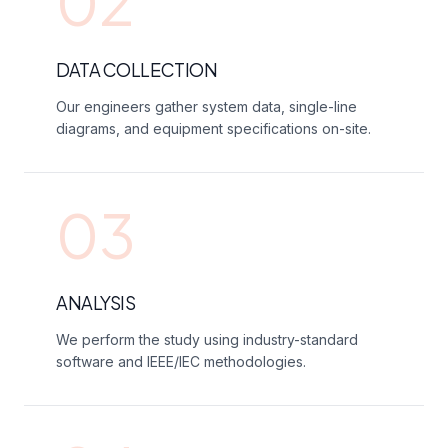
02
DATA COLLECTION
Our engineers gather system data, single-line
diagrams, and equipment specifications on-site.
03
ANALYSIS
We perform the study using industry-standard
software and IEEE/IEC methodologies.