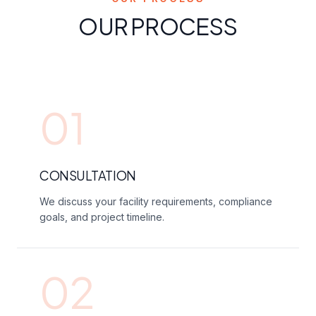
OUR PROCESS
01
CONSULTATION
We discuss your facility requirements, compliance
goals, and project timeline.
02