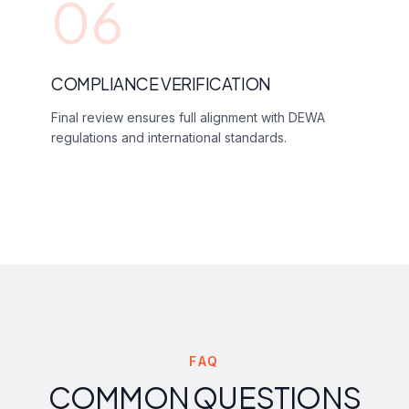
06
COMPLIANCE VERIFICATION
Final review ensures full alignment with DEWA
regulations and international standards.
FAQ
COMMON QUESTIONS