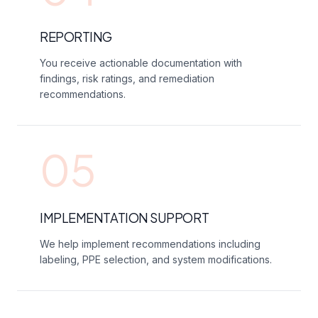
REPORTING
You receive actionable documentation with
findings, risk ratings, and remediation
recommendations.
05
IMPLEMENTATION SUPPORT
We help implement recommendations including
labeling, PPE selection, and system modifications.