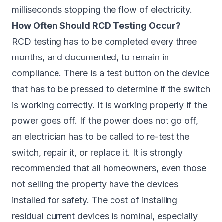
milliseconds stopping the flow of electricity.
How Often Should RCD Testing Occur?
RCD testing has to be completed every three
months, and documented, to remain in
compliance. There is a test button on the device
that has to be pressed to determine if the switch
is working correctly. It is working properly if the
power goes off. If the power does not go off,
an electrician has to be called to re-test the
switch, repair it, or replace it. It is strongly
recommended that all homeowners, even those
not selling the property have the devices
installed for safety. The cost of installing
residual current devices is nominal, especially