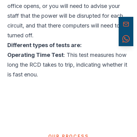
office opens, or you will need to advise your
staff that the power will be disrupted for each
circuit, and that there computers will need to be
turned off.
Different types of tests are:
Operating Time Test
: This test measures how
long the RCD takes to trip, indicating whether it
is fast enou.
OUR PROCESS