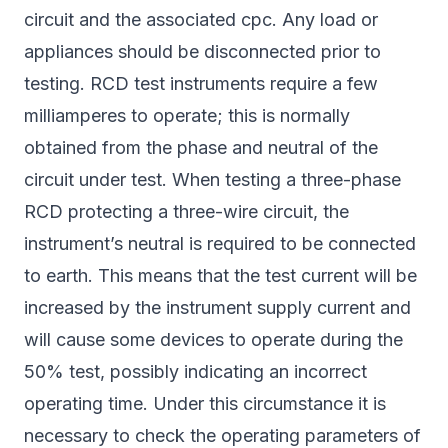
circuit and the associated cpc. Any load or
appliances should be disconnected prior to
testing. RCD test instruments require a few
milliamperes to operate; this is normally
obtained from the phase and neutral of the
circuit under test. When testing a three-phase
RCD protecting a three-wire circuit, the
instrument’s neutral is required to be connected
to earth. This means that the test current will be
increased by the instrument supply current and
will cause some devices to operate during the
50% test, possibly indicating an incorrect
operating time. Under this circumstance it is
necessary to check the operating parameters of