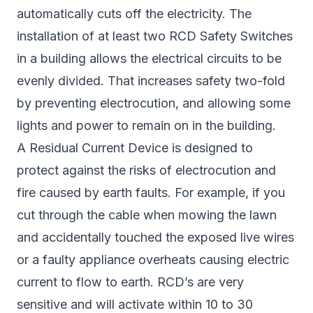
automatically cuts off the electricity. The
installation of at least two RCD Safety Switches
in a building allows the electrical circuits to be
evenly divided. That increases safety two-fold
by preventing electrocution, and allowing some
lights and power to remain on in the building.
A Residual Current Device is designed to
protect against the risks of electrocution and
fire caused by earth faults. For example, if you
cut through the cable when mowing the lawn
and accidentally touched the exposed live wires
or a faulty appliance overheats causing electric
current to flow to earth. RCD’s are very
sensitive and will activate within 10 to 30