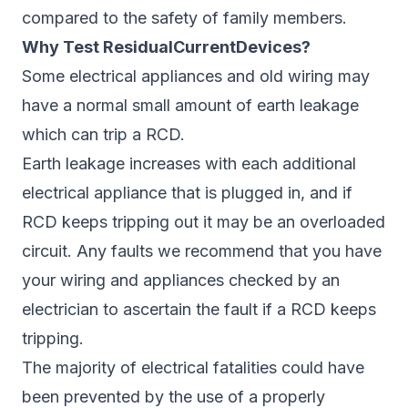
compared to the safety of family members.
Why Test ResidualCurrentDevices?
Some electrical appliances and old wiring may
have a normal small amount of earth leakage
which can trip a RCD.
Earth leakage increases with each additional
electrical appliance that is plugged in, and if
RCD keeps tripping out it may be an overloaded
circuit. Any faults we recommend that you have
your wiring and appliances checked by an
electrician to ascertain the fault if a RCD keeps
tripping.
The majority of electrical fatalities could have
been prevented by the use of a properly