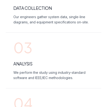
DATA COLLECTION
Our engineers gather system data, single-line
diagrams, and equipment specifications on-site.
03
ANALYSIS
We perform the study using industry-standard
software and IEEE/IEC methodologies.
04