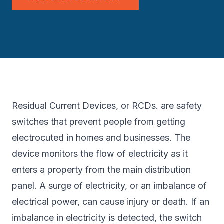
Residual Current Devices, or RCDs. are safety
switches that prevent people from getting
electrocuted in homes and businesses. The
device monitors the flow of electricity as it
enters a property from the main distribution
panel. A surge of electricity, or an imbalance of
electrical power, can cause injury or death. If an
imbalance in electricity is detected, the switch