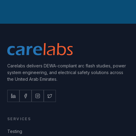
Carelabs delivers DEWA-compliant arc flash studies, power
system engineering, and electrical safety solutions across
the United Arab Emirates.
SERVICES
Testing