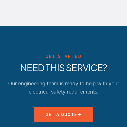
GET STARTED
NEED THIS SERVICE?
Our engineering team is ready to help with your
electrical safety requirements.
GET A QUOTE