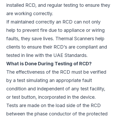
installed RCD, and regular testing to ensure they
are working correctly.
If maintained correctly an RCD can not only
help to prevent fire due to appliance or wiring
faults, they save lives. Thermal Scanners help
clients to ensure their RCD’s are compliant and
tested in line with the UAE Standards.
What is Done During Testing of RCD?
The effectiveness of the RCD must be verified
by a test simulating an appropriate fault
condition and independent of any test facility,
or test button, incorporated in the device.
Tests are made on the load side of the RCD
between the phase conductor of the protected