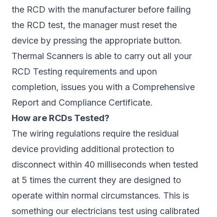
the RCD with the manufacturer before failing
the RCD test, the manager must reset the
device by pressing the appropriate button.
Thermal Scanners is able to carry out all your
RCD Testing requirements and upon
completion, issues you with a Comprehensive
Report and Compliance Certificate.
How are RCDs Tested?
The wiring regulations require the residual
device providing additional protection to
disconnect within 40 milliseconds when tested
at 5 times the current they are designed to
operate within normal circumstances. This is
something our electricians test using calibrated