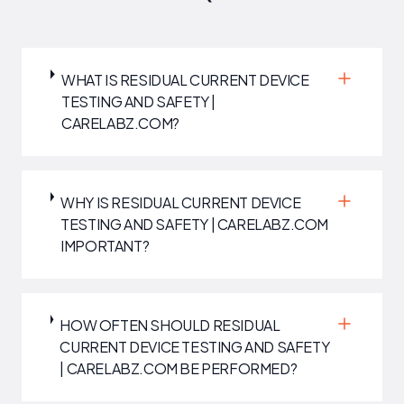
WHAT IS RESIDUAL CURRENT DEVICE
TESTING AND SAFETY |
CARELABZ.COM?
WHY IS RESIDUAL CURRENT DEVICE
TESTING AND SAFETY | CARELABZ.COM
IMPORTANT?
HOW OFTEN SHOULD RESIDUAL
CURRENT DEVICE TESTING AND SAFETY
| CARELABZ.COM BE PERFORMED?