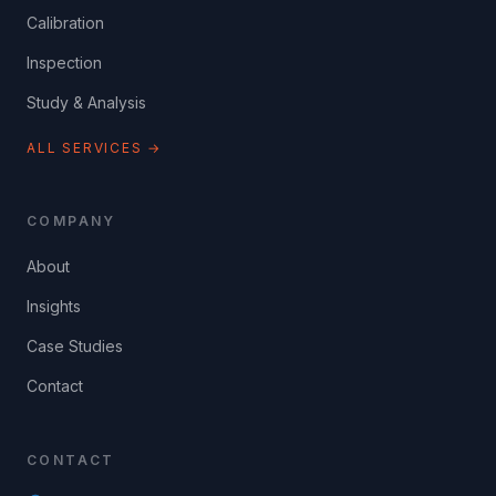
Calibration
Inspection
Study & Analysis
ALL SERVICES →
COMPANY
About
Insights
Case Studies
Contact
CONTACT