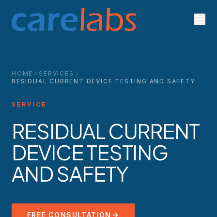
Skip to content
HOME
SERVICES
RESIDUAL CURRENT DEVICE TESTING AND SAFETY
SERVICE
RESIDUAL CURRENT
DEVICE TESTING
AND SAFETY
FREE CONSULTATION