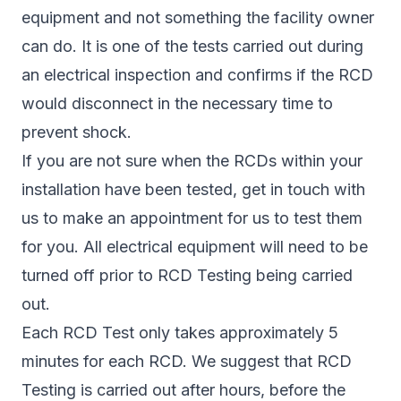
equipment and not something the facility owner
can do. It is one of the tests carried out during
an electrical inspection and confirms if the RCD
would disconnect in the necessary time to
prevent shock.
If you are not sure when the RCDs within your
installation have been tested, get in touch with
us to make an appointment for us to test them
for you. All electrical equipment will need to be
turned off prior to RCD Testing being carried
out.
Each RCD Test only takes approximately 5
minutes for each RCD. We suggest that RCD
Testing is carried out after hours, before the