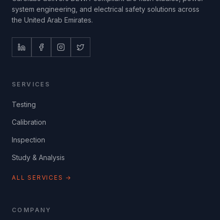
system engineering, and electrical safety solutions across
the United Arab Emirates.
SERVICES
Testing
Calibration
Inspection
Study & Analysis
ALL SERVICES →
COMPANY