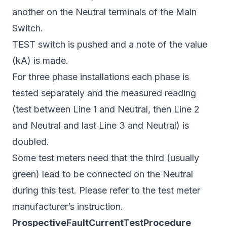
another on the Neutral terminals of the Main
Switch.
TEST switch is pushed and a note of the value
(kA) is made.
For three phase installations each phase is
tested separately and the measured reading
(test between Line 1 and Neutral, then Line 2
and Neutral and last Line 3 and Neutral) is
doubled.
Some test meters need that the third (usually
green) lead to be connected on the Neutral
during this test. Please refer to the test meter
manufacturer’s instruction.
ProspectiveFaultCurrentTestProcedure