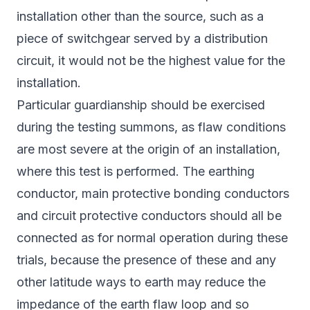
installation other than the source, such as a
piece of switchgear served by a distribution
circuit, it would not be the highest value for the
installation.
Particular guardianship should be exercised
during the testing summons, as flaw conditions
are most severe at the origin of an installation,
where this test is performed. The earthing
conductor, main protective bonding conductors
and circuit protective conductors should all be
connected as for normal operation during these
trials, because the presence of these and any
other latitude ways to earth may reduce the
impedance of the earth flaw loop and so