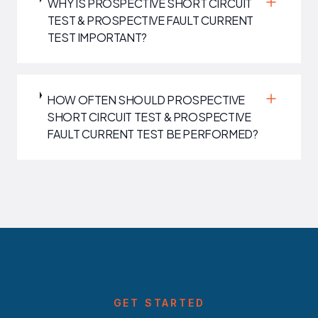
WHY IS PROSPECTIVE SHORT CIRCUIT
TEST & PROSPECTIVE FAULT CURRENT
TEST IMPORTANT?
HOW OFTEN SHOULD PROSPECTIVE
SHORT CIRCUIT TEST & PROSPECTIVE
FAULT CURRENT TEST BE PERFORMED?
GET STARTED