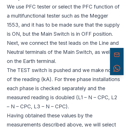
We use PFC tester or select the PFC function of
a multifunctional tester such as the Megger
1553, and it has to be made sure that the supply
is ON, but the Main Switch is in OFF position.
Next, we connect the test leads on the Line and
Neutral terminals of the Main Switch, as well as
on the Earth terminal.
The TEST switch is pushed and we make note
of the reading (kA). For three phase installations
each phase is checked separately and the
measured reading is doubled (L1 – N – CPC, L2
– N – CPC, L3 – N – CPC).
Having obtained these values by the
measurements described above, we will select