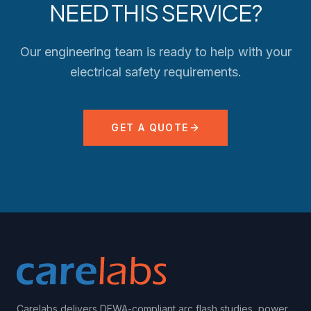
NEED THIS SERVICE?
Our engineering team is ready to help with your
electrical safety requirements.
GET A QUOTE
Carelabs delivers DEWA-compliant arc flash studies, power