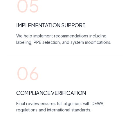
05
IMPLEMENTATION SUPPORT
We help implement recommendations including
labeling, PPE selection, and system modifications.
06
COMPLIANCE VERIFICATION
Final review ensures full alignment with DEWA
regulations and international standards.