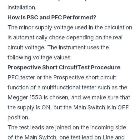
installation.
How is PSC and PFC Performed?
The minor supply voltage used in the calculation
is automatically chose depending on the real
circuit voltage. The instrument uses the
following voltage values:
Prospective Short CircuitTest Procedure
PFC tester or the Prospective short circuit
function of a multifunctional tester such as the
Megger 1553 is chosen, and we make sure that
the supply is ON, but the Main Switch is in OFF
position.
The test leads are joined on the incoming side
of the Main Switch, one test lead on Line and