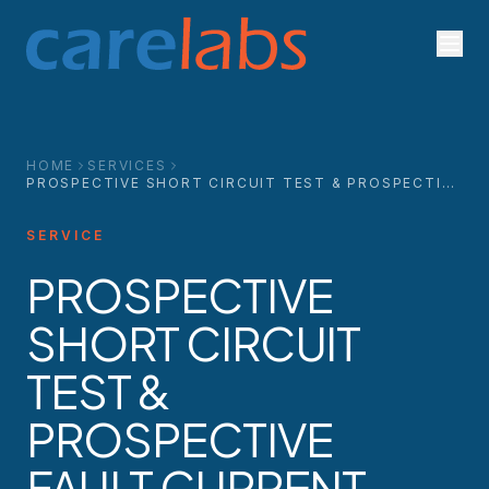
Skip to content
HOME
SERVICES
PROSPECTIVE SHORT CIRCUIT TEST & PROSPECTIVE
FAULT CURRENT TEST
SERVICE
PROSPECTIVE
SHORT CIRCUIT
TEST &
PROSPECTIVE
FAULT CURRENT