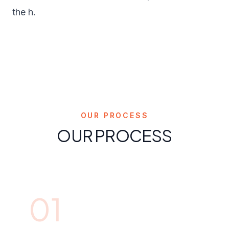
the h.
OUR PROCESS
OUR PROCESS
01