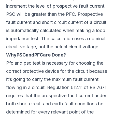
increment the level of prospective fault current.
PSC will be greater than the PFC. Prospective
fault current and short circuit current of a circuit
is automatically calculated when making a loop
impedance test. The calculation uses a nominal
circuit voltage, not the actual circuit voltage .
WhyPSCandPFCare Done?
Pfc and psc test is necessary for choosing the
correct protective device for the circuit because
it’s going to carry the maximum fault current
flowing in a circuit. Regulation 612.11 of BS 7671
requires that the prospective fault current under
both short circuit and earth fault conditions be
determined for every relevant point of the