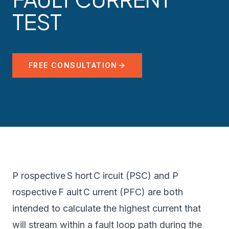
TEST
FREE CONSULTATION
P rospective S hort C ircuit (PSC) and P
rospective F ault C urrent (PFC) are both
intended to calculate the highest current that
will stream within a fault loop path during the