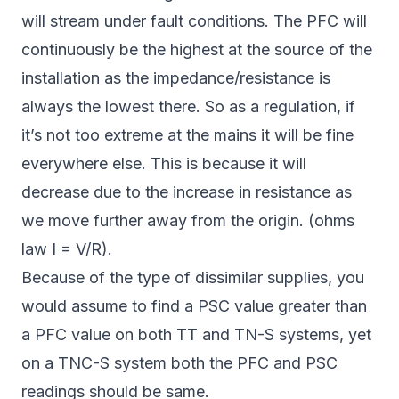
will stream under fault conditions. The PFC will
continuously be the highest at the source of the
installation as the impedance/resistance is
always the lowest there. So as a regulation, if
it’s not too extreme at the mains it will be fine
everywhere else. This is because it will
decrease due to the increase in resistance as
we move further away from the origin. (ohms
law I = V/R).
Because of the type of dissimilar supplies, you
would assume to find a PSC value greater than
a PFC value on both TT and TN-S systems, yet
on a TNC-S system both the PFC and PSC
readings should be same.