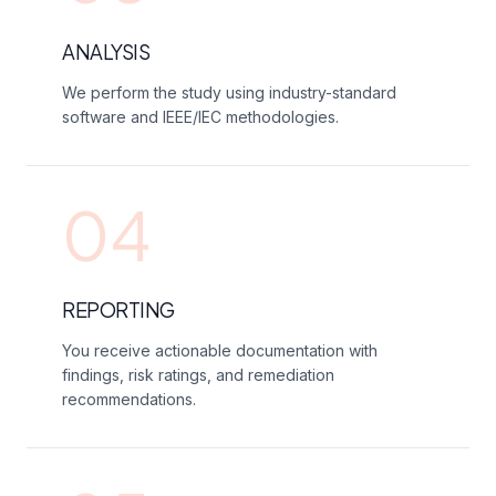
ANALYSIS
We perform the study using industry-standard
software and IEEE/IEC methodologies.
04
REPORTING
You receive actionable documentation with
findings, risk ratings, and remediation
recommendations.