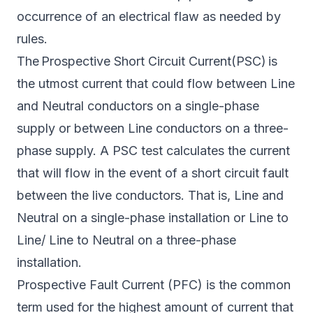
occurrence of an electrical flaw as needed by
rules.
The Prospective Short Circuit Current(PSC) is
the utmost current that could flow between Line
and Neutral conductors on a single-phase
supply or between Line conductors on a three-
phase supply. A PSC test calculates the current
that will flow in the event of a short circuit fault
between the live conductors. That is, Line and
Neutral on a single-phase installation or Line to
Line/ Line to Neutral on a three-phase
installation.
Prospective Fault Current (PFC) is the common
term used for the highest amount of current that