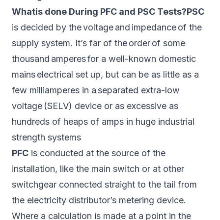
Whatis done During PFC and PSC Tests?PSC
is decided by the voltage and impedance of the
supply system. It’s far of the order of some
thousand amperes for a well-known domestic
mains electrical set up, but can be as little as a
few milliamperes in a separated extra-low
voltage (SELV) device or as excessive as
hundreds of heaps of amps in huge industrial
strength systems
PFC
is conducted at the source of the
installation, like the main switch or at other
switchgear connected straight to the tail from
the electricity distributor’s metering device.
Where a calculation is made at a point in the