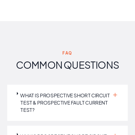
FAQ
COMMON QUESTIONS
WHAT IS PROSPECTIVE SHORT CIRCUIT
TEST & PROSPECTIVE FAULT CURRENT
TEST?