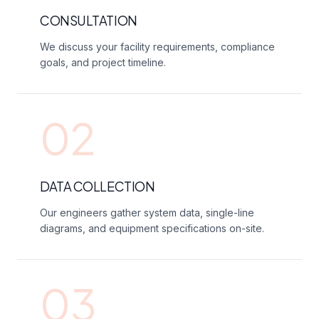
CONSULTATION
We discuss your facility requirements, compliance
goals, and project timeline.
02
DATA COLLECTION
Our engineers gather system data, single-line
diagrams, and equipment specifications on-site.
03