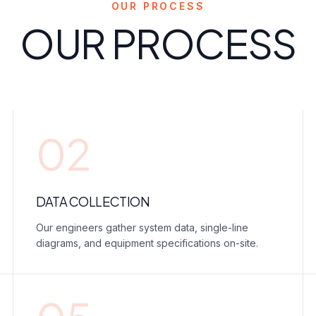
OUR PROCESS
OUR PROCESS
02
DATA COLLECTION
Our engineers gather system data, single-line
diagrams, and equipment specifications on-site.