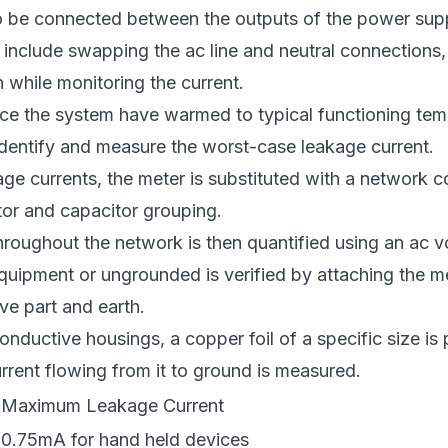
 be connected between the outputs of the power sup
 include swapping the ac line and neutral connections
 while monitoring the current.
nce the system have warmed to typical functioning tem
 identify and measure the worst-case leakage current.
age currents, the meter is substituted with a network c
stor and capacitor grouping.
roughout the network is then quantified using an ac v
quipment or ungrounded is verified by attaching the m
ve part and earth.
onductive housings, a copper foil of a specific size is
rrent flowing from it to ground is measured.
Maximum Leakage Current
0.75mA for hand held devices