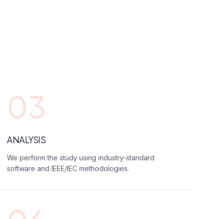
03
ANALYSIS
We perform the study using industry-standard
software and IEEE/IEC methodologies.