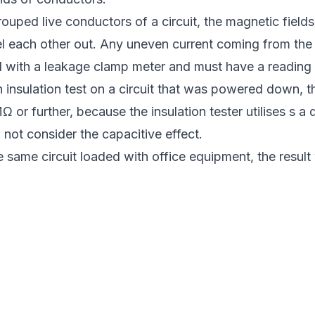
ouped live conductors of a circuit, the magnetic field
el each other out. Any uneven current coming from the
 with a leakage clamp meter and must have a reading l
 insulation test on a circuit that was powered down, t
 or further, because the insulation tester utilises s a 
not consider the capacitive effect.
 same circuit loaded with office equipment, the result 