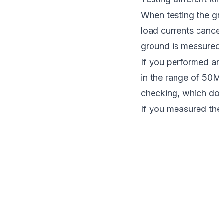
When testing the gr
load currents canc
ground is measured
If you performed an
in the range of 50MΩ
checking, which do 
If you measured the