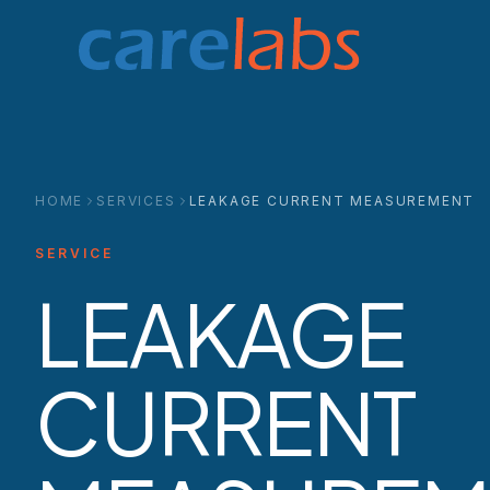
Skip to content
HOME
SERVICES
LEAKAGE CURRENT MEASUREMENT
SERVICE
LEAKAGE
CURRENT