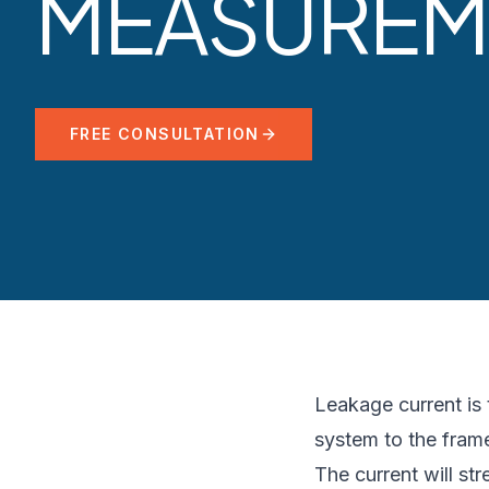
MEASUREM
FREE CONSULTATION
Leakage current is t
system to the frame
The current will s