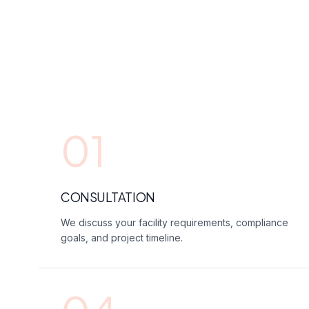
01
CONSULTATION
We discuss your facility requirements, compliance
goals, and project timeline.