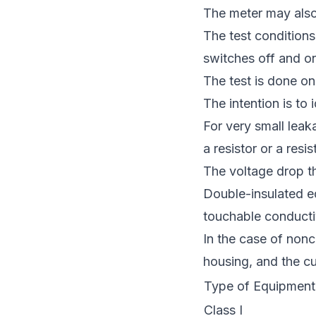
The meter may also
The test conditions
switches off and on
The test is done o
The intention is to
For very small leak
a resistor or a resi
The voltage drop th
Double-insulated e
touchable conducti
In the case of nonc
housing, and the cu
Type of Equipment
Class I