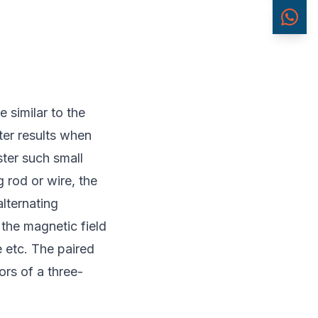
 similar to the
ter results when
ster such small
 rod or wire, the
alternating
 the magnetic field
e etc. The paired
ors of a three-