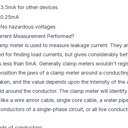
3.5mA for other devices
0.25mA
No hazardous voltages
rrent Measurement Performed?
mp meter is used to measure leakage current. They are
ed for finding load currents, but gives considerably bet
s less than 5mA. Generally clamp meters wouldn’t regi
position the jaws of a clamp meter around a conducting
taken, and the value depends upon the intensity of the 
ld around the conductor. The clamp meter will identify
ike a wire armor cable, single core cable, a water pip
onductors of a single-phase circuit, or all live conduct
inds of conductors: