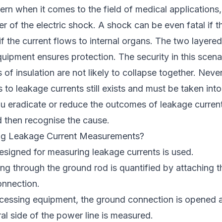
ern when it comes to the field of medical applications
er of the electric shock. A shock can be even fatal if t
if the current flows to internal organs. The two layered
ipment ensures protection. The security in this scena
of insulation are not likely to collapse together. Never
s to leakage currents still exists and must be taken int
 eradicate or reduce the outcomes of leakage curren
d then recognise the cause.
ng Leakage Current Measurements?
esigned for measuring leakage currents is used.
ng through the ground rod is quantified by attaching th
onnection.
ocessing equipment, the ground connection is opened a
ral side of the power line is measured.