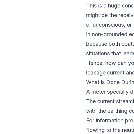
This is a huge conc
might be the receiv
or unconscious, or 
in non-grounded equ
because both coats 
situations that lead
Hence, how can you
leakage current an
What is Done Duri
A meter specially d
The current streami
with the earthing c
For information pr
flowing to the neut