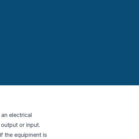
an electrical
 output or input.
f the equipment is