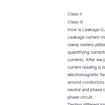
Class II
Class III
How is Leakage Cu
Leakage current cla
clamp meters utilis
quantifying current
currents. After we 
current reading is 
electromagnetic fie
around conductors l
neutral and phase c
phase circuit.
Testing different k