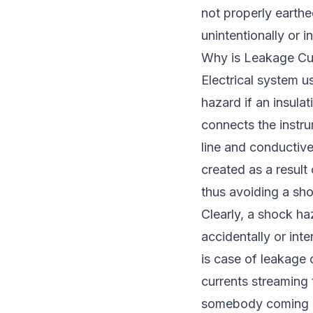
not properly earthed
unintentionally or in
Why is Leakage Cu
Electrical system u
hazard if an insula
connects the instru
line and conductive
created as a result 
thus avoiding a sh
Clearly, a shock haz
accidentally or inte
is case of leakage c
currents streaming 
somebody coming in