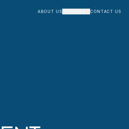
ABOUT US
SERVICES
CONTACT US