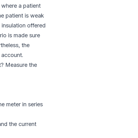
, where a patient
he patient is weak
 insulation offered
rio is made sure
theless, the
o account.
t? Measure the
e meter in series
nd the current