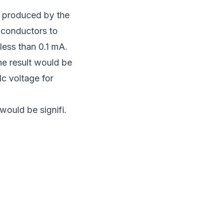
s produced by the
 conductors to
ess than 0.1 mA.
he result would be
dc voltage for
would be signifi.