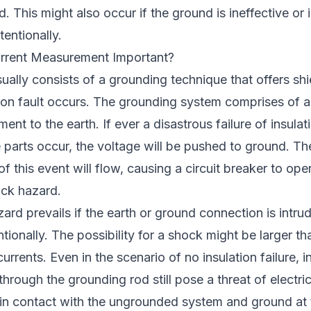
. This might also occur if the ground is ineffective or 
tentionally.
rrent Measurement Important?
sually consists of a grounding technique that offers sh
tion fault occurs. The grounding system comprises of a
ment to the earth. If ever a disastrous failure of insu
 parts occur, the voltage will be pushed to ground. The
of this event will flow, causing a circuit breaker to op
ock hazard.
ard prevails if the earth or ground connection is intrud
ntionally. The possibility for a shock might be larger t
urrents. Even in the scenario of no insulation failure, 
through the grounding rod still pose a threat of electri
 contact with the ungrounded system and ground at 