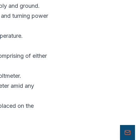
ply and ground.
, and turning power
perature.
omprising of either
oltmeter.
eter amid any
 placed on the