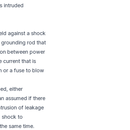
is intruded
ield against a shock
 grounding rod that
lation between power
 current that is
en or a fuse to blow
ed, either
han assumed if there
intrusion of leakage
c shock to
the same time.