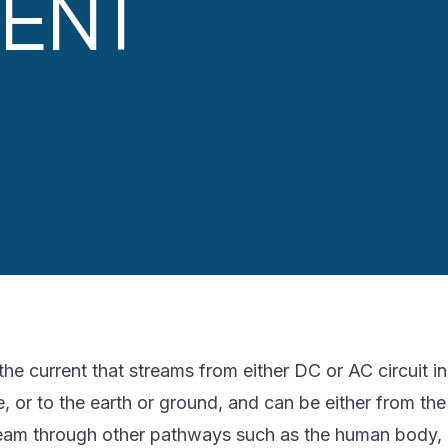
ENT
he current that streams from either DC or AC circuit in 
, or to the earth or ground, and can be either from the
tream through other pathways such as the human body, i