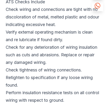
ATS Checks Include
Check wiring and connections are tight with no
discoloration of metal, melted plastic and odour
indicating excessive heat.
Verify external operating mechanism is clean
and re lubricate if found dirty.
Check for any deterioration of wiring insulation
such as cuts and abrasions. Replace or repair
any damaged wiring.
Check tightness of wiring connections.
Retighten to specification if any loose wiring
found.
Perform insulation resistance tests on all control
wiring with respect to ground.