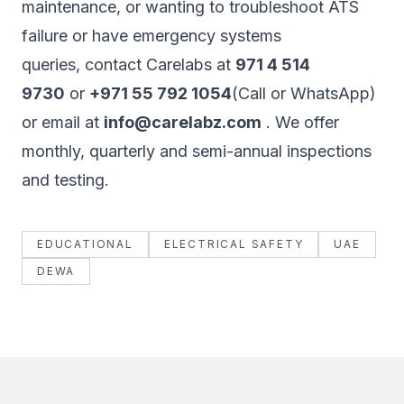
maintenance, or wanting to troubleshoot ATS
failure or have emergency systems
queries, contact Carelabs at
971 4 514
9730
or
+971 55 792 1054
(Call or WhatsApp)
or email at
info@carelabz.com
. We offer
monthly, quarterly and semi-annual inspections
and testing.
EDUCATIONAL
ELECTRICAL SAFETY
UAE
DEWA