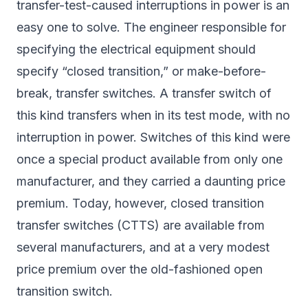
transfer-test-caused interruptions in power is an
easy one to solve. The engineer responsible for
specifying the electrical equipment should
specify “closed transition,” or make-before-
break, transfer switches. A transfer switch of
this kind transfers when in its test mode, with no
interruption in power. Switches of this kind were
once a special product available from only one
manufacturer, and they carried a daunting price
premium. Today, however, closed transition
transfer switches (CTTS) are available from
several manufacturers, and at a very modest
price premium over the old-fashioned open
transition switch.