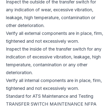
Inspect the outside of the transfer switch for
any indication of wear, excessive vibration,
leakage, high temperature, contamination or
other deterioration.
Verify all external components are in place, firm,
tightened and not excessively worn.
Inspect the inside of the transfer switch for any
indication of excessive vibration, leakage, high
temperature, contamination or any other
deterioration.
Verify all internal components are in place, firm,
tightened and not excessively worn.
Standard for ATS Maintenance and Testing
TRANSFER SWITCH MAINTENANCE NFPA