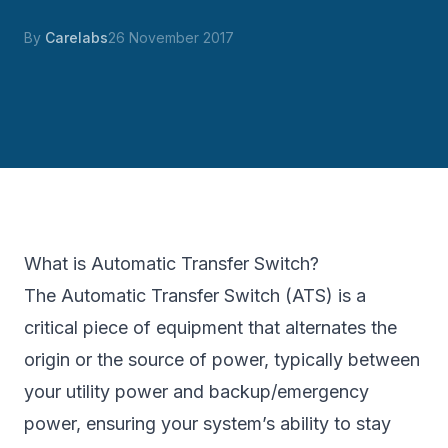
By
Carelabs
26 November 2017
What is Automatic Transfer Switch?
The Automatic Transfer Switch (ATS) is a
critical piece of equipment that alternates the
origin or the source of power, typically between
your utility power and backup/emergency
power, ensuring your system’s ability to stay