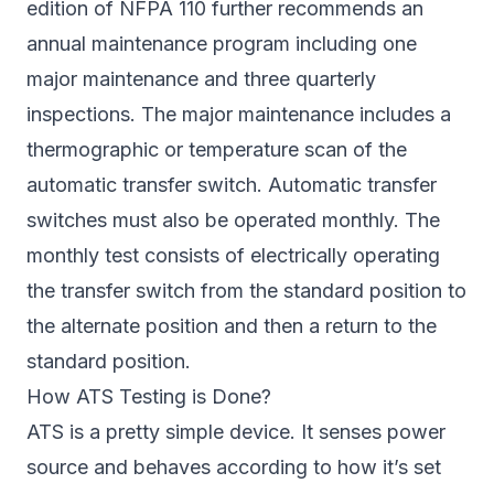
edition of NFPA 110 further recommends an
annual maintenance program including one
major maintenance and three quarterly
inspections. The major maintenance includes a
thermographic or temperature scan of the
automatic transfer switch. Automatic transfer
switches must also be operated monthly. The
monthly test consists of electrically operating
the transfer switch from the standard position to
the alternate position and then a return to the
standard position.
How ATS Testing is Done?
ATS is a pretty simple device. It senses power
source and behaves according to how it’s set