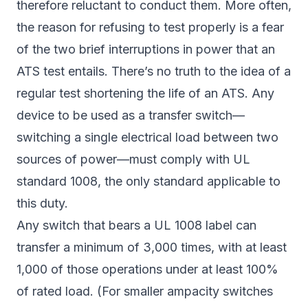
therefore reluctant to conduct them. More often,
the reason for refusing to test properly is a fear
of the two brief interruptions in power that an
ATS test entails. There’s no truth to the idea of a
regular test shortening the life of an ATS. Any
device to be used as a transfer switch—
switching a single electrical load between two
sources of power—must comply with UL
standard 1008, the only standard applicable to
this duty.
Any switch that bears a UL 1008 label can
transfer a minimum of 3,000 times, with at least
1,000 of those operations under at least 100%
of rated load. (For smaller ampacity switches