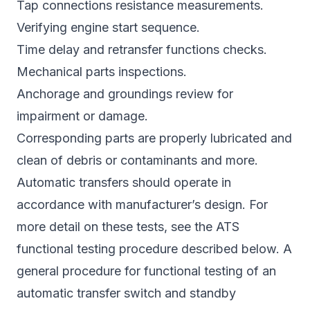
Tap connections resistance measurements.
Verifying engine start sequence.
Time delay and retransfer functions checks.
Mechanical parts inspections.
Anchorage and groundings review for
impairment or damage.
Corresponding parts are properly lubricated and
clean of debris or contaminants and more.
Automatic transfers should operate in
accordance with manufacturer’s design. For
more detail on these tests, see the ATS
functional testing procedure described below. A
general procedure for functional testing of an
automatic transfer switch and standby