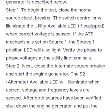
generator is described below.
Step 1: To begin the test, close the normal
source circuit breaker. The switch controller will
illuminate the Utility Available LED (if equipped)
when correct voltage is sensed. If the ATS
mechanism is set on Source 1, the Source 1
position LED will also light. Verify the phase to
phase voltages at the utility line terminals.
Step 2: Next, close the Alternate source breaker
and start the engine generator. The S2
(Alternate) Available LED will illuminate when
correct voltage and frequency levels are
sensed. After both sources have been verified,
shut down the engine generator, and put the