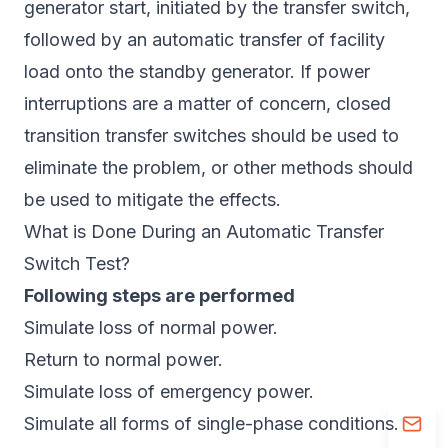
generator start, initiated by the transfer switch,
followed by an automatic transfer of facility
load onto the standby generator. If power
interruptions are a matter of concern, closed
transition transfer switches should be used to
eliminate the problem, or other methods should
be used to mitigate the effects.
What is Done During an Automatic Transfer
Switch Test?
Following steps are performed
Simulate loss of normal power.
Return to normal power.
Simulate loss of emergency power.
Simulate all forms of single-phase conditions.