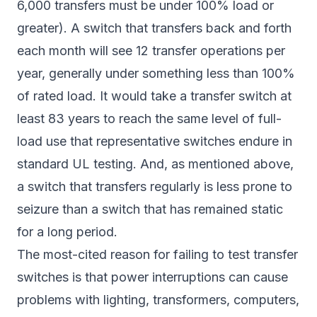
6,000 transfers must be under 100% load or
greater). A switch that transfers back and forth
each month will see 12 transfer operations per
year, generally under something less than 100%
of rated load. It would take a transfer switch at
least 83 years to reach the same level of full-
load use that representative switches endure in
standard UL testing. And, as mentioned above,
a switch that transfers regularly is less prone to
seizure than a switch that has remained static
for a long period.
The most-cited reason for failing to test transfer
switches is that power interruptions can cause
problems with lighting, transformers, computers,