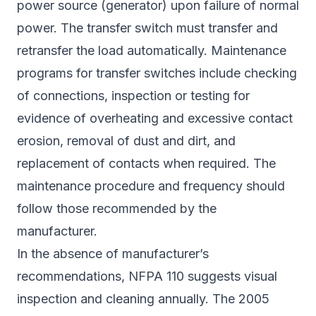
power source (generator) upon failure of normal
power. The transfer switch must transfer and
retransfer the load automatically. Maintenance
programs for transfer switches include checking
of connections, inspection or testing for
evidence of overheating and excessive contact
erosion, removal of dust and dirt, and
replacement of contacts when required. The
maintenance procedure and frequency should
follow those recommended by the
manufacturer.
In the absence of manufacturer’s
recommendations, NFPA 110 suggests visual
inspection and cleaning annually. The 2005