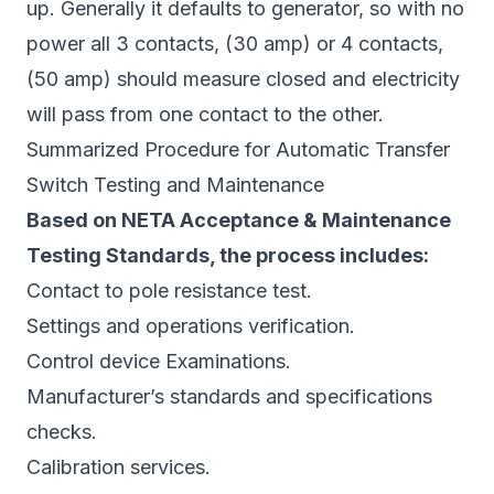
up. Generally it defaults to generator, so with no
power all 3 contacts, (30 amp) or 4 contacts,
(50 amp) should measure closed and electricity
will pass from one contact to the other.
Summarized Procedure for Automatic Transfer
Switch Testing and Maintenance
Based on NETA Acceptance & Maintenance
Testing Standards, the process includes:
Contact to pole resistance test.
Settings and operations verification.
Control device Examinations.
Manufacturer’s standards and specifications
checks.
Calibration services.