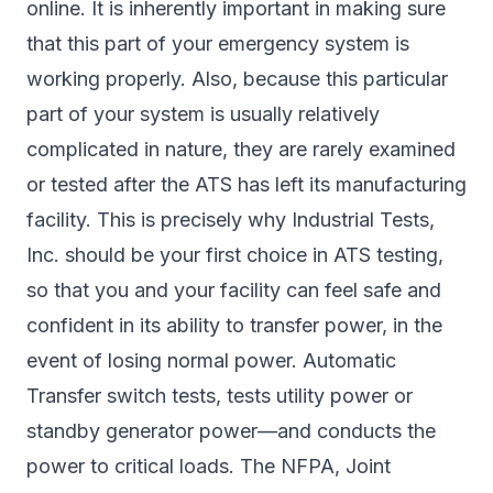
online. It is inherently important in making sure
that this part of your emergency system is
working properly. Also, because this particular
part of your system is usually relatively
complicated in nature, they are rarely examined
or tested after the ATS has left its manufacturing
facility. This is precisely why Industrial Tests,
Inc. should be your first choice in ATS testing,
so that you and your facility can feel safe and
confident in its ability to transfer power, in the
event of losing normal power. Automatic
Transfer switch tests, tests utility power or
standby generator power—and conducts the
power to critical loads. The NFPA, Joint