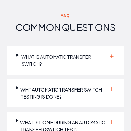
FAQ
COMMON QUESTIONS
WHAT IS AUTOMATIC TRANSFER
SWITCH?
WHY AUTOMATIC TRANSFER SWITCH
TESTING IS DONE?
WHAT IS DONE DURING AN AUTOMATIC
TRANSFER SWITCH TEST?