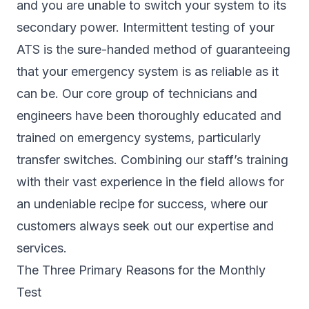
and you are unable to switch your system to its
secondary power. Intermittent testing of your
ATS is the sure-handed method of guaranteeing
that your emergency system is as reliable as it
can be. Our core group of technicians and
engineers have been thoroughly educated and
trained on emergency systems, particularly
transfer switches. Combining our staff’s training
with their vast experience in the field allows for
an undeniable recipe for success, where our
customers always seek out our expertise and
services.
The Three Primary Reasons for the Monthly
Test