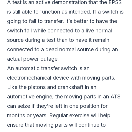
A test is an active demonstration that the EPSS
is still able to function as intended. If a switch is
going to fail to transfer, it’s better to have the
switch fail while connected to a live normal
source during a test than to have it remain
connected to a dead normal source during an
actual power outage.
An automatic transfer switch is an
electromechanical device with moving parts.
Like the pistons and crankshaft in an
automotive engine, the moving parts in an ATS
can seize if they’re left in one position for
months or years. Regular exercise will help
ensure that moving parts will continue to