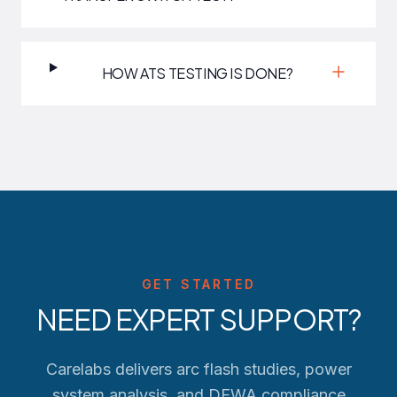
HOW ATS TESTING IS DONE?
GET STARTED
NEED EXPERT SUPPORT?
Carelabs delivers arc flash studies, power
system analysis, and
DEWA
compliance