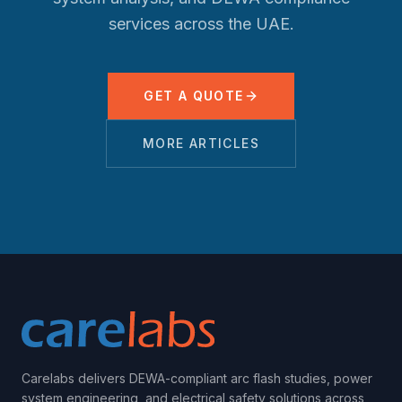
services across the UAE.
GET A QUOTE
MORE ARTICLES
Carelabs delivers DEWA-compliant arc flash studies, power
system engineering, and electrical safety solutions across