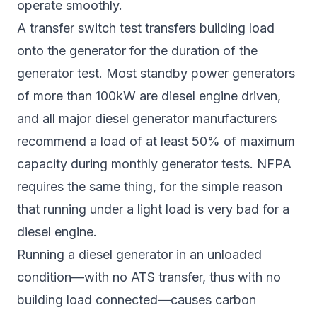
operate smoothly.
A transfer switch test transfers building load
onto the generator for the duration of the
generator test. Most standby power generators
of more than 100kW are diesel engine driven,
and all major diesel generator manufacturers
recommend a load of at least 50% of maximum
capacity during monthly generator tests. NFPA
requires the same thing, for the simple reason
that running under a light load is very bad for a
diesel engine.
Running a diesel generator in an unloaded
condition—with no ATS transfer, thus with no
building load connected—causes carbon