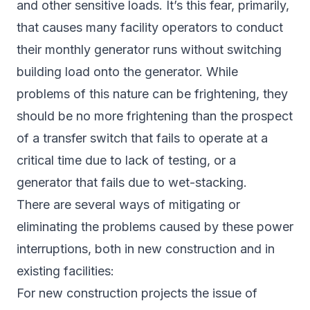
and other sensitive loads. It’s this fear, primarily,
that causes many facility operators to conduct
their monthly generator runs without switching
building load onto the generator. While
problems of this nature can be frightening, they
should be no more frightening than the prospect
of a transfer switch that fails to operate at a
critical time due to lack of testing, or a
generator that fails due to wet-stacking.
There are several ways of mitigating or
eliminating the problems caused by these power
interruptions, both in new construction and in
existing facilities:
For new construction projects the issue of