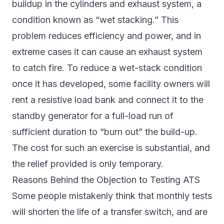
buildup in the cylinders and exhaust system, a
condition known as “wet stacking.” This
problem reduces efficiency and power, and in
extreme cases it can cause an exhaust system
to catch fire. To reduce a wet-stack condition
once it has developed, some facility owners will
rent a resistive load bank and connect it to the
standby generator for a full-load run of
sufficient duration to “burn out” the build-up.
The cost for such an exercise is substantial, and
the relief provided is only temporary.
Reasons Behind the Objection to Testing ATS
Some people mistakenly think that monthly tests
will shorten the life of a transfer switch, and are