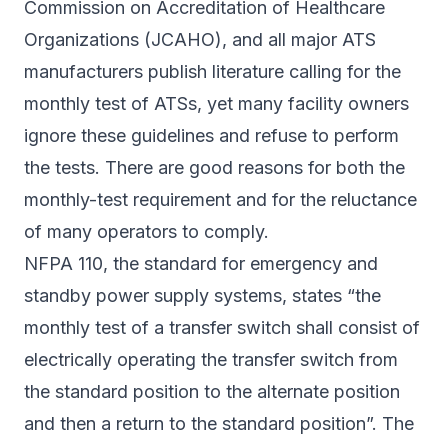
Commission on Accreditation of Healthcare
Organizations (JCAHO), and all major ATS
manufacturers publish literature calling for the
monthly test of ATSs, yet many facility owners
ignore these guidelines and refuse to perform
the tests. There are good reasons for both the
monthly-test requirement and for the reluctance
of many operators to comply.
NFPA 110, the standard for emergency and
standby power supply systems, states “the
monthly test of a transfer switch shall consist of
electrically operating the transfer switch from
the standard position to the alternate position
and then a return to the standard position”. The