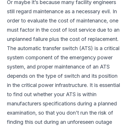
Or maybe it’s because many facility engineers
still regard maintenance as a necessary evil. In
order to evaluate the cost of maintenance, one
must factor in the cost of lost service due to an
unplanned failure plus the cost of replacement.
The automatic transfer switch (ATS) is a critical
system component of the emergency power
system, and proper maintenance of an ATS
depends on the type of switch and its position
in the critical power infrastructure. It is essential
to find out whether your ATS is within
manufacturers specifications during a planned
examination, so that you don’t run the risk of
finding this out during an unforeseen outage