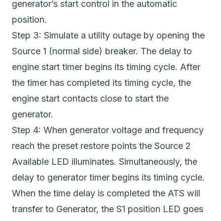
generator’s start control in the automatic
position.
Step 3: Simulate a utility outage by opening the
Source 1 (normal side) breaker. The delay to
engine start timer begins its timing cycle. After
the timer has completed its timing cycle, the
engine start contacts close to start the
generator.
Step 4: When generator voltage and frequency
reach the preset restore points the Source 2
Available LED illuminates. Simultaneously, the
delay to generator timer begins its timing cycle.
When the time delay is completed the ATS will
transfer to Generator, the S1 position LED goes