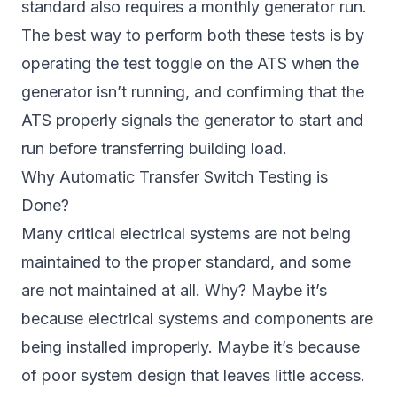
standard also requires a monthly generator run.
The best way to perform both these tests is by
operating the test toggle on the ATS when the
generator isn’t running, and confirming that the
ATS properly signals the generator to start and
run before transferring building load.
Why Automatic Transfer Switch Testing is
Done?
Many critical electrical systems are not being
maintained to the proper standard, and some
are not maintained at all. Why? Maybe it’s
because electrical systems and components are
being installed improperly. Maybe it’s because
of poor system design that leaves little access.