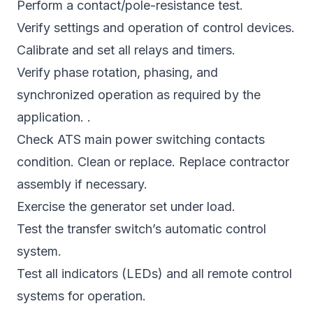
Perform a contact/pole-resistance test.
Verify settings and operation of control devices.
Calibrate and set all relays and timers.
Verify phase rotation, phasing, and
synchronized operation as required by the
application. .
Check ATS main power switching contacts
condition. Clean or replace. Replace contractor
assembly if necessary.
Exercise the generator set under load.
Test the transfer switch’s automatic control
system.
Test all indicators (LEDs) and all remote control
systems for operation.