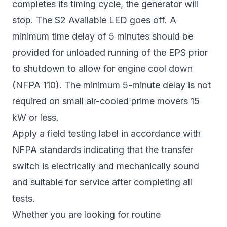
completes its timing cycle, the generator will
stop. The S2 Available LED goes off. A
minimum time delay of 5 minutes should be
provided for unloaded running of the EPS prior
to shutdown to allow for engine cool down
(NFPA 110). The minimum 5-minute delay is not
required on small air-cooled prime movers 15
kW or less.
Apply a field testing label in accordance with
NFPA standards indicating that the transfer
switch is electrically and mechanically sound
and suitable for service after completing all
tests.
Whether you are looking for routine