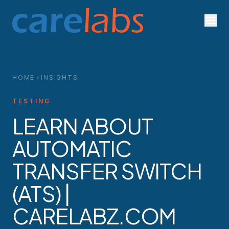
Skip to content
HOME
INSIGHTS
TESTING
LEARN ABOUT
AUTOMATIC
TRANSFER SWITCH
(ATS) |
CARELABZ.COM