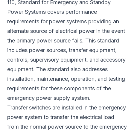
110, Standard for Emergency and Standby
Power Systems covers performance
requirements for power systems providing an
alternate source of electrical power in the event
the primary power source fails. This standard
includes power sources, transfer equipment,
controls, supervisory equipment, and accessory
equipment. The standard also addresses
installation, maintenance, operation, and testing
requirements for these components of the
emergency power supply system.
Transfer switches are installed in the emergency
power system to transfer the electrical load
from the normal power source to the emergency