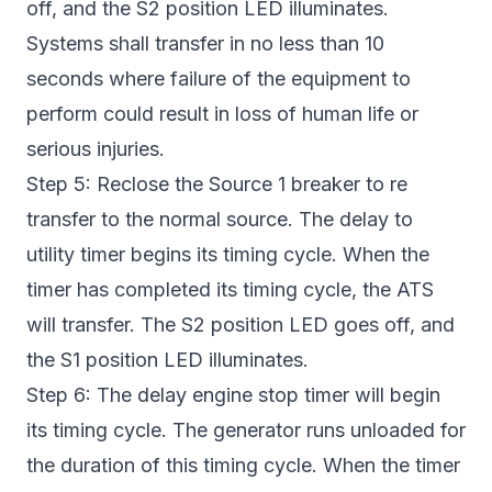
off, and the S2 position LED illuminates.
Systems shall transfer in no less than 10
seconds where failure of the equipment to
perform could result in loss of human life or
serious injuries.
Step 5: Reclose the Source 1 breaker to re
transfer to the normal source. The delay to
utility timer begins its timing cycle. When the
timer has completed its timing cycle, the ATS
will transfer. The S2 position LED goes off, and
the S1 position LED illuminates.
Step 6: The delay engine stop timer will begin
its timing cycle. The generator runs unloaded for
the duration of this timing cycle. When the timer