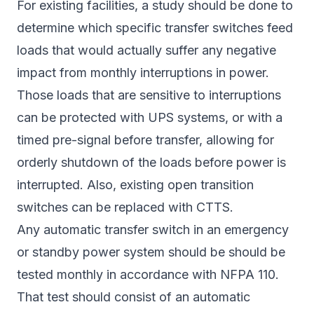
For existing facilities, a study should be done to
determine which specific transfer switches feed
loads that would actually suffer any negative
impact from monthly interruptions in power.
Those loads that are sensitive to interruptions
can be protected with UPS systems, or with a
timed pre-signal before transfer, allowing for
orderly shutdown of the loads before power is
interrupted. Also, existing open transition
switches can be replaced with CTTS.
Any automatic transfer switch in an emergency
or standby power system should be should be
tested monthly in accordance with NFPA 110.
That test should consist of an automatic