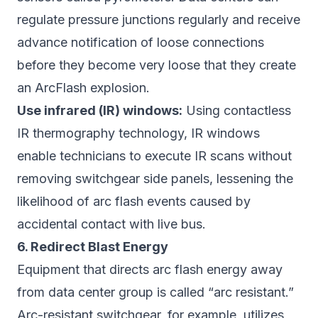
regulate pressure junctions regularly and receive
advance notification of loose connections
before they become very loose that they create
an ArcFlash explosion.
Use infrared (IR) windows:
Using contactless
IR thermography technology, IR windows
enable technicians to execute IR scans without
removing switchgear side panels, lessening the
likelihood of arc flash events caused by
accidental contact with live bus.
6. Redirect Blast Energy
Equipment that directs arc flash energy away
from data center group is called “arc resistant.”
Arc-resistant switchgear, for example, utilizes