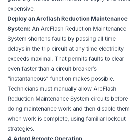
expensive.
Deploy an Arcflash Reduction Maintenance
System:
An ArcFlash Reduction Maintenance
System shortens faults by passing all time
delays in the trip circuit at any time electricity
exceeds maximal. That permits faults to clear
even faster than a circuit breaker’s
“instantaneous” function makes possible.
Technicians must manually allow ArcFlash
Reduction Maintenance System circuits before
doing maintenance work and then disable them
when work is complete, using familiar lockout
strategies.
4. Adopt Remote Operation