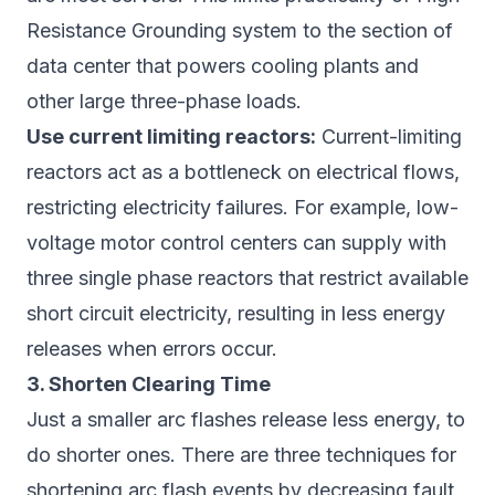
Resistance Grounding system to the section of
data center that powers cooling plants and
other large three-phase loads.
Use current limiting reactors:
Current-limiting
reactors act as a bottleneck on electrical flows,
restricting electricity failures. For example, low-
voltage motor control centers can supply with
three single phase reactors that restrict available
short circuit electricity, resulting in less energy
releases when errors occur.
3. Shorten Clearing Time
Just a smaller arc flashes release less energy, to
do shorter ones. There are three techniques for
shortening arc flash events by decreasing fault