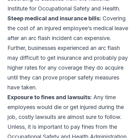
Institute for Occupational Safety and Health.
Steep medical and insurance bills:
Covering
the cost of an injured employee’s medical leave
after an arc flash incident can expensive.
Further, businesses experienced an arc flash
may difficult to get insurance and probably pay
higher rates for any coverage they do acquire
until they can prove proper safety measures
have taken.
Exposure to fines and lawsuits:
Any time
employees would die or get injured during the
job, costly lawsuits are almost sure to follow.
Unless, it is important to pay fines from the
Occupational Safety and Health Administration.