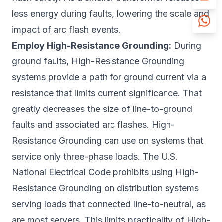
less energy during faults, lowering the scale and
impact of arc flash events.
Employ High-Resistance Grounding:
During
ground faults, High-Resistance Grounding
systems provide a path for ground current via a
resistance that limits current significance. That
greatly decreases the size of line-to-ground
faults and associated arc flashes. High-
Resistance Grounding can use on systems that
service only three-phase loads. The U.S.
National Electrical Code prohibits using High-
Resistance Grounding on distribution systems
serving loads that connected line-to-neutral, as
are most servers. This limits practicality of High-