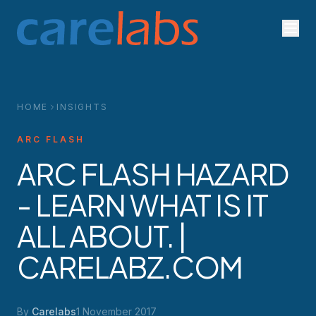
Skip to content
HOME
INSIGHTS
ARC FLASH
ARC FLASH HAZARD
- LEARN WHAT IS IT
ALL ABOUT. |
CARELABZ.COM
By
Carelabs
1 November 2017