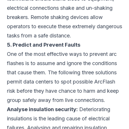
electrical connections shake and un-shaking
breakers. Remote shaking devices allow
operators to execute these extremely dangerous
tasks from a safe distance.
5. Predict and Prevent Faults
One of the most effective ways to prevent arc
flashes is to assume and ignore the conditions
that cause them. The following three solutions
permit data centers to spot possible ArcFlash
risk before they have chance to harm and keep
group safely away from live connections.
Analyse insulation security:
Deteriorating
insulations is the leading cause of electrical
failures. Analysing and repairing insulation