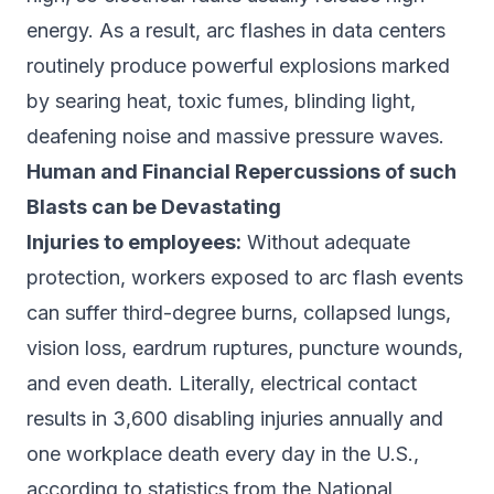
energy. As a result, arc flashes in data centers
routinely produce powerful explosions marked
by searing heat, toxic fumes, blinding light,
deafening noise and massive pressure waves.
Human and Financial Repercussions of such
Blasts can be Devastating
Injuries to employees:
Without adequate
protection, workers exposed to arc flash events
can suffer third-degree burns, collapsed lungs,
vision loss, eardrum ruptures, puncture wounds,
and even death. Literally, electrical contact
results in 3,600 disabling injuries annually and
one workplace death every day in the U.S.,
according to statistics from the National