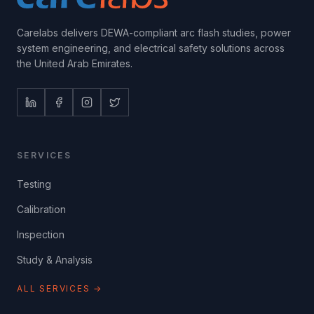
Carelabs delivers DEWA-compliant arc flash studies, power
system engineering, and electrical safety solutions across
the United Arab Emirates.
SERVICES
Testing
Calibration
Inspection
Study & Analysis
ALL SERVICES →