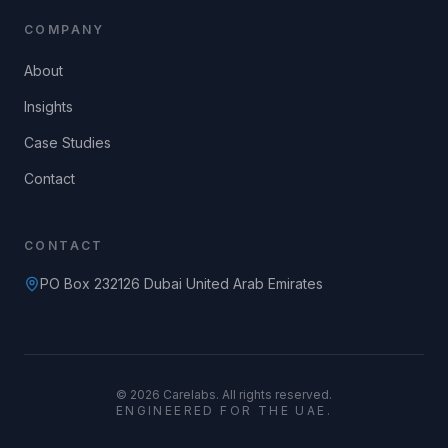
COMPANY
About
Insights
Case Studies
Contact
CONTACT
PO Box 232126 Dubai United Arab Emirates
©
2026
Carelabs. All rights reserved.
ENGINEERED FOR THE UAE.