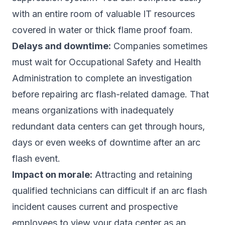
with an entire room of valuable IT resources
covered in water or thick flame proof foam.
Delays and downtime:
Companies sometimes
must wait for Occupational Safety and Health
Administration to complete an investigation
before repairing arc flash-related damage. That
means organizations with inadequately
redundant data centers can get through hours,
days or even weeks of downtime after an arc
flash event.
Impact on morale:
Attracting and retaining
qualified technicians can difficult if an arc flash
incident causes current and prospective
employees to view your data center as an