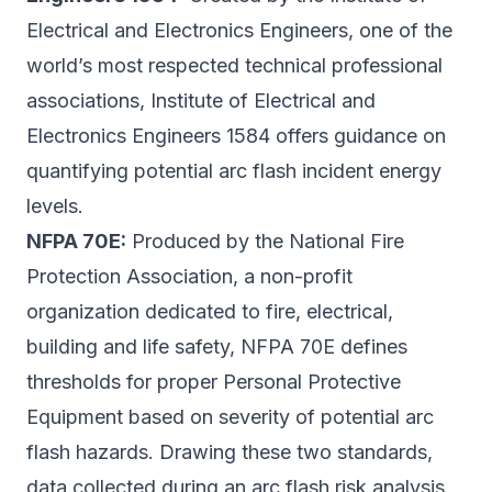
Electrical and Electronics Engineers, one of the
world’s most respected technical professional
associations, Institute of Electrical and
Electronics Engineers 1584 offers guidance on
quantifying potential arc flash incident energy
levels.
NFPA 70E:
Produced by the National Fire
Protection Association, a non-profit
organization dedicated to fire, electrical,
building and life safety, NFPA 70E defines
thresholds for proper Personal Protective
Equipment based on severity of potential arc
flash hazards. Drawing these two standards,
data collected during an arc flash risk analysis,