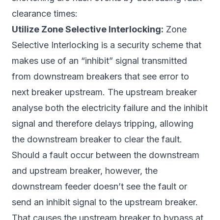
clearance times:
Utilize Zone Selective Interlocking:
Zone
Selective Interlocking is a security scheme that
makes use of an “inhibit” signal transmitted
from downstream breakers that see error to
next breaker upstream. The upstream breaker
analyse both the electricity failure and the inhibit
signal and therefore delays tripping, allowing
the downstream breaker to clear the fault.
Should a fault occur between the downstream
and upstream breaker, however, the
downstream feeder doesn’t see the fault or
send an inhibit signal to the upstream breaker.
That causes the upstream breaker to bypass at