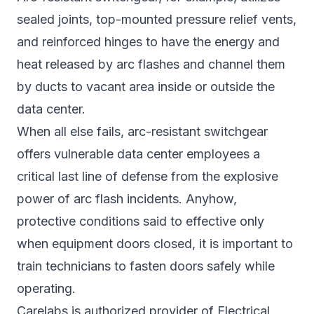
sealed joints, top-mounted pressure relief vents,
and reinforced hinges to have the energy and
heat released by arc flashes and channel them
by ducts to vacant area inside or outside the
data center.
When all else fails, arc-resistant switchgear
offers vulnerable data center employees a
critical last line of defense from the explosive
power of arc flash incidents. Anyhow,
protective conditions said to effective only
when equipment doors closed, it is important to
train technicians to fasten doors safely while
operating.
Carelabs is authorized provider of Electrical