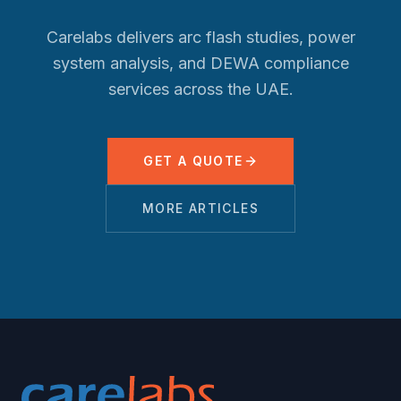
Carelabs delivers arc flash studies, power
system analysis, and
DEWA
compliance
services across the UAE.
GET A QUOTE
MORE ARTICLES