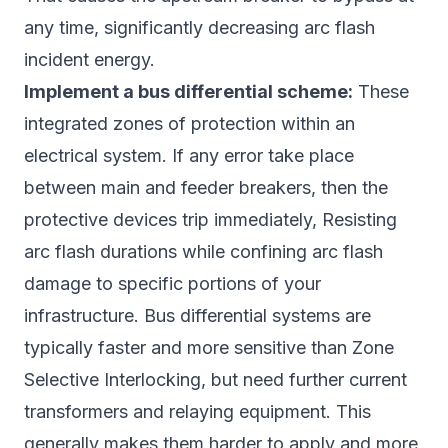
any time, significantly decreasing arc flash
incident energy.
Implement a bus differential scheme:
These
integrated zones of protection within an
electrical system. If any error take place
between main and feeder breakers, then the
protective devices trip immediately, Resisting
arc flash durations while confining arc flash
damage to specific portions of your
infrastructure. Bus differential systems are
typically faster and more sensitive than Zone
Selective Interlocking, but need further current
transformers and relaying equipment. This
generally makes them harder to apply and more