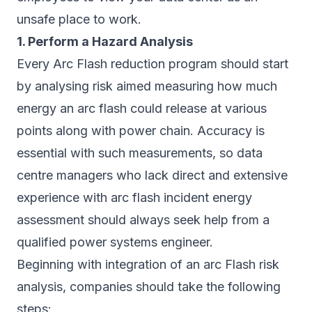
unsafe place to work.
1. Perform a Hazard Analysis
Every Arc Flash reduction program should start
by analysing risk aimed measuring how much
energy an arc flash could release at various
points along with power chain. Accuracy is
essential with such measurements, so data
centre managers who lack direct and extensive
experience with arc flash incident energy
assessment should always seek help from a
qualified power systems engineer.
Beginning with integration of an arc Flash risk
analysis, companies should take the following
steps: