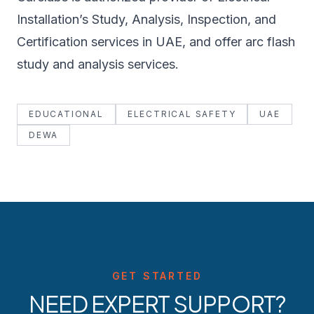
Installation’s Study, Analysis, Inspection, and
Certification services in UAE, and offer arc flash
study and analysis services.
EDUCATIONAL
ELECTRICAL SAFETY
UAE
DEWA
GET STARTED
NEED EXPERT SUPPORT?