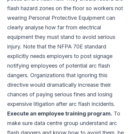
flash hazard zones on the floor so workers not
wearing Personal Protective Equipment can
clearly analyse how far from electrical
equipment they must stand to avoid serious
injury. Note that the NFPA 70E standard
explicitly needs employers to post signage
notifying employees of potential arc flash
dangers. Organizations that ignoring this
directive would dramatically increase their
chances of paying serious fines and losing
expensive litigation after arc flash incidents.
Execute an employee training program.
To
make sure data centre group understand arc
flash dangers and know how to avoid them, be