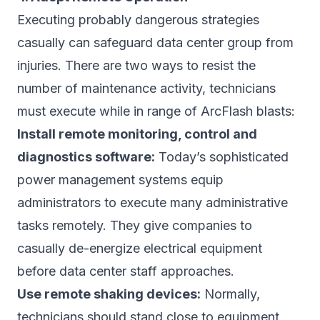
Executing probably dangerous strategies
casually can safeguard data center group from
injuries. There are two ways to resist the
number of maintenance activity, technicians
must execute while in range of ArcFlash blasts:
Install remote monitoring, control and
diagnostics software:
Today’s sophisticated
power management systems equip
administrators to execute many administrative
tasks remotely. They give companies to
casually de-energize electrical equipment
before data center staff approaches.
Use remote shaking devices:
Normally,
technicians should stand close to equipment,