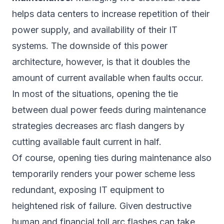
helps data centers to increase repetition of their
power supply, and availability of their IT
systems. The downside of this power
architecture, however, is that it doubles the
amount of current available when faults occur.
In most of the situations, opening the tie
between dual power feeds during maintenance
strategies decreases arc flash dangers by
cutting available fault current in half.
Of course, opening ties during maintenance also
temporarily renders your power scheme less
redundant, exposing IT equipment to
heightened risk of failure. Given destructive
human and financial toll arc flashes can take,