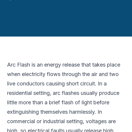
Arc Flash is an energy release that takes place
when electricity flows through the air and two
live conductors causing short circuit. In a
residential setting, arc flashes usually produce
little more than a brief flash of light before
extinguishing themselves harmlessly. In
commercial or industrial setting, voltages are
high, so electrical faults usually release high