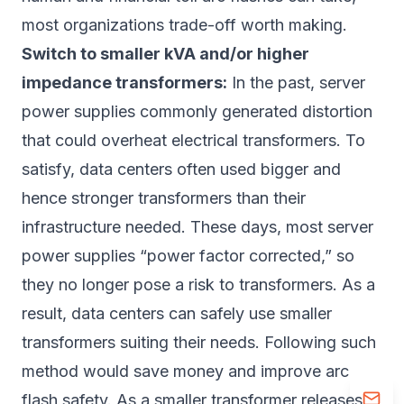
most organizations trade-off worth making.
Switch to smaller kVA and/or higher
impedance transformers:
In the past, server
power supplies commonly generated distortion
that could overheat electrical transformers. To
satisfy, data centers often used bigger and
hence stronger transformers than their
infrastructure needed. These days, most server
power supplies “power factor corrected,” so
they no longer pose a risk to transformers. As a
result, data centers can safely use smaller
transformers suiting their needs. Following such
method would save money and improve arc
flash safety. As a smaller transformer releases