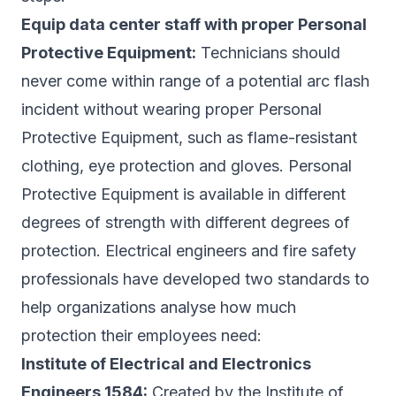
Equip data center staff with proper Personal
Protective Equipment:
Technicians should
never come within range of a potential arc flash
incident without wearing proper Personal
Protective Equipment, such as flame-resistant
clothing, eye protection and gloves. Personal
Protective Equipment is available in different
degrees of strength with different degrees of
protection. Electrical engineers and fire safety
professionals have developed two standards to
help organizations analyse how much
protection their employees need:
Institute of Electrical and Electronics
Engineers 1584:
Created by the Institute of