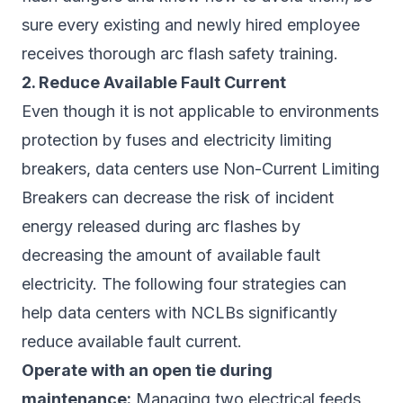
sure every existing and newly hired employee
receives thorough arc flash safety training.
2. Reduce Available Fault Current
Even though it is not applicable to environments
protection by fuses and electricity limiting
breakers, data centers use Non-Current Limiting
Breakers can decrease the risk of incident
energy released during arc flashes by
decreasing the amount of available fault
electricity. The following four strategies can
help data centers with NCLBs significantly
reduce available fault current.
Operate with an open tie during
maintenance:
Managing two electrical feeds