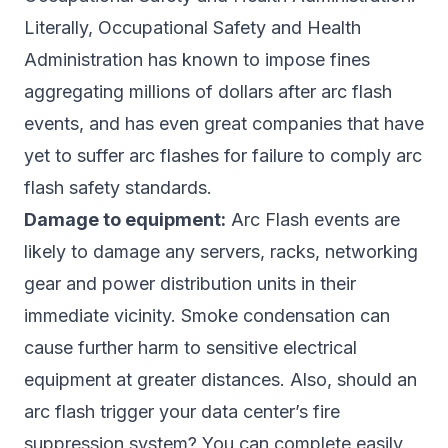
Literally, Occupational Safety and Health
Administration has known to impose fines
aggregating millions of dollars after arc flash
events, and has even great companies that have
yet to suffer arc flashes for failure to comply arc
flash safety standards.
Damage to equipment:
Arc Flash events are
likely to damage any servers, racks, networking
gear and power distribution units in their
immediate vicinity. Smoke condensation can
cause further harm to sensitive electrical
equipment at greater distances. Also, should an
arc flash trigger your data center’s fire
suppression system? You can complete easily