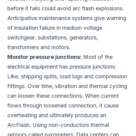
before it fails could avoid arc flash explosions.
Anticipative maintenance systems give warning
of insulation failure in medium voltage
switchgear, substations, generators,
transformers and motors.
Monitor pressure junctions:
Most of the
electrical equipment has pressure junctions.
Like, shipping splits, load lugs and compression
fittings. Over time, vibration and thermal cycling
can loosen these connections. When current
flows through loosened connection, it cause
overheating and ultimately produces an
ArcFlash. Using non-conductors thermal
sensors called pyrometers. Data centers can