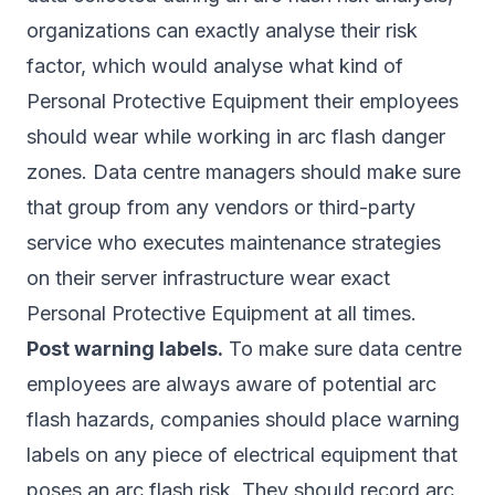
organizations can exactly analyse their risk
factor, which would analyse what kind of
Personal Protective Equipment their employees
should wear while working in arc flash danger
zones. Data centre managers should make sure
that group from any vendors or third-party
service who executes maintenance strategies
on their server infrastructure wear exact
Personal Protective Equipment at all times.
Post warning labels.
To make sure data centre
employees are always aware of potential arc
flash hazards, companies should place warning
labels on any piece of electrical equipment that
poses an arc flash risk. They should record arc