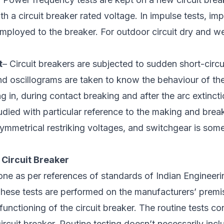
h a circuit breaker rated voltage. In impulse tests, im
 employed to the breaker. For outdoor circuit dry and we
t
– Circuit breakers are subjected to sudden short-circui
and oscillograms are taken to know the behaviour of the
ng in, during contact breaking and after the arc extinct
udied with particular reference to the making and brea
ymmetrical restriking voltages, and switchgear is some
 Circuit Breaker
one as per references of standards of Indian Engineer
These tests are performed on the manufacturers’ premis
functioning of the circuit breaker. The routine tests co
circuit breaker. Routine testing doesn’t necessarily inc