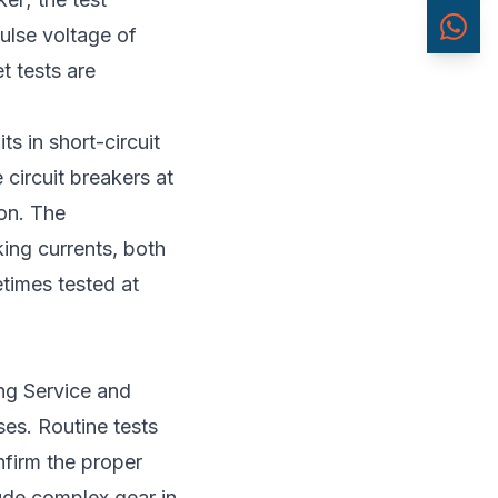
pulse voltage of
t tests are
ts in short-circuit
 circuit breakers at
ion. The
king currents, both
times tested at
ing Service and
es. Routine tests
nfirm the proper
lude complex gear in