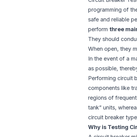
programming of the e
safe and reliable p
perform
three mai
They should conduct
When open, they mus
In the event of a m
as possible, thereb
Performing circuit 
components like tra
regions of frequent
tank” units, wherea
circuit breaker typ
Why is Testing Ci
A circuit breaker mi