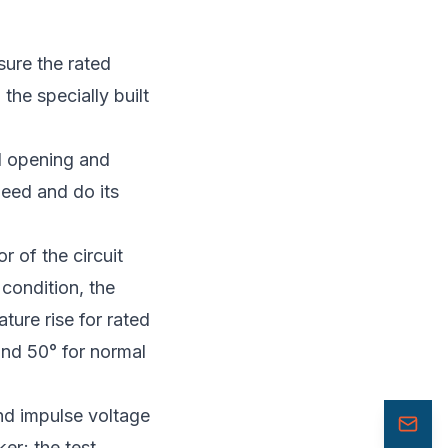
sure the rated
the specially built
ed opening and
peed and do its
r of the circuit
 condition, the
ture rise for rated
and 50° for normal
nd impulse voltage
er; the test