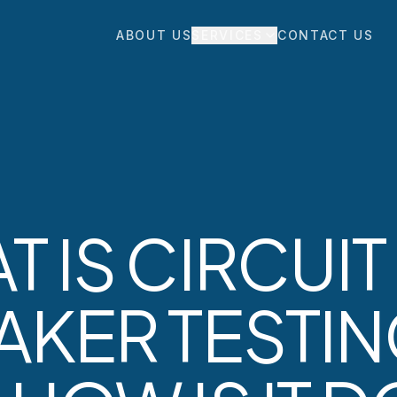
ABOUT US
SERVICES
CONTACT US
 IS CIRCUIT
AKER TESTI