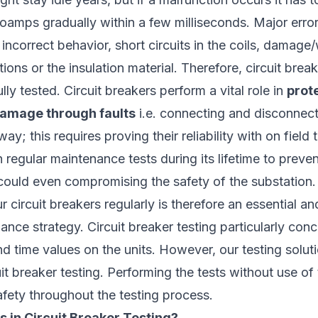
loamps gradually within a few milliseconds. Major erro
 incorrect behavior, short circuits in the coils, damage
ons or the insulation material. Therefore, circuit brea
lly tested. Circuit breakers perform a vital role in
prot
amage through faults
i.e. connecting and disconnecti
way; this requires proving their reliability with on field 
h regular maintenance tests during its lifetime to preven
could even compromising the safety of the substation.
 circuit breakers regularly is therefore an essential an
ance strategy. Circuit breaker testing particularly con
d time values on the units. However, our testing solut
it breaker testing. Performing the tests without use of 
afety throughout the testing process.
s in Circuit Breaker Testing?