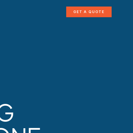
GET A QUOTE
NG