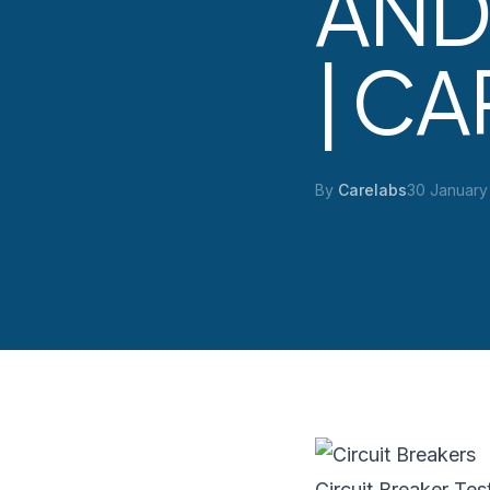
AND
| C
By
Carelabs
30 January
Circuit Breaker Tes