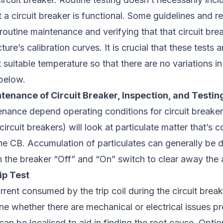
t a circuit breaker is functional. Some guidelines and
 routine maintenance and verifying that that circuit br
ture’s calibration curves. It is crucial that these tests
t suitable temperature so that there are no variations i
 below.
tenance of Circuit Breaker, Inspection, and Testin
nance depend operating conditions for circuit breaker
ircuit breakers) will look at particulate matter that’s 
he CB. Accumulation of particulates can generally be 
on the breaker “Off” and “On” switch to clear away th
ip Test
rent consumed by the trip coil during the circuit breake
ne whether there are mechanical or electrical issues p
can be localised to aid in finding the root cause. Optio