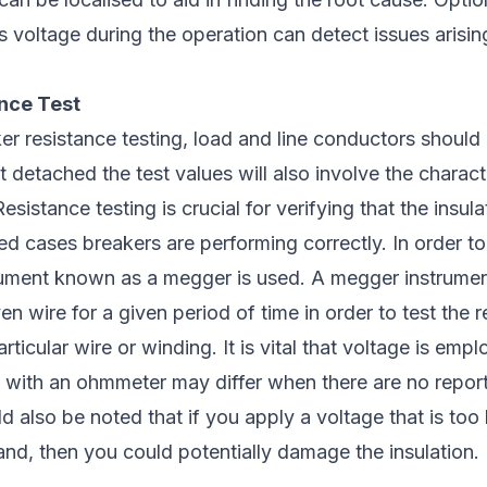
’s voltage during the operation can detect issues arisin
ance Test
ker resistance testing, load and line conductors should
 detached the test values will also involve the characte
esistance testing is crucial for verifying that the insul
 cases breakers are performing correctly. In order to t
trument known as a megger is used. A megger instrume
n wire for a given period of time in order to test the r
articular wire or winding. It is vital that voltage is emp
 with an ohmmeter may differ when there are no report
ld also be noted that if you apply a voltage that is too 
tand, then you could potentially damage the insulation.