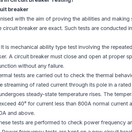
uit breaker
nised with the aim of proving the abilities and making 
e circuit breaker are exact. Such tests are conducted in 
 It is mechanical ability type test involving the repeat
ker. A circuit breaker must close and open at proper s
unction without any failure.
ermal tests are carried out to check the thermal behavio
e streaming of rated current through its pole in a rated
undergoes steady-state temperature rises. The tempera
exceed 40° for current less than 800A normal current 
00A and above.
hese tests are performed to check power frequency a
 Power frequency tests are kept on a new circuit break