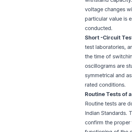
voltage changes wit
particular value is
conducted.
Short -Circuit Tes
test laboratories, 
the time of switchi
oscillograms are st
symmetrical and as
rated conditions.
Routine Tests of a
Routine tests are d
Indian Standards. 
confirm the proper 
functioning of the 