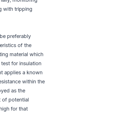
g with tripping
 be preferably
ristics of the
ating material which
est for insulation
nt applies a known
esistance within the
loyed as the
 of potential
high for that