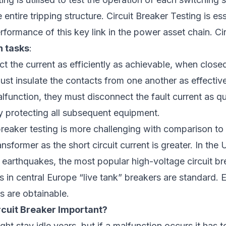
ntire tripping structure. Circuit Breaker Testing is ess
erformance of this key link in the power asset chain. Ci
n tasks
:
 the current as efficiently as achievable, when close
t insulate the contacts from one another as effective
alfunction, they must disconnect the fault current as qu
y protecting all subsequent equipment.
breaker testing is more challenging with comparison to 
nsformer as the short circuit current is greater. In the
 earthquakes, the most popular high-voltage circuit b
s in central Europe “live tank” breakers are standard.
es are obtainable.
rcuit Breaker Important?
ght stay idle years, but if a malfunction occurs it has t