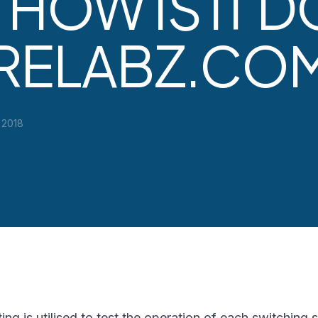
 HOW IS IT 
ARELABZ.CO
 2018
ting is utilised to test the operation of each switching