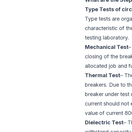
Type Tests of circ
Type tests are orga
characteristic of th
testing laboratory.
Mechanical Test
–
closing of the brea
allocated job and f
Thermal Test
– Th
breakers. Due to th
breaker under test 
current should not 
value of current 8
Dielectric Test
– T
withstand capacity.