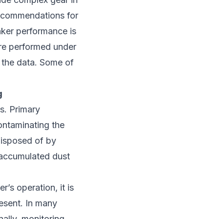
 recommendations for
eaker performance is
 are performed under
n the data. Some of
g
s. Primary
contaminating the
disposed of by
e accumulated dust
r’s operation, it is
resent. In many
nally, monitoring