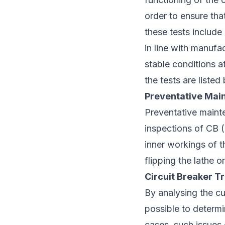
order to ensure tha
these tests include
in line with manufac
stable conditions a
the tests are listed
Preventative Main
Preventative mainte
inspections of CB (c
inner workings of t
flipping the lathe 
Circuit Breaker Tr
By analysing the cur
possible to determi
cases, such issues 