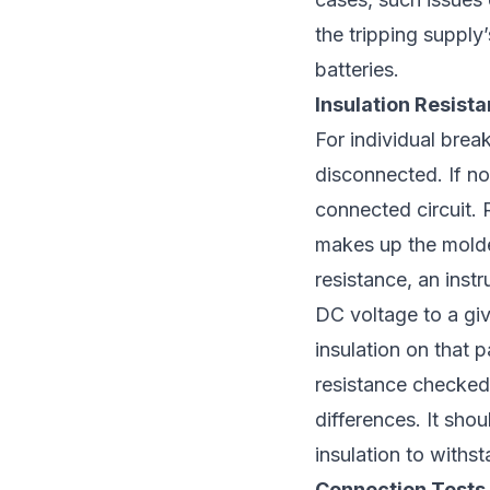
the tripping supply
batteries.
Insulation Resist
For individual brea
disconnected. If not
connected circuit. R
makes up the molded
resistance, an ins
DC voltage to a give
insulation on that p
resistance checked
differences. It shou
insulation to withs
Connection Tests