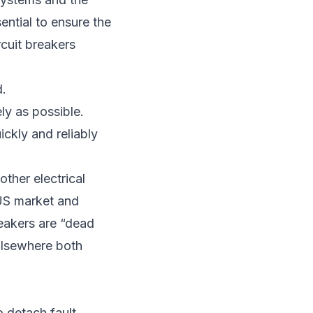
ential to ensure the
rcuit breakers
d.
ly as possible.
ickly and reliably
other electrical
 US market and
reakers are “dead
 Elsewhere both
o detach fault