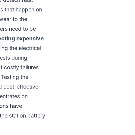
rs that happen on
/wear to the
kers need to be
ecting expensive
ng the electrical
tests during
t costly failures
 Testing the
d cost-effective
centrates on
ions have
the station battery