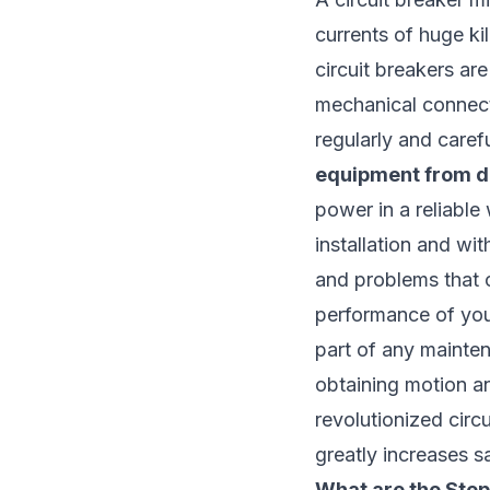
currents of huge ki
circuit breakers are
mechanical connecti
regularly and carefu
equipment from d
power in a reliable 
installation and wit
and problems that 
performance of your
part of any mainten
obtaining motion an
revolutionized circu
greatly increases s
What are the Step