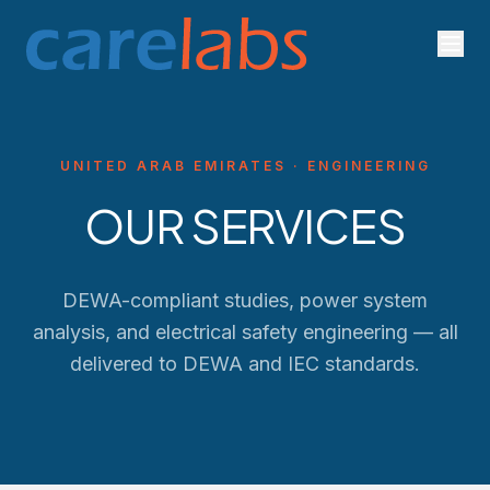
Skip to content
UNITED ARAB EMIRATES · ENGINEERING
OUR SERVICES
DEWA-compliant studies, power system
analysis, and electrical safety engineering — all
delivered to
DEWA
and IEC standards.