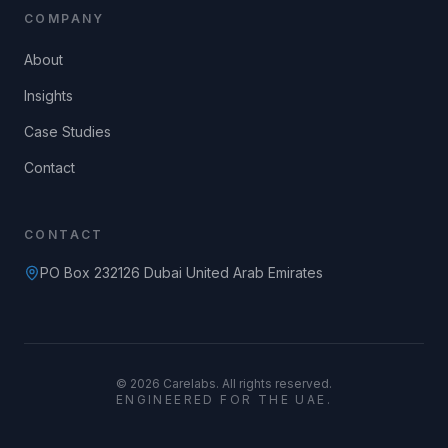
COMPANY
About
Insights
Case Studies
Contact
CONTACT
PO Box 232126 Dubai United Arab Emirates
©
2026
Carelabs. All rights reserved.
ENGINEERED FOR THE UAE.