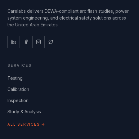
Carelabs delivers DEWA-compliant arc flash studies, power
system engineering, and electrical safety solutions across
the United Arab Emirates.
SERVICES
Testing
Calibration
Inspection
Study & Analysis
ALL SERVICES →