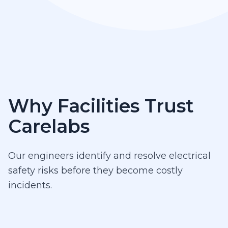
Why Facilities Trust
Carelabs
Our engineers identify and resolve electrical
safety risks before they become costly
incidents.