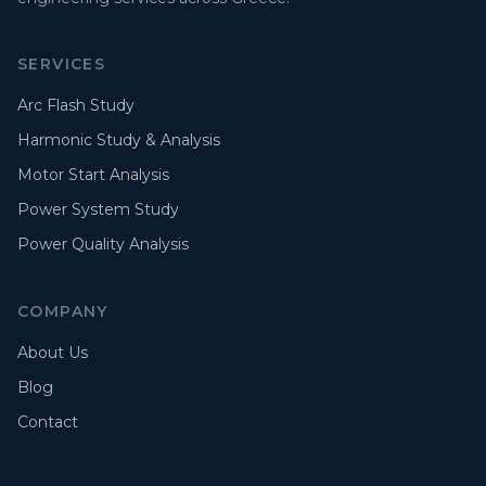
SERVICES
Arc Flash Study
Harmonic Study & Analysis
Motor Start Analysis
Power System Study
Power Quality Analysis
COMPANY
About Us
Blog
Contact