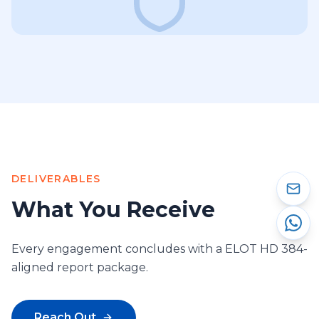
DELIVERABLES
What You Receive
Every engagement concludes with a ELOT HD 384-
aligned report package.
Reach Out