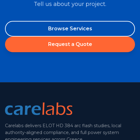
Tell us about your project.
Browse Services
Request a Quote
Carelabs delivers ELOT HD 384 arc flash studies, local
authority-aligned compliance, and full power system
engineering services across Greece.