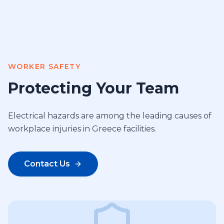
WORKER SAFETY
Protecting Your Team
Electrical hazards are among the leading causes of
workplace injuries in Greece facilities.
Contact Us