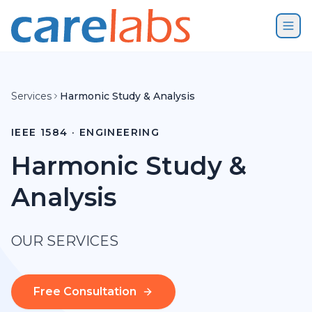
Skip to content
Services
Harmonic Study & Analysis
IEEE 1584 · ENGINEERING
Harmonic Study &
Analysis
OUR SERVICES
Free Consultation