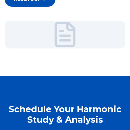
Schedule Your Harmonic
Study & Analysis