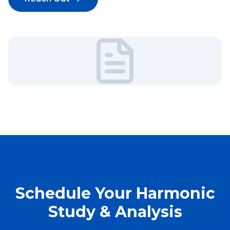
Schedule Your Harmonic
Study & Analysis