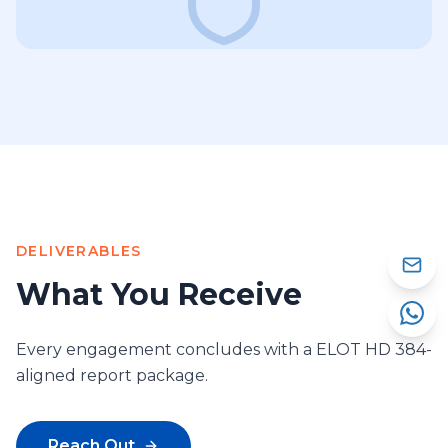
DELIVERABLES
What You Receive
Every engagement concludes with a ELOT HD 384-
aligned report package.
Reach Out