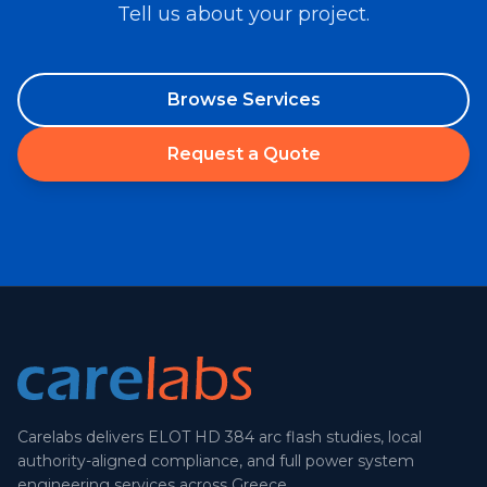
Tell us about your project.
Browse Services
Request a Quote
Carelabs delivers ELOT HD 384 arc flash studies, local
authority-aligned compliance, and full power system
engineering services across Greece.