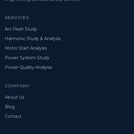
SERVICES
Arc Flash Study
Harmonic Study & Analysis
Motor Start Analysis
Power System Study
Power Quality Analysis
COMPANY
About Us
Blog
Contact