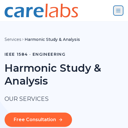
Skip to content
Services
Harmonic Study & Analysis
IEEE 1584 · ENGINEERING
Harmonic Study &
Analysis
OUR SERVICES
Free Consultation