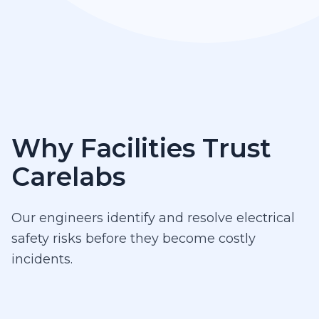
Why Facilities Trust
Carelabs
Our engineers identify and resolve electrical
safety risks before they become costly
incidents.