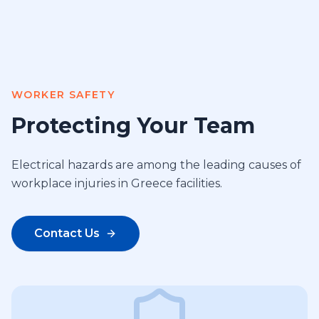
WORKER SAFETY
Protecting Your Team
Electrical hazards are among the leading causes of
workplace injuries in Greece facilities.
Contact Us