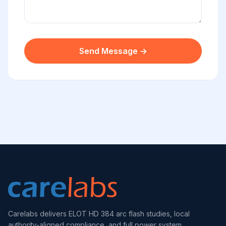
Send Message →
Carelabs delivers ELOT HD 384 arc flash studies, local
authority-aligned compliance, and full power system