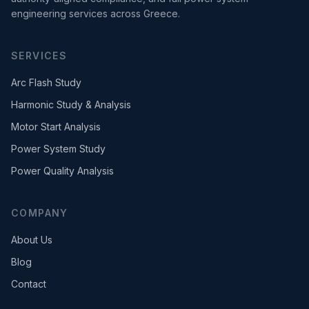
engineering services across Greece.
SERVICES
Arc Flash Study
Harmonic Study & Analysis
Motor Start Analysis
Power System Study
Power Quality Analysis
COMPANY
About Us
Blog
Contact