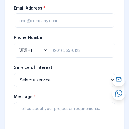
Email Address
*
Phone Number
Service of Interest
Message
*