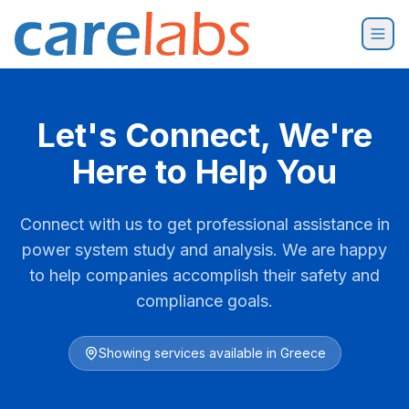
Skip to content
Let's Connect, We're
Here to Help You
Connect with us to get professional assistance in
power system study and analysis. We are happy
to help companies accomplish their safety and
compliance goals.
Showing services available in
Greece