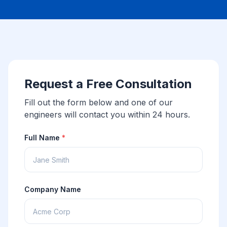
Request a Free Consultation
Fill out the form below and one of our
engineers will contact you within 24 hours.
Full Name
*
Company Name