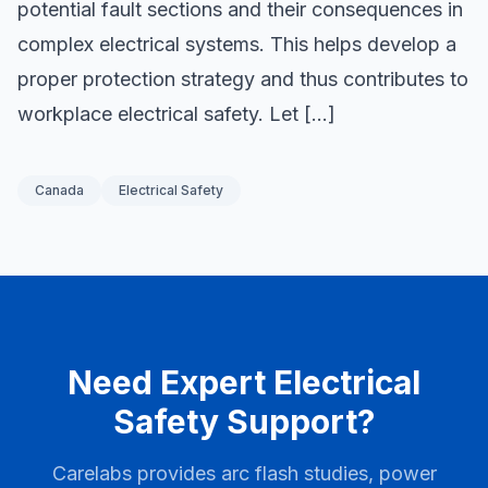
potential fault sections and their consequences in
complex electrical systems. This helps develop a
proper protection strategy and thus contributes to
workplace electrical safety. Let […]
Canada
Electrical Safety
Need Expert Electrical
Safety Support?
Carelabs provides arc flash studies, power