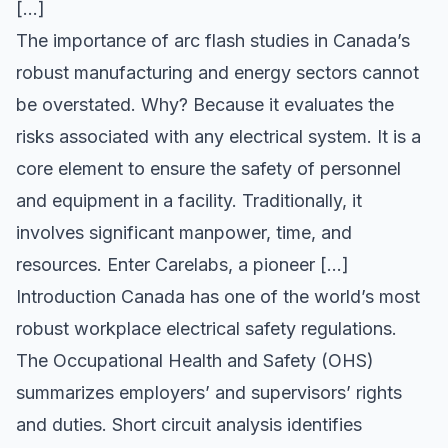
[…]
The importance of arc flash studies in Canada’s
robust manufacturing and energy sectors cannot
be overstated. Why? Because it evaluates the
risks associated with any electrical system. It is a
core element to ensure the safety of personnel
and equipment in a facility. Traditionally, it
involves significant manpower, time, and
resources. Enter Carelabs, a pioneer […]
Introduction Canada has one of the world’s most
robust workplace electrical safety regulations.
The Occupational Health and Safety (OHS)
summarizes employers’ and supervisors’ rights
and duties. Short circuit analysis identifies