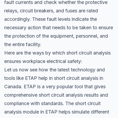
fault currents and check whether the protective
relays, circuit breakers, and fuses are rated
accordingly. These fault levels indicate the
necessary action that needs to be taken to ensure
the protection of the equipment, personnel, and
the entire facility.
Here are the ways by which short circuit analysis
ensures workplace electrical safety:
Let us now see how the latest technology and
tools like ETAP help in short circuit analysis in
Canada. ETAP is a very popular tool that gives
comprehensive short circuit analysis results and
compliance with standards. The short circuit
analysis module in ETAP helps simulate different