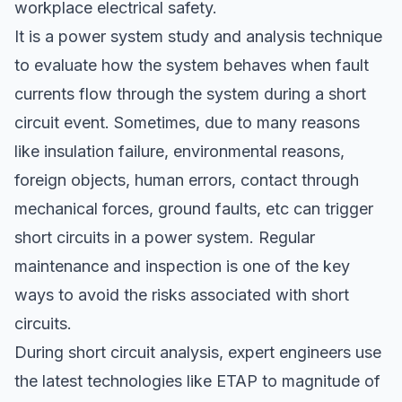
workplace electrical safety.
It is a power system study and analysis technique
to evaluate how the system behaves when fault
currents flow through the system during a short
circuit event. Sometimes, due to many reasons
like insulation failure, environmental reasons,
foreign objects, human errors, contact through
mechanical forces, ground faults, etc can trigger
short circuits in a power system. Regular
maintenance and inspection is one of the key
ways to avoid the risks associated with short
circuits.
During short circuit analysis, expert engineers use
the latest technologies like ETAP to magnitude of