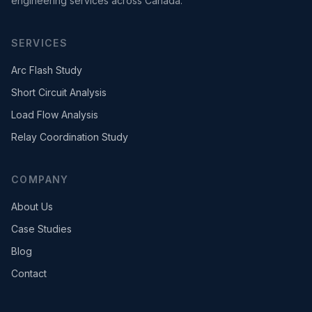
engineering services across Canada.
SERVICES
Arc Flash Study
Short Circuit Analysis
Load Flow Analysis
Relay Coordination Study
COMPANY
About Us
Case Studies
Blog
Contact