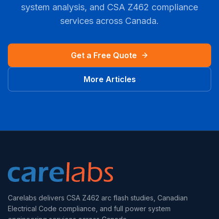
system analysis, and CSA Z462 compliance
services across Canada.
Get a Free Quote
More Articles
Carelabs delivers CSA Z462 arc flash studies, Canadian
Electrical Code compliance, and full power system