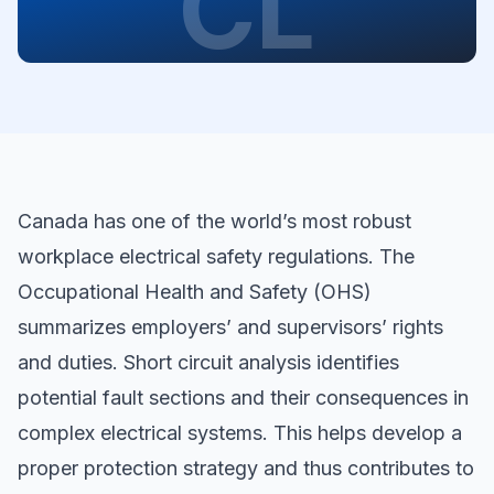
CL
Canada has one of the world’s most robust
workplace electrical safety regulations. The
Occupational Health and Safety (OHS)
summarizes employers’ and supervisors’ rights
and duties. Short circuit analysis identifies
potential fault sections and their consequences in
complex electrical systems. This helps develop a
proper protection strategy and thus contributes to