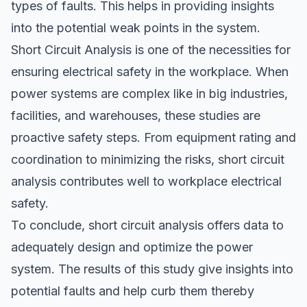
types of faults. This helps in providing insights
into the potential weak points in the system.
Short Circuit Analysis is one of the necessities for
ensuring electrical safety in the workplace. When
power systems are complex like in big industries,
facilities, and warehouses, these studies are
proactive safety steps. From equipment rating and
coordination to minimizing the risks, short circuit
analysis contributes well to workplace electrical
safety.
To conclude, short circuit analysis offers data to
adequately design and optimize the power
system. The results of this study give insights into
potential faults and help curb them thereby