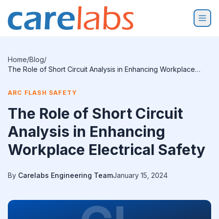
Skip to content
Home
/
Blog
/
The Role of Short Circuit Analysis in Enhancing Workplace
Electrical Safety
ARC FLASH SAFETY
The Role of Short Circuit
Analysis in Enhancing
Workplace Electrical Safety
By
Carelabs Engineering Team
January 15, 2024