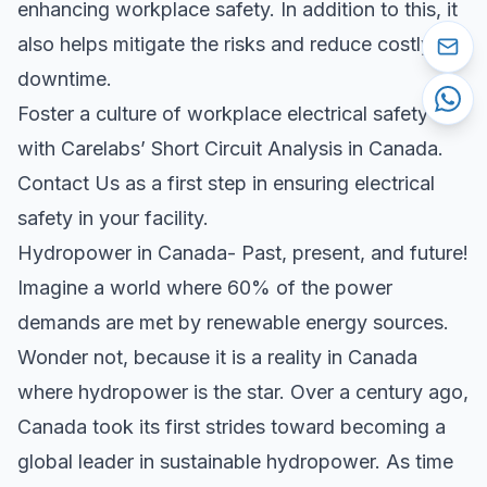
enhancing workplace safety. In addition to this, it
also helps mitigate the risks and reduce costly
downtime.
Foster a culture of workplace electrical safety
with Carelabs’ Short Circuit Analysis in Canada.
Contact Us as a first step in ensuring electrical
safety in your facility.
Hydropower in Canada- Past, present, and future!
Imagine a world where 60% of the power
demands are met by renewable energy sources.
Wonder not, because it is a reality in Canada
where hydropower is the star. Over a century ago,
Canada took its first strides toward becoming a
global leader in sustainable hydropower. As time