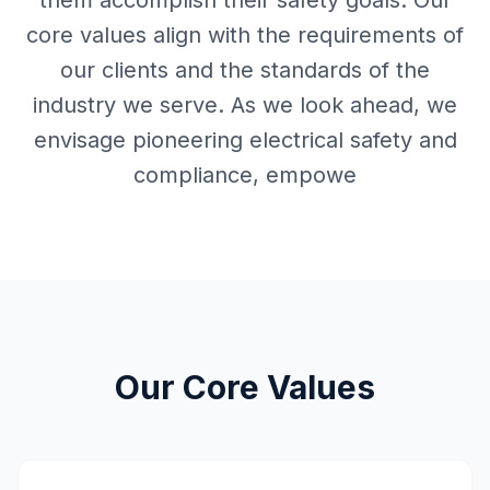
them accomplish their safety goals. Our
core values align with the requirements of
our clients and the standards of the
industry we serve. As we look ahead, we
envisage pioneering electrical safety and
compliance, empowe
Our Core Values