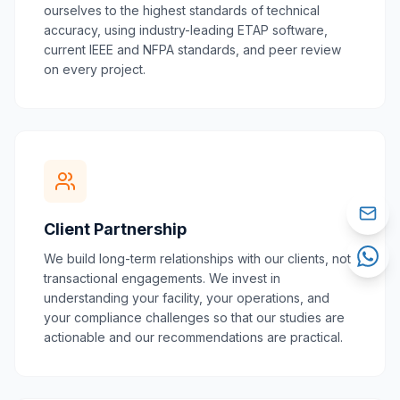
ourselves to the highest standards of technical
accuracy, using industry-leading ETAP software,
current IEEE and NFPA standards, and peer review
on every project.
Client Partnership
We build long-term relationships with our clients, not
transactional engagements. We invest in
understanding your facility, your operations, and
your compliance challenges so that our studies are
actionable and our recommendations are practical.