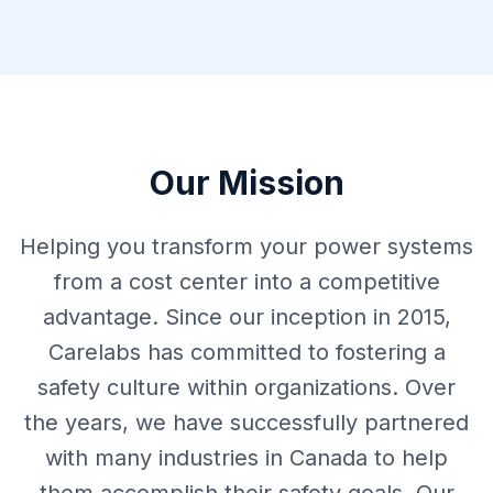
Our Mission
Helping you transform your power systems
from a cost center into a competitive
advantage. Since our inception in 2015,
Carelabs has committed to fostering a
safety culture within organizations. Over
the years, we have successfully partnered
with many industries in Canada to help