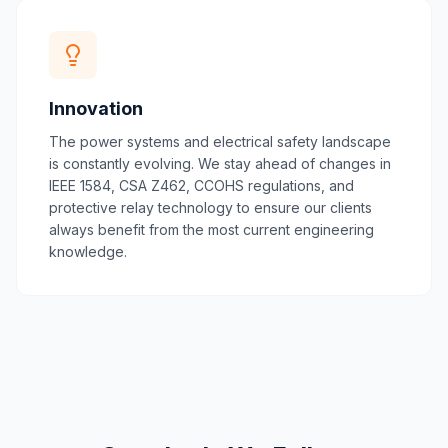
Innovation
The power systems and electrical safety landscape
is constantly evolving. We stay ahead of changes in
IEEE 1584, CSA Z462, CCOHS regulations, and
protective relay technology to ensure our clients
always benefit from the most current engineering
knowledge.