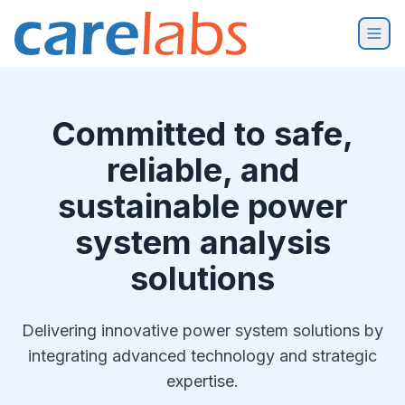
Skip to content
Committed to safe,
reliable, and
sustainable power
system analysis
solutions
Delivering innovative power system solutions by
integrating advanced technology and strategic
expertise.