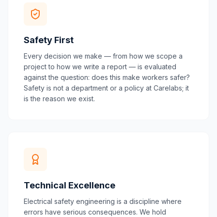
Safety First
Every decision we make — from how we scope a
project to how we write a report — is evaluated
against the question: does this make workers safer?
Safety is not a department or a policy at Carelabs; it
is the reason we exist.
Technical Excellence
Electrical safety engineering is a discipline where
errors have serious consequences. We hold