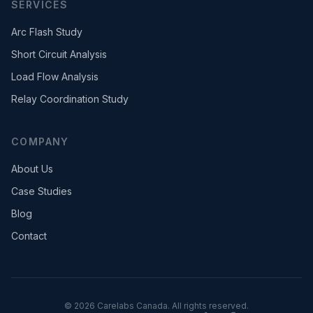
SERVICES
Arc Flash Study
Short Circuit Analysis
Load Flow Analysis
Relay Coordination Study
COMPANY
About Us
Case Studies
Blog
Contact
©
2026
Carelabs Canada. All rights reserved.