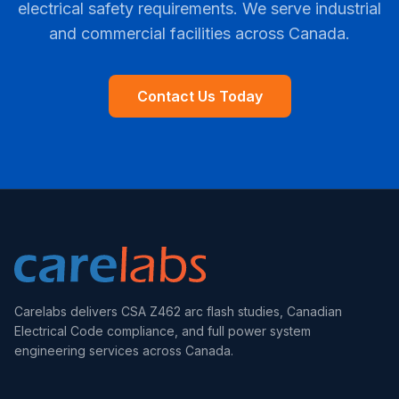
electrical safety requirements. We serve industrial
and commercial facilities across Canada.
Contact Us Today
Carelabs delivers CSA Z462 arc flash studies, Canadian
Electrical Code compliance, and full power system
engineering services across Canada.