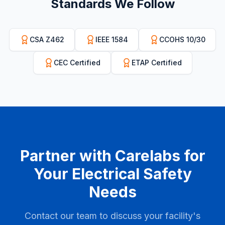
Standards We Follow
CSA Z462
IEEE 1584
CCOHS 10/30
CEC Certified
ETAP Certified
Partner with Carelabs for
Your Electrical Safety
Needs
Contact our team to discuss your facility's