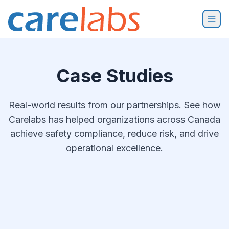
Skip to content
Case Studies
Real-world results from our partnerships. See how
Carelabs has helped organizations across Canada
achieve safety compliance, reduce risk, and drive
operational excellence.