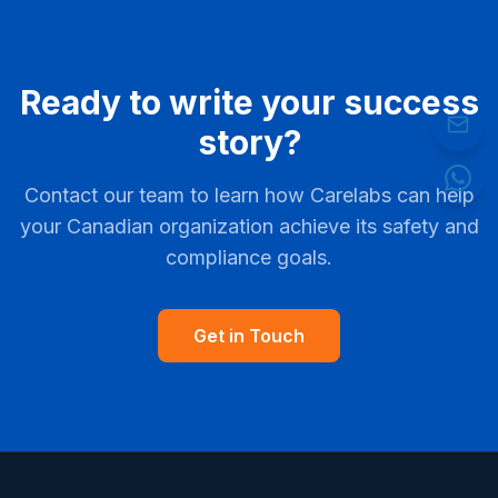
Ready to write your success
story?
Contact our team to learn how Carelabs can help
your Canadian organization achieve its safety and
compliance goals.
Get in Touch