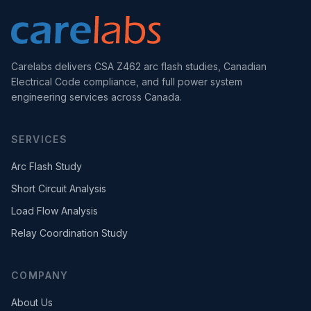
Carelabs delivers CSA Z462 arc flash studies, Canadian
Electrical Code compliance, and full power system
engineering services across Canada.
SERVICES
Arc Flash Study
Short Circuit Analysis
Load Flow Analysis
Relay Coordination Study
COMPANY
About Us