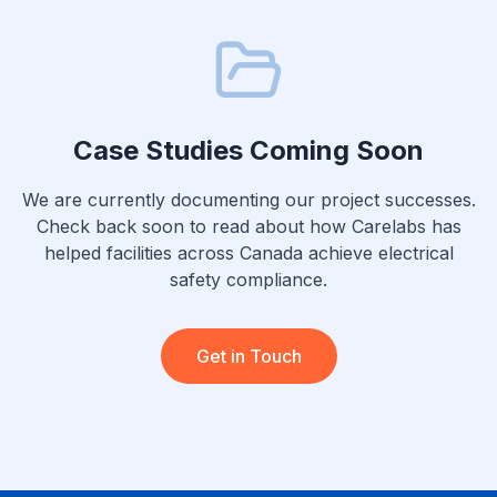
Case Studies Coming Soon
We are currently documenting our project successes.
Check back soon to read about how Carelabs has
helped facilities across Canada achieve electrical
safety compliance.
Get in Touch