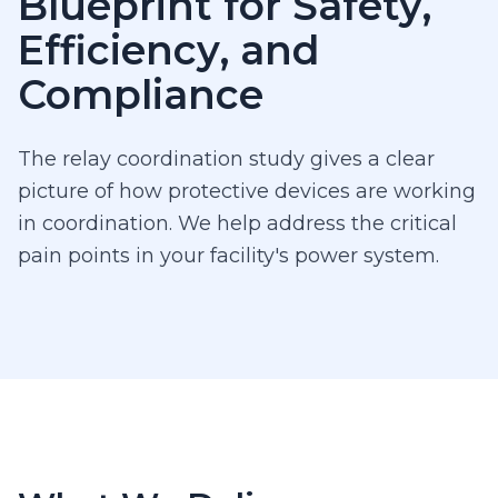
Blueprint for Safety,
Efficiency, and
Compliance
The relay coordination study gives a clear
picture of how protective devices are working
in coordination. We help address the critical
pain points in your facility's power system.