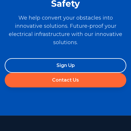
Safety
We help convert your obstacles into
innovative solutions. Future-proof your
electrical infrastructure with our innovative
solutions.
Sign Up
Contact Us