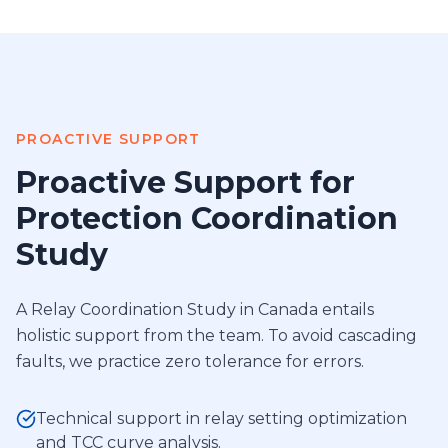
PROACTIVE SUPPORT
Proactive Support for
Protection Coordination
Study
A Relay Coordination Study in Canada entails
holistic support from the team. To avoid cascading
faults, we practice zero tolerance for errors.
Technical support in relay setting optimization
and TCC curve analysis.