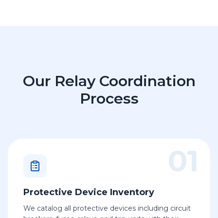
Our Relay Coordination
Process
01
Protective Device Inventory
We catalog all protective devices including circuit