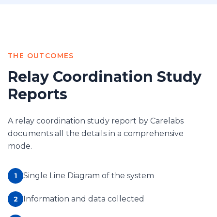
THE OUTCOMES
Relay Coordination Study
Reports
A relay coordination study report by Carelabs
documents all the details in a comprehensive
mode.
Single Line Diagram of the system
1
Information and data collected
2