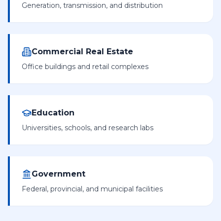
Generation, transmission, and distribution
Commercial Real Estate
Office buildings and retail complexes
Education
Universities, schools, and research labs
Government
Federal, provincial, and municipal facilities