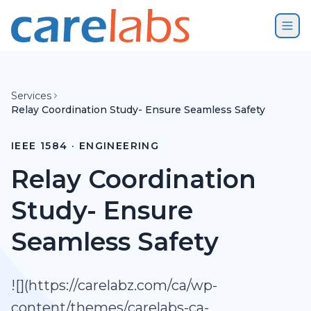
Skip to content
Services
Relay Coordination Study- Ensure Seamless Safety
IEEE 1584 · ENGINEERING
Relay Coordination
Study- Ensure
Seamless Safety
![](https://carelabz.com/ca/wp-
content/themes/carelabs-ca-