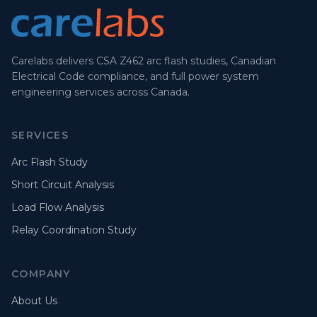
Carelabs delivers CSA Z462 arc flash studies, Canadian
Electrical Code compliance, and full power system
engineering services across Canada.
SERVICES
Arc Flash Study
Short Circuit Analysis
Load Flow Analysis
Relay Coordination Study
COMPANY
About Us