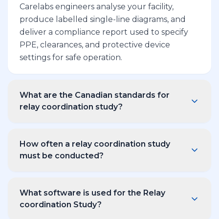
Carelabs engineers analyse your facility,
produce labelled single-line diagrams, and
deliver a compliance report used to specify
PPE, clearances, and protective device
settings for safe operation.
What are the Canadian standards for
relay coordination study?
Carelabs relay coordination study reports
comply with CSA Z462 (workplace electrical
How often a relay coordination study
safety), IEEE 1584-2018 (arc flash calculation),
must be conducted?
the Canadian Electrical Code (CEC), and IEC
CSA Z462 requires a relay coordination study
60909 where applicable. Every deliverable
to be reviewed every 5 years, or sooner if the
cites the clauses used so your safety officer
What software is used for the Relay
electrical system has been modified — for
coordination Study?
can audit the methodology.
example, after a transformer replacement,