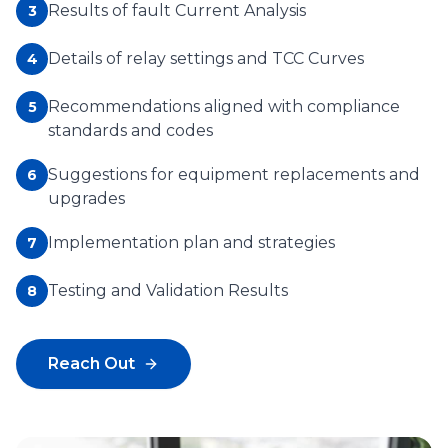
Results of fault Current Analysis
3
Details of relay settings and TCC Curves
4
Recommendations aligned with compliance
5
standards and codes
Suggestions for equipment replacements and
6
upgrades
Implementation plan and strategies
7
Testing and Validation Results
8
Reach Out