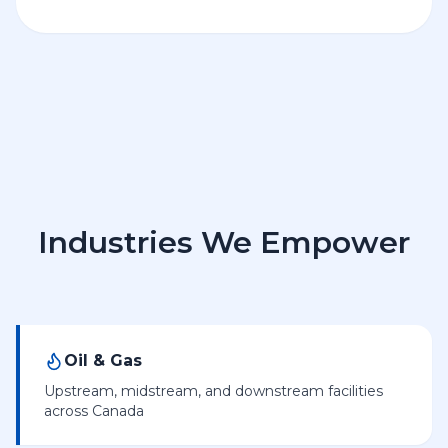
Industries We Empower
Oil & Gas
Upstream, midstream, and downstream facilities
across Canada