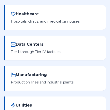
Healthcare
Hospitals, clinics, and medical campuses
Data Centers
Tier I through Tier IV facilities
Manufacturing
Production lines and industrial plants
Utilities