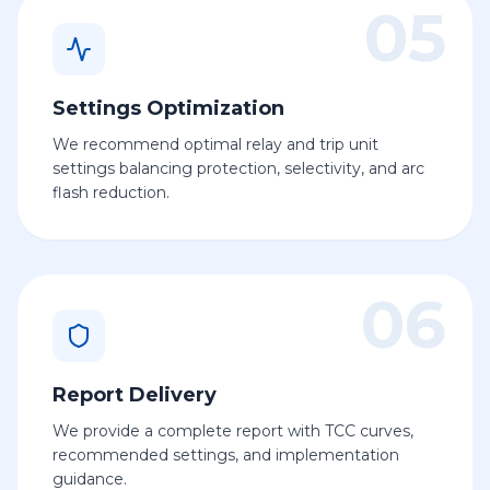
05
Settings Optimization
We recommend optimal relay and trip unit
settings balancing protection, selectivity, and arc
flash reduction.
06
Report Delivery
We provide a complete report with TCC curves,
recommended settings, and implementation
guidance.