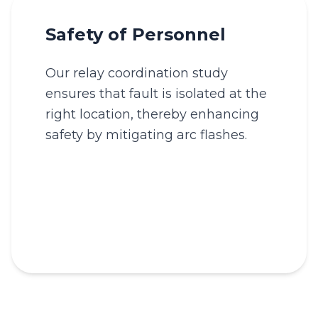
Safety of Personnel
Our relay coordination study
ensures that fault is isolated at the
right location, thereby enhancing
safety by mitigating arc flashes.