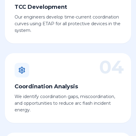
TCC Development
Our engineers develop time-current coordination
curves using ETAP for all protective devices in the
system.
04
Coordination Analysis
We identify coordination gaps, miscoordination,
and opportunities to reduce arc flash incident
energy.