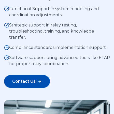
Functional Support in system modeling and
coordination adjustments.
Strategic support in relay testing,
troubleshooting, training, and knowledge
transfer.
Compliance standards implementation support.
Software support using advanced tools like ETAP
for proper relay coordination.
Contact Us