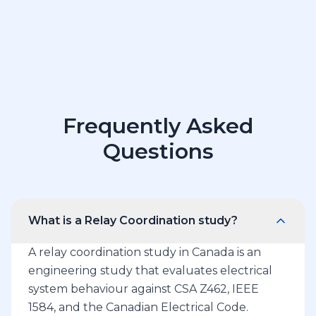
Frequently Asked
Questions
What is a Relay Coordination study?
A relay coordination study in Canada is an
engineering study that evaluates electrical
system behaviour against CSA Z462, IEEE
1584, and the Canadian Electrical Code.