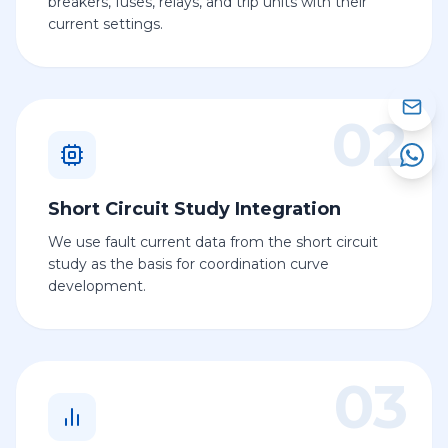
breakers, fuses, relays, and trip units with their
current settings.
02
Short Circuit Study Integration
We use fault current data from the short circuit
study as the basis for coordination curve
development.
03