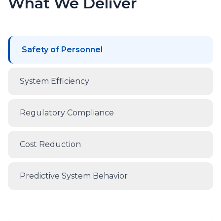
What We Deliver
Safety of Personnel
System Efficiency
Regulatory Compliance
Cost Reduction
Predictive System Behavior