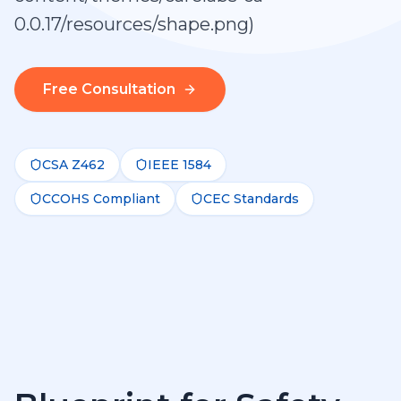
0.0.17/resources/shape.png)
Free Consultation
CSA Z462
IEEE 1584
CCOHS Compliant
CEC Standards