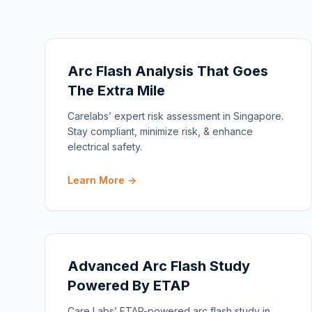
Arc Flash Analysis That Goes
The Extra Mile
Carelabs’ expert risk assessment in Singapore.
Stay compliant, minimize risk, & enhance
electrical safety.
Learn More →
Advanced Arc Flash Study
Powered By ETAP
Care Labs’ ETAP-powered arc flash study in