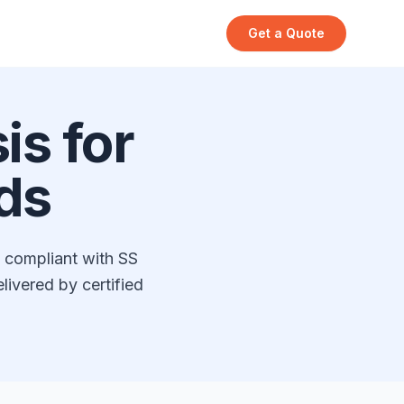
Get a Quote
s for
ds
s compliant with SS
ivered by certified