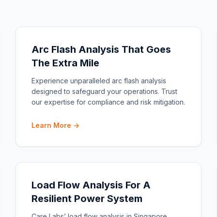
Arc Flash Analysis That Goes
The Extra Mile
Experience unparalleled arc flash analysis
designed to safeguard your operations. Trust
our expertise for compliance and risk mitigation.
Learn More →
Load Flow Analysis For A
Resilient Power System
Care Labs’ load flow analysis in Singapore.