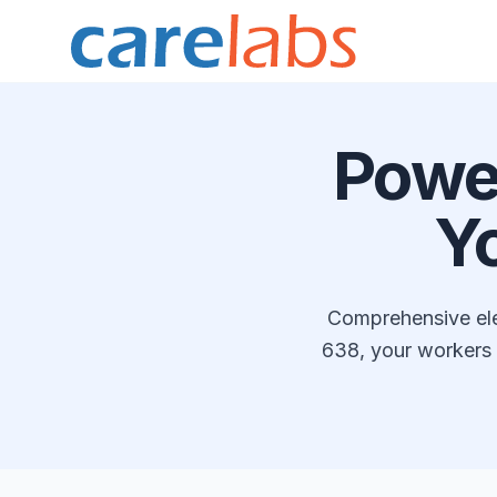
Skip to content
Powe
Y
Comprehensive elec
638, your workers 