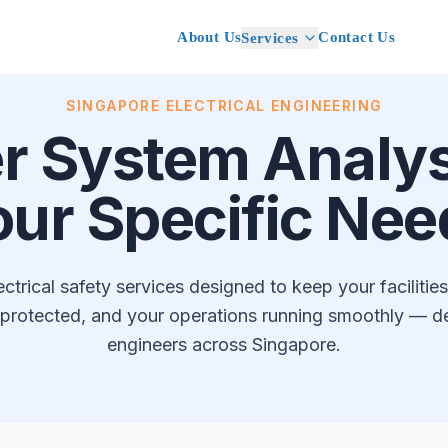
About Us
Contact Us
Services
SINGAPORE ELECTRICAL ENGINEERING
r System Analysi
our Specific Nee
trical safety services designed to keep your facilitie
protected, and your operations running smoothly — del
engineers across Singapore.