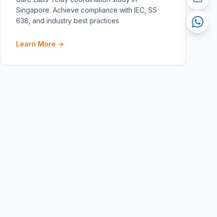
Singapore. Achieve compliance with IEC, SS
638, and industry best practices
Learn More →