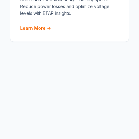
Reduce power losses and optimize voltage
levels with ETAP insights.
Learn More →