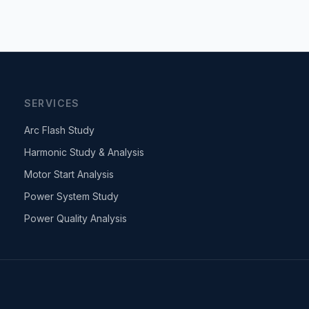
SERVICES
Arc Flash Study
Harmonic Study & Analysis
Motor Start Analysis
Power System Study
Power Quality Analysis