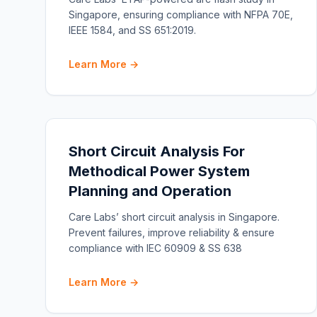
Singapore, ensuring compliance with NFPA 70E,
IEEE 1584, and SS 651:2019.
Learn More →
Short Circuit Analysis For
Methodical Power System
Planning and Operation
Care Labs’ short circuit analysis in Singapore.
Prevent failures, improve reliability & ensure
compliance with IEC 60909 & SS 638
Learn More →