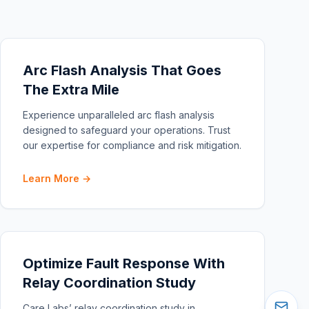
Arc Flash Analysis That Goes
The Extra Mile
Experience unparalleled arc flash analysis
designed to safeguard your operations. Trust
our expertise for compliance and risk mitigation.
Learn More →
Optimize Fault Response With
Relay Coordination Study
Care Labs’ relay coordination study in