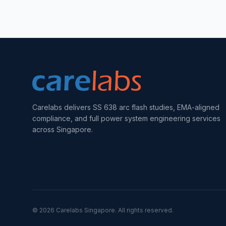
Carelabs delivers SS 638 arc flash studies, EMA-aligned
compliance, and full power system engineering services
across Singapore.
©
2026
Carelabs
Singapore
. All rights reserved.