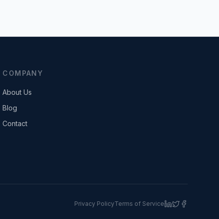
COMPANY
About Us
Blog
Contact
Privacy Policy
Terms of Service