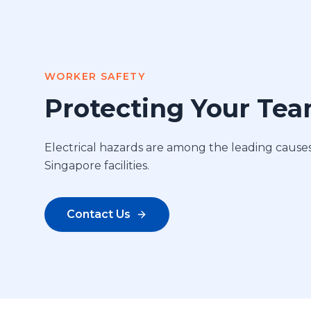
WORKER SAFETY
Protecting Your Te
Electrical hazards are among the leading causes 
Singapore facilities.
Contact Us