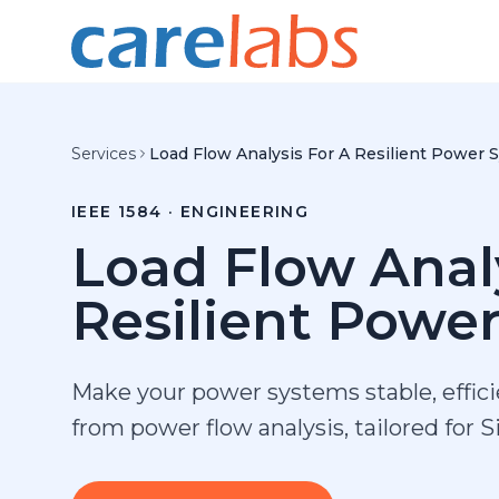
Skip to content
Services
Load Flow Analysis For A Resilient Power 
IEEE 1584 · ENGINEERING
Load Flow Anal
Resilient Powe
Make your power systems stable, effic
from power flow analysis, tailored for 