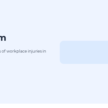
am
of workplace injuries in