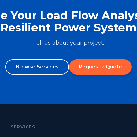
e Your Load Flow Analys
Resilient Power System
Tell us about your project.
Browse Services
Request a Quote
SERVICES