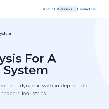
About Us
Services
Contact Us
System
ysis For A
r System
ient, and dynamic with in-depth data
Singapore industries.