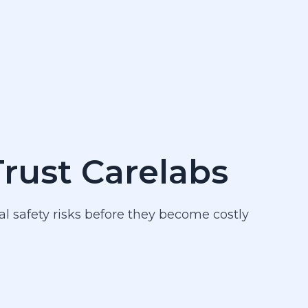
Trust Carelabs
al safety risks before they become costly