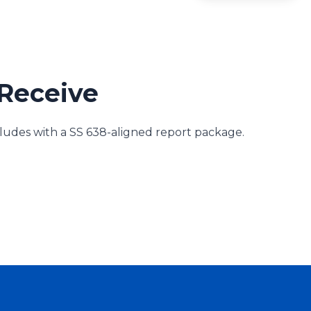
Receive
des with a SS 638-aligned report package.