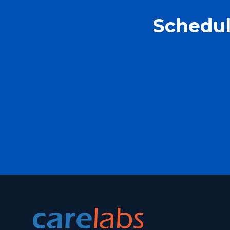
Schedul