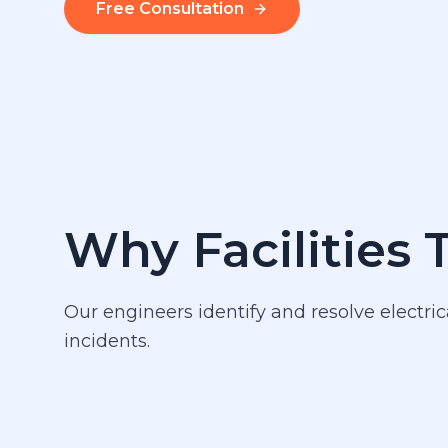
Free Consultation
Why Facilities 
Our engineers identify and resolve electric
incidents.