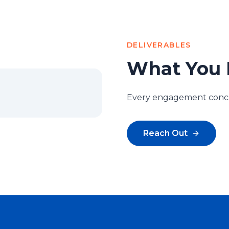
DELIVERABLES
What You 
Every engagement conclu
Reach Out