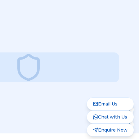
Email Us
Chat with Us
Enquire Now