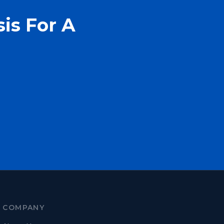
is For A
COMPANY