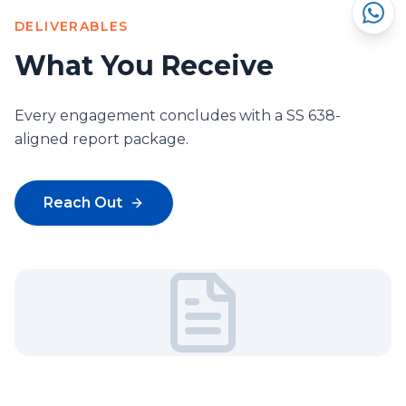
DELIVERABLES
What You Receive
Every engagement concludes with a SS 638-
aligned report package.
Reach Out