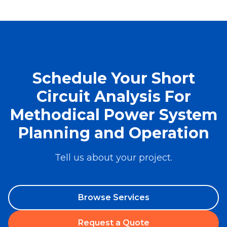
Schedule Your Short
Circuit Analysis For
Methodical Power System
Planning and Operation
Tell us about your project.
Browse Services
Request a Quote