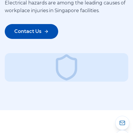
Electrical hazards are among the leading causes of
workplace injuries in Singapore facilities.
Contact Us