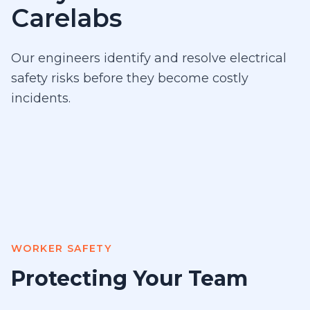
Carelabs
Our engineers identify and resolve electrical
safety risks before they become costly
incidents.
WORKER SAFETY
Protecting Your Team