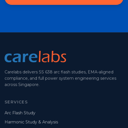
Carelabs delivers SS 638 arc flash studies, EMA-aligned
compliance, and full power system engineering services
across Singapore.
SERVICES
Arc Flash Study
Harmonic Study & Analysis