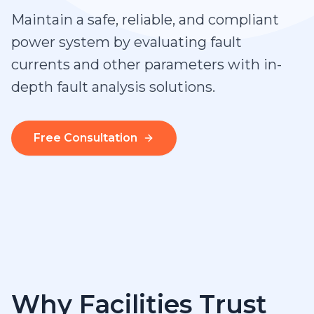
Maintain a safe, reliable, and compliant
power system by evaluating fault
currents and other parameters with in-
depth fault analysis solutions.
Free Consultation
Why Facilities Trust