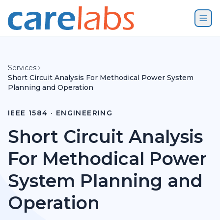
Skip to content
Services
Short Circuit Analysis For Methodical Power System
Planning and Operation
IEEE 1584 · ENGINEERING
Short Circuit Analysis
For Methodical Power
System Planning and
Operation