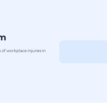
am
of workplace injuries in