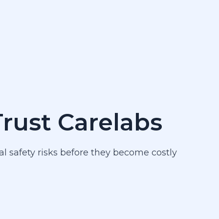
Trust Carelabs
al safety risks before they become costly