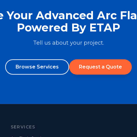
 Your Advanced Arc Fl
Powered By ETAP
Tell us about your project.
Browse Services
Request a Quote
SERVICES