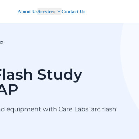
About Us
Services
Contact Us
AP
lash Study
AP
nd equipment with Care Labs’ arc flash