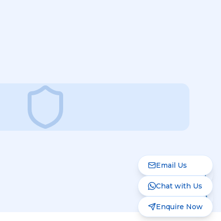
Email Us
Chat with Us
Enquire Now