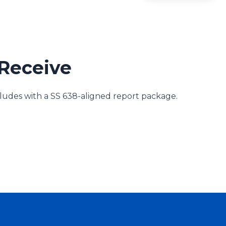
Receive
des with a SS 638-aligned report package.