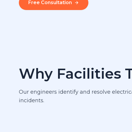
Free Consultation
Why Facilities 
Our engineers identify and resolve electric
incidents.