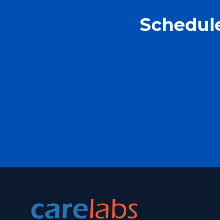
Schedule