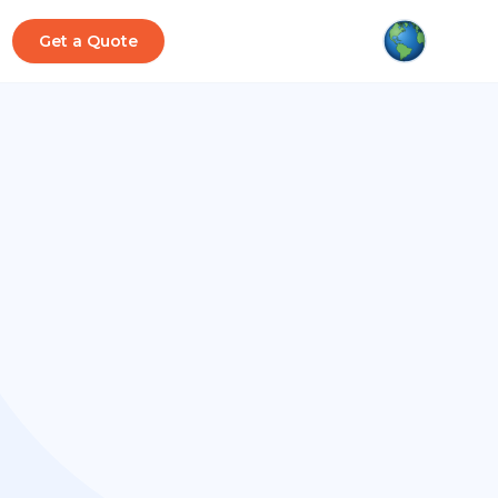
Get a Quote