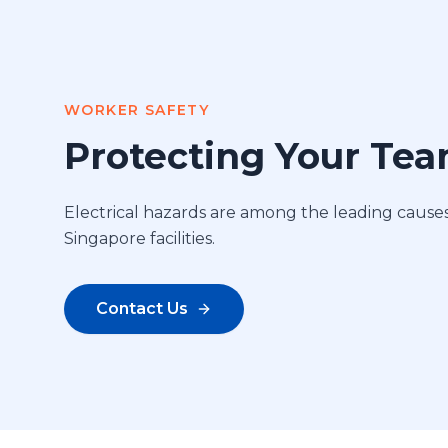
WORKER SAFETY
Protecting Your Te
Electrical hazards are among the leading causes 
Singapore facilities.
Contact Us