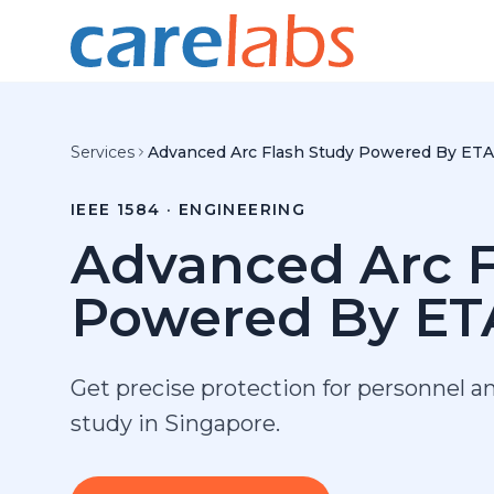
Skip to content
Services
Advanced Arc Flash Study Powered By ET
IEEE 1584 · ENGINEERING
Advanced Arc F
Powered By ET
Get precise protection for personnel a
study in Singapore.