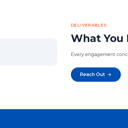
DELIVERABLES
What You 
Every engagement conclu
Reach Out