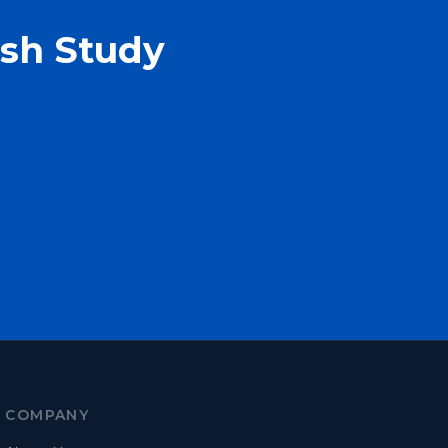
ash Study
COMPANY