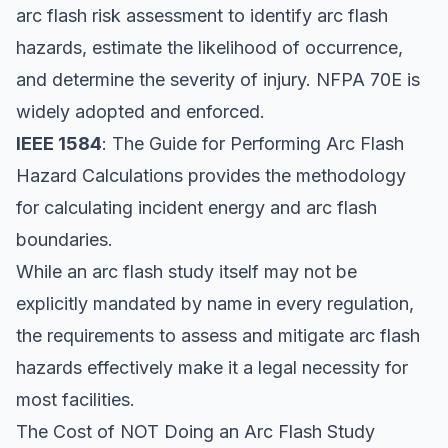
arc flash risk assessment to identify arc flash
hazards, estimate the likelihood of occurrence,
and determine the severity of injury. NFPA 70E is
widely adopted and enforced.
IEEE 1584
: The Guide for Performing Arc Flash
Hazard Calculations provides the methodology
for calculating incident energy and arc flash
boundaries.
While an arc flash study itself may not be
explicitly mandated by name in every regulation,
the requirements to assess and mitigate arc flash
hazards effectively make it a legal necessity for
most facilities.
The Cost of NOT Doing an Arc Flash Study