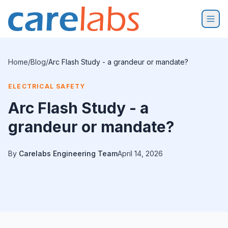
Skip to content
Home
/
Blog
/
Arc Flash Study - a grandeur or mandate?
ELECTRICAL SAFETY
Arc Flash Study - a
grandeur or mandate?
By
Carelabs Engineering Team
April 14, 2026