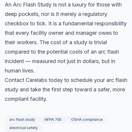
An Arc Flash Study is not a luxury for those with
deep pockets, nor is it merely a regulatory
checkbox to tick. It is a fundamental responsibility
that every facility owner and manager owes to
their workers. The cost of a study is trivial
compared to the potential costs of an arc flash
incident — measured not just in dollars, but in
human lives.
Contact Carelabs today to schedule your arc flash
study and take the first step toward a safer, more
compliant facility.
arc flash study
NFPA 70E
OSHA compliance
electrical safety