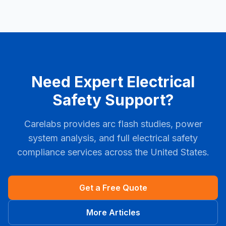
Need Expert Electrical
Safety Support?
Carelabs provides arc flash studies, power
system analysis, and full electrical safety
compliance services across the United States.
Get a Free Quote
More Articles