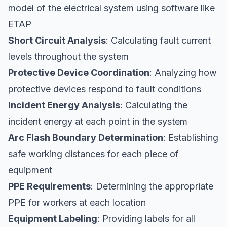
model of the electrical system using software like
ETAP
Short Circuit Analysis
: Calculating fault current
levels throughout the system
Protective Device Coordination
: Analyzing how
protective devices respond to fault conditions
Incident Energy Analysis
: Calculating the
incident energy at each point in the system
Arc Flash Boundary Determination
: Establishing
safe working distances for each piece of
equipment
PPE Requirements
: Determining the appropriate
PPE for workers at each location
Equipment Labeling
: Providing labels for all