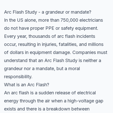
Arc Flash Study - a grandeur or mandate?
In the US alone, more than 750,000 electricians
do not have proper PPE or safety equipment.
Every year, thousands of arc flash incidents
occur, resulting in injuries, fatalities, and millions
of dollars in equipment damage. Companies must
understand that an Arc Flash Study is neither a
grandeur nor a mandate, but a moral
responsibility.
What is an Arc Flash?
An arc flash is a sudden release of electrical
energy through the air when a high-voltage gap
exists and there is a breakdown between