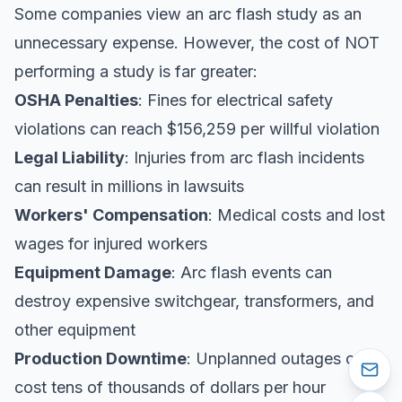
Some companies view an arc flash study as an
unnecessary expense. However, the cost of NOT
performing a study is far greater:
OSHA Penalties
: Fines for electrical safety
violations can reach $156,259 per willful violation
Legal Liability
: Injuries from arc flash incidents
can result in millions in lawsuits
Workers' Compensation
: Medical costs and lost
wages for injured workers
Equipment Damage
: Arc flash events can
destroy expensive switchgear, transformers, and
other equipment
Production Downtime
: Unplanned outages can
cost tens of thousands of dollars per hour