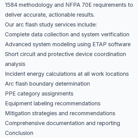
1584 methodology and NFPA 70E requirements to
deliver accurate, actionable results.
Our arc flash study services include:
Complete data collection and system verification
Advanced system modeling using ETAP software
Short circuit and protective device coordination
analysis
Incident energy calculations at all work locations
Arc flash boundary determination
PPE category assignments
Equipment labeling recommendations
Mitigation strategies and recommendations
Comprehensive documentation and reporting
Conclusion