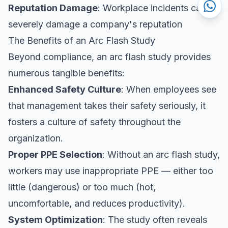
Reputation Damage
: Workplace incidents can
severely damage a company's reputation
The Benefits of an Arc Flash Study
Beyond compliance, an arc flash study provides
numerous tangible benefits:
Enhanced Safety Culture
: When employees see
that management takes their safety seriously, it
fosters a culture of safety throughout the
organization.
Proper PPE Selection
: Without an arc flash study,
workers may use inappropriate PPE — either too
little (dangerous) or too much (hot,
uncomfortable, and reduces productivity).
System Optimization
: The study often reveals