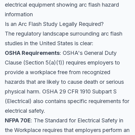
electrical equipment showing arc flash hazard
information
Is an Arc Flash Study Legally Required?
The regulatory landscape surrounding arc flash
studies in the United States is clear:
OSHA Requirements
: OSHA's General Duty
Clause (Section 5(a)(1)) requires employers to
provide a workplace free from recognized
hazards that are likely to cause death or serious
physical harm. OSHA 29 CFR 1910 Subpart S
(Electrical) also contains specific requirements for
electrical safety.
NFPA 70E
: The Standard for Electrical Safety in
the Workplace requires that employers perform an