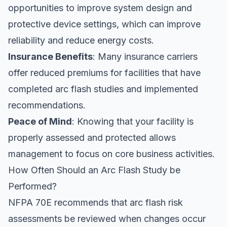
opportunities to improve system design and
protective device settings, which can improve
reliability and reduce energy costs.
Insurance Benefits
: Many insurance carriers
offer reduced premiums for facilities that have
completed arc flash studies and implemented
recommendations.
Peace of Mind
: Knowing that your facility is
properly assessed and protected allows
management to focus on core business activities.
How Often Should an Arc Flash Study be
Performed?
NFPA 70E recommends that arc flash risk
assessments be reviewed when changes occur