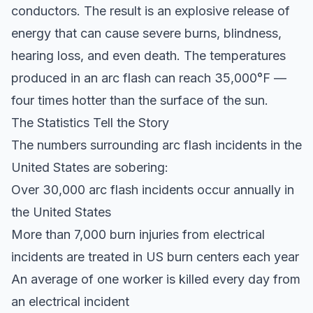
conductors. The result is an explosive release of
energy that can cause severe burns, blindness,
hearing loss, and even death. The temperatures
produced in an arc flash can reach 35,000°F —
four times hotter than the surface of the sun.
The Statistics Tell the Story
The numbers surrounding arc flash incidents in the
United States are sobering:
Over 30,000 arc flash incidents occur annually in
the United States
More than 7,000 burn injuries from electrical
incidents are treated in US burn centers each year
An average of one worker is killed every day from
an electrical incident