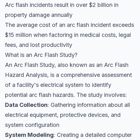
Arc flash incidents result in over $2 billion in
property damage annually
The average cost of an arc flash incident exceeds
$15 million when factoring in medical costs, legal
fees, and lost productivity
What is an Arc Flash Study?
An Arc Flash Study, also known as an Arc Flash
Hazard Analysis, is a comprehensive assessment
of a facility's electrical system to identify
potential arc flash hazards. The study involves:
Data Collection
: Gathering information about all
electrical equipment, protective devices, and
system configuration
System Modeling
: Creating a detailed computer