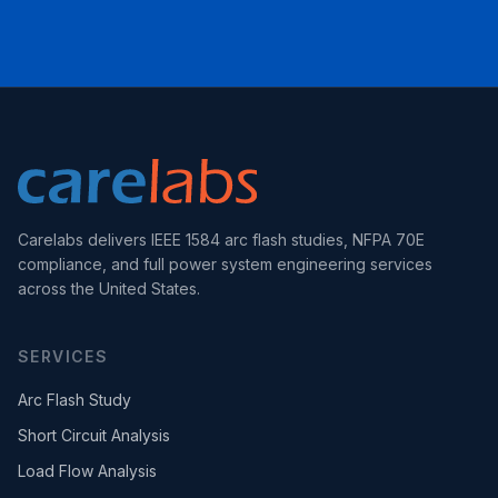
Carelabs delivers IEEE 1584 arc flash studies, NFPA 70E
compliance, and full power system engineering services
across the United States.
SERVICES
Arc Flash Study
Short Circuit Analysis
Load Flow Analysis