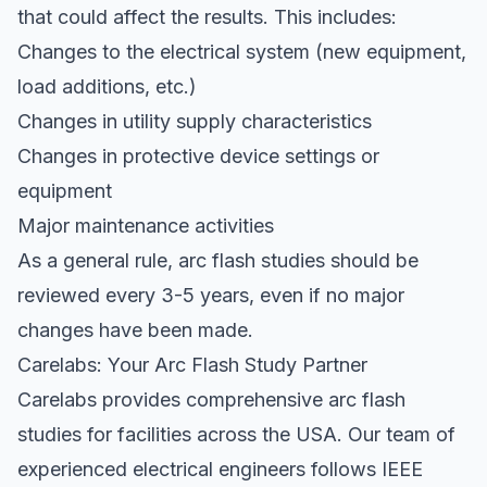
that could affect the results. This includes:
Changes to the electrical system (new equipment,
load additions, etc.)
Changes in utility supply characteristics
Changes in protective device settings or
equipment
Major maintenance activities
As a general rule, arc flash studies should be
reviewed every 3-5 years, even if no major
changes have been made.
Carelabs: Your Arc Flash Study Partner
Carelabs provides comprehensive arc flash
studies for facilities across the USA. Our team of
experienced electrical engineers follows IEEE