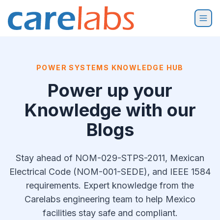
Skip to content
POWER SYSTEMS KNOWLEDGE HUB
Power up your
Knowledge with our
Blogs
Stay ahead of NOM-029-STPS-2011, Mexican
Electrical Code (NOM-001-SEDE), and IEEE 1584
requirements. Expert knowledge from the
Carelabs engineering team to help Mexico
facilities stay safe and compliant.