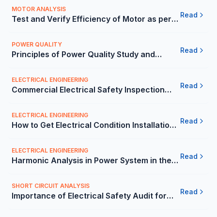
MOTOR ANALYSIS
Read
Test and Verify Efficiency of Motor as per
Mexico Guidelines | Carelabs
POWER QUALITY
Read
Principles of Power Quality Study and
Analysis in Mexico | Carelabs
ELECTRICAL ENGINEERING
Read
Commercial Electrical Safety Inspection
Checklist for the Mexico - Carelabs
ELECTRICAL ENGINEERING
Read
How to Get Electrical Condition Installation
Report from 3rd-Party? - Carelabs
ELECTRICAL ENGINEERING
Read
Harmonic Analysis in Power System in the
Mexico - Carelabs
SHORT CIRCUIT ANALYSIS
Read
Importance of Electrical Safety Audit for
Companies in the Mexico - Carelabs