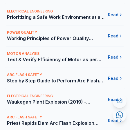
in Mexico | Carelabs
ELECTRICAL ENGINEERING
Read
Prioritizing a Safe Work Environment at a
Multinational Technology Company -
Carelabs
POWER QUALITY
Read
Working Principles of Power Quality
Analysis in the Mexico - Carelabs
MOTOR ANALYSIS
Read
Test & Verify Efficiency of Motor as per
International Standards - Carelabs
ARC FLASH SAFETY
Read
Step by Step Guide to Perform Arc Flash
Analysis in the Mexico - Carelabs
ELECTRICAL ENGINEERING
Read
Waukegan Plant Explosion (2019) -
Carelabs
ARC FLASH SAFETY
Read
Priest Rapids Dam Arc Flash Explosion