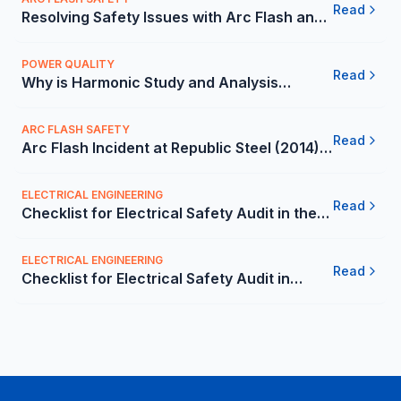
Read
Resolving Safety Issues with Arc Flash and
Lockout/Tagout Services at a Leading
Medical Company - Ca
POWER QUALITY
Read
Why is Harmonic Study and Analysis
Important for Companies in the Mexico -
Carelabs
ARC FLASH SAFETY
Read
Arc Flash Incident at Republic Steel (2014) -
Carelabs
ELECTRICAL ENGINEERING
Read
Checklist for Electrical Safety Audit in the
Mexico - Carelabs
ELECTRICAL ENGINEERING
Read
Checklist for Electrical Safety Audit in
Mexico | Carelabs