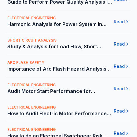
Guide to Perform Power Quality Analysis in
the Mexico - Carelabs
ELECTRICAL ENGINEERING
Read
Harmonic Analysis for Power System in
Mexico | Carelabs
SHORT CIRCUIT ANALYSIS
Read
Study & Analysis for Load Flow, Short
Circuit and Relay Coordination in Mexico
ARC FLASH SAFETY
Read
Importance of Arc Flash Hazard Analysis
and Mitigation in the Mexico - Carelabs
ELECTRICAL ENGINEERING
Read
Audit Motor Start Performance for
Commercial Use in Mexico | Carelabs
ELECTRICAL ENGINEERING
Read
How to Audit Electric Motor Performance
for Commercial Use? - Carelabs
ELECTRICAL ENGINEERING
Read
How to do an Electrical Switchgear Risk