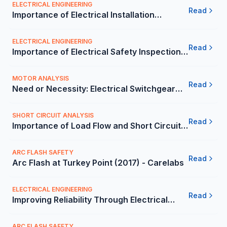
ELECTRICAL ENGINEERING
Read
Importance of Electrical Installation
Condition Report (ECIR) in the Mexico -
Carelabs
ELECTRICAL ENGINEERING
Read
Importance of Electrical Safety Inspection
in the Mexico - Carelabs
MOTOR ANALYSIS
Read
Need or Necessity: Electrical Switchgear
Risk Assessment in the Mexico - Carelabs
SHORT CIRCUIT ANALYSIS
Read
Importance of Load Flow and Short Circuit
Analysis for a Company in Mexico -
Carelabs
ARC FLASH SAFETY
Read
Arc Flash at Turkey Point (2017) - Carelabs
ELECTRICAL ENGINEERING
Read
Improving Reliability Through Electrical
Safety Audit at a Retail Company - Carelabs
ARC FLASH SAFETY