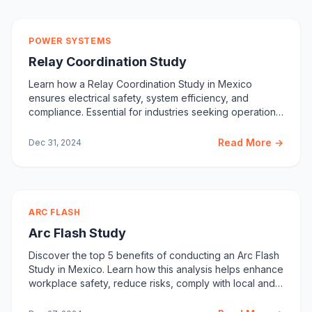
POWER SYSTEMS
Relay Coordination Study
Learn how a Relay Coordination Study in Mexico
ensures electrical safety, system efficiency, and
compliance. Essential for industries seeking operational
stability.
Read More →
Dec 31, 2024
ARC FLASH
Arc Flash Study
Discover the top 5 benefits of conducting an Arc Flash
Study in Mexico. Learn how this analysis helps enhance
workplace safety, reduce risks, comply with local and
international safety codes, and optimize power system
performance. Contact Care Labs for your Arc Flash