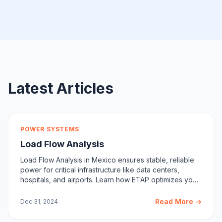
Latest Articles
POWER SYSTEMS
Load Flow Analysis
Load Flow Analysis in Mexico ensures stable, reliable
power for critical infrastructure like data centers,
hospitals, and airports. Learn how ETAP optimizes your
system.
Read More →
Dec 31, 2024