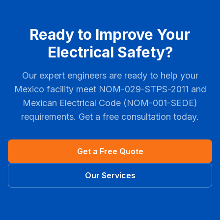
Ready to Improve Your
Electrical Safety?
Our expert engineers are ready to help your
Mexico facility meet NOM-029-STPS-2011 and
Mexican Electrical Code (NOM-001-SEDE)
requirements. Get a free consultation today.
Get a Free Quote
Our Services