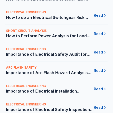
Assessment? - Carelabs
ELECTRICAL ENGINEERING
Read
How to do an Electrical Switchgear Risk
Assessment in Mexico? | Carelabs
SHORT CIRCUIT ANALYSIS
Read
How to Perform Power Analysis for Load
Flow, Short Circuit/Relay Coordination? -
Carelabs
ELECTRICAL ENGINEERING
Read
Importance of Electrical Safety Audit for
Company Building in Mexico | Carelabs
ARC FLASH SAFETY
Read
Importance of Arc Flash Hazard Analysis
and Mitigation in Mexico | Carelabs
ELECTRICAL ENGINEERING
Read
Importance of Electrical Installation
Condition Report (ECIR) in Mexico |
Carelabs
ELECTRICAL ENGINEERING
Read
Importance of Electrical Safety Inspection