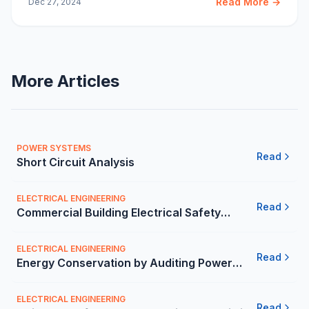
Read More →
Dec 27, 2024
Study in Mexico.
More Articles
POWER SYSTEMS
Read
Short Circuit Analysis
ELECTRICAL ENGINEERING
Read
Commercial Building Electrical Safety
Inspection in Mexico | Carelabs
ELECTRICAL ENGINEERING
Read
Energy Conservation by Auditing Power
Quality - Carelabs
ELECTRICAL ENGINEERING
Read