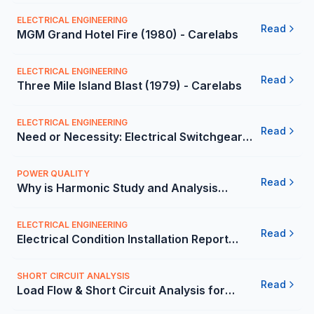
(2014) - Carelabs
ELECTRICAL ENGINEERING
Read
MGM Grand Hotel Fire (1980) - Carelabs
ELECTRICAL ENGINEERING
Read
Three Mile Island Blast (1979) - Carelabs
ELECTRICAL ENGINEERING
Read
Need or Necessity: Electrical Switchgear
Risk Assessment in Mexico | Carelabs
POWER QUALITY
Read
Why is Harmonic Study and Analysis
Important for Companies in Mexico |
Carelabs
ELECTRICAL ENGINEERING
Read
Electrical Condition Installation Report
(ECIR) by 3rd Party in Mexico
SHORT CIRCUIT ANALYSIS
Read
Load Flow & Short Circuit Analysis for
Commercial Building in Mexico