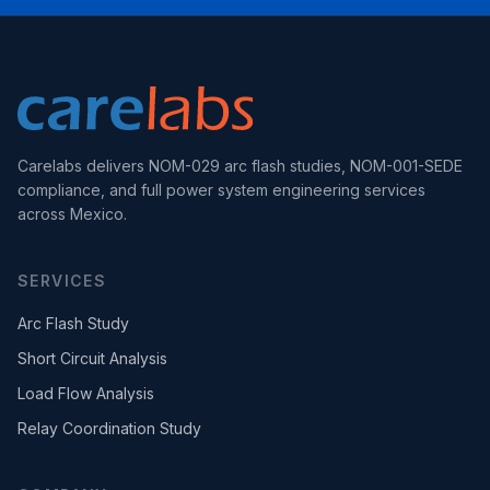
Carelabs delivers NOM-029 arc flash studies, NOM-001-SEDE
compliance, and full power system engineering services
across Mexico.
SERVICES
Arc Flash Study
Short Circuit Analysis
Load Flow Analysis
Relay Coordination Study