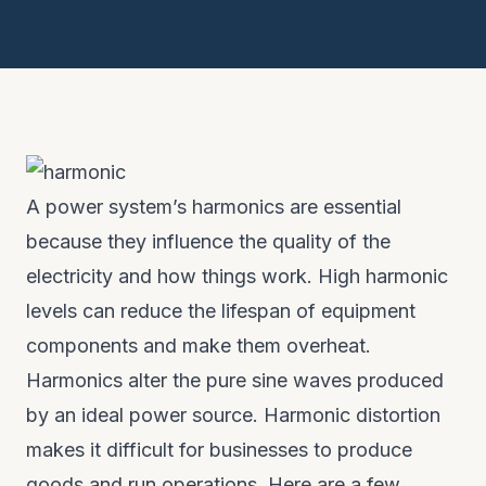
A power system’s harmonics are essential
because they influence the quality of the
electricity and how things work. High harmonic
levels can reduce the lifespan of equipment
components and make them overheat.
Harmonics alter the pure sine waves produced
by an ideal power source. Harmonic distortion
makes it difficult for businesses to produce
goods and run operations. Here are a few