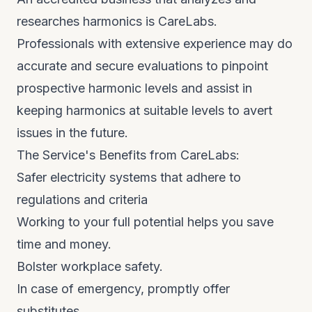
researches harmonics is CareLabs.
Professionals with extensive experience may do
accurate and secure evaluations to pinpoint
prospective harmonic levels and assist in
keeping harmonics at suitable levels to avert
issues in the future.
The Service's Benefits from CareLabs:
Safer electricity systems that adhere to
regulations and criteria
Working to your full potential helps you save
time and money.
Bolster workplace safety.
In case of emergency, promptly offer
substitutes.