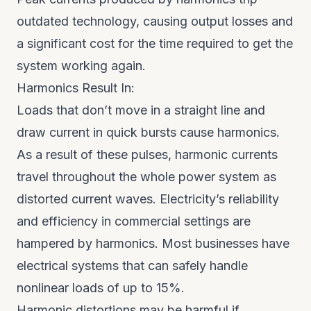
outdated technology, causing output losses and
a significant cost for the time required to get the
system working again.
Harmonics Result In:
Loads that don’t move in a straight line and
draw current in quick bursts cause harmonics.
As a result of these pulses, harmonic currents
travel throughout the whole power system as
distorted current waves. Electricity’s reliability
and efficiency in commercial settings are
hampered by harmonics. Most businesses have
electrical systems that can safely handle
nonlinear loads of up to 15%.
Harmonic distortions may be harmful if