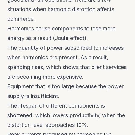
situations when harmonic distortion affects
commerce.
Harmonics cause components to lose more
energy as a result (Joule effect).
The quantity of power subscribed to increases
when harmonics are present. As a result,
spending rises, which shows that client services
are becoming more expensive.
Equipment that is too large because the power
supply is insufficient.
The lifespan of different components is
shortened, which lowers productivity, when the
distortion level approaches 10%.
Peak currents produced by harmonics trip