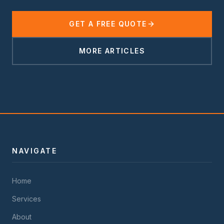
GET A FREE QUOTE
MORE ARTICLES
NAVIGATE
Home
Services
About