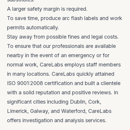
A larger safety margin is required.
To save time, produce arc flash labels and work
permits automatically.
Stay away from possible fines and legal costs.
To ensure that our professionals are available
nearby in the event of an emergency or for
normal work, CareLabs employs staff members
in many locations. CareLabs quickly attained
ISO 9001:2008 certification and built a clientele
with a solid reputation and positive reviews. In
significant cities including Dublin, Cork,
Limerick, Galway, and Waterford, CareLabs
offers investigation and analysis services.