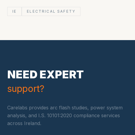
IE
ELECTRICAL SAFETY
NEED EXPERT
support?
Carelabs provides arc flash studies, power system
analysis, and
I.S. 10101:2020
compliance services
across
Ireland
.