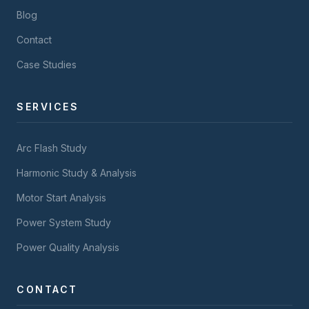
Blog
Contact
Case Studies
SERVICES
Arc Flash Study
Harmonic Study & Analysis
Motor Start Analysis
Power System Study
Power Quality Analysis
CONTACT