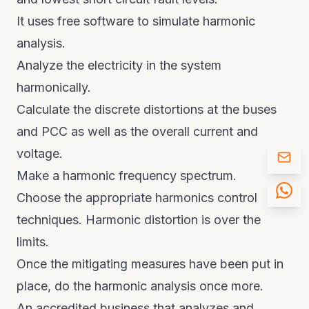
It uses free software to simulate harmonic
analysis.
Analyze the electricity in the system
harmonically.
Calculate the discrete distortions at the buses
and PCC as well as the overall current and
voltage.
Make a harmonic frequency spectrum.
Choose the appropriate harmonics control
techniques. Harmonic distortion is over the
limits.
Once the mitigating measures have been put in
place, do the harmonic analysis once more.
An accredited business that analyzes and