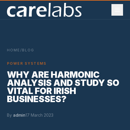
Skip to content
·
·
ARELABS
IRELAND
POWER SYSTEM ENGINEERING
I.S
HOME
/
BLOG
POWER SYSTEMS
WHY ARE HARMONIC
ANALYSIS AND STUDY SO
VITAL FOR IRISH
BUSINESSES?
By
admin
17 March 2023