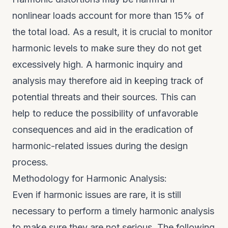
nonlinear loads account for more than 15% of
the total load. As a result, it is crucial to monitor
harmonic levels to make sure they do not get
excessively high. A harmonic inquiry and
analysis may therefore aid in keeping track of
potential threats and their sources. This can
help to reduce the possibility of unfavorable
consequences and aid in the eradication of
harmonic-related issues during the design
process.
Methodology for Harmonic Analysis:
Even if harmonic issues are rare, it is still
necessary to perform a timely harmonic analysis
to make sure they are not serious. The following