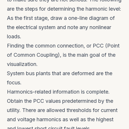
are the steps for determining the harmonic level:
As the first stage, draw a one-line diagram of
the electrical system and note any nonlinear
loads.
Finding the common connection, or PCC (Point
of Common Coupling), is the main goal of the
visualization.
System bus plants that are deformed are the
focus.
Harmonics-related information is complete.
Obtain the PCC values predetermined by the
utility. There are allowed thresholds for current
and voltage harmonics as well as the highest
and lowest short circuit fault levels.