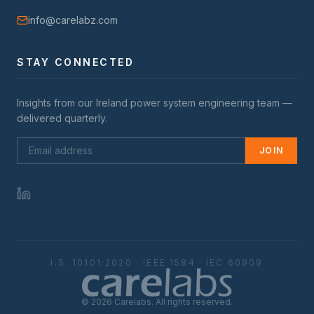
info@carelabz.com
STAY CONNECTED
Insights from our
Ireland
power system engineering team —
delivered quarterly.
JOIN
I.S. 10101:2020 · IEEE 1584 · IEC 60909
©
2026
Carelabs. All rights reserved.