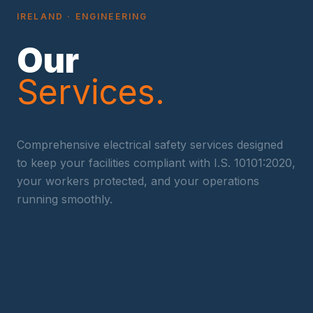
IRELAND
· ENGINEERING
Our
Services.
Comprehensive electrical safety services designed
to keep your facilities compliant with
I.S. 10101:2020
,
your workers protected, and your operations
running smoothly.