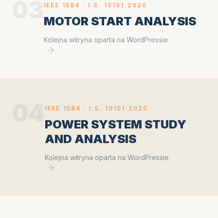
03
IEEE 1584 ·
I.S. 10101:2020
MOTOR START ANALYSIS
Kolejna witryna oparta na WordPressie
04
IEEE 1584 ·
I.S. 10101:2020
POWER SYSTEM STUDY
AND ANALYSIS
Kolejna witryna oparta na WordPressie