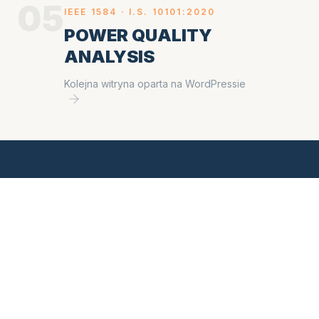
05
IEEE 1584 ·
I.S. 10101:2020
POWER QUALITY
ANALYSIS
Kolejna witryna oparta na WordPressie
READY TO SCHEDULE
a study?