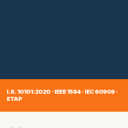
I.S. 10101:2020 · IEEE 1584 · IEC 60909 ·
ETAP