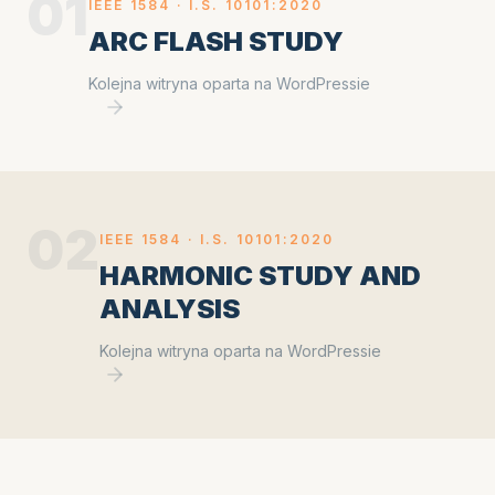
01
IEEE 1584 ·
I.S. 10101:2020
ARC FLASH STUDY
Kolejna witryna oparta na WordPressie
02
IEEE 1584 ·
I.S. 10101:2020
HARMONIC STUDY AND
ANALYSIS
Kolejna witryna oparta na WordPressie