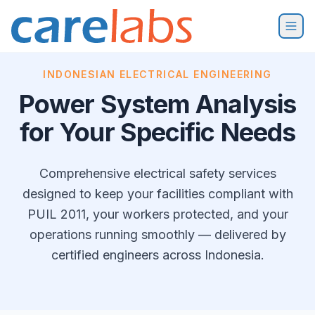
Skip to content
INDONESIAN ELECTRICAL ENGINEERING
Power System Analysis
for Your Specific Needs
Comprehensive electrical safety services
designed to keep your facilities compliant with
PUIL 2011, your workers protected, and your
operations running smoothly — delivered by
certified engineers across Indonesia.