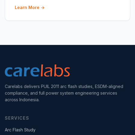
Learn More →
Carelabs delivers PUIL 2011 arc flash studies, ESDM-aligned
compliance, and full power system engineering services
across Indonesia.
SERVICES
Arc Flash Study