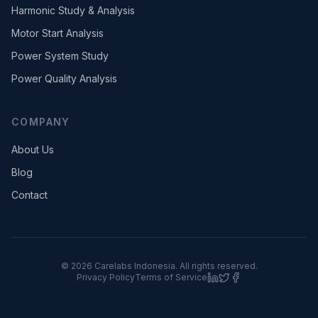
Harmonic Study & Analysis
Motor Start Analysis
Power System Study
Power Quality Analysis
COMPANY
About Us
Blog
Contact
©
2026
Carelabs
Indonesia
. All rights reserved.
Privacy Policy
Terms of Service