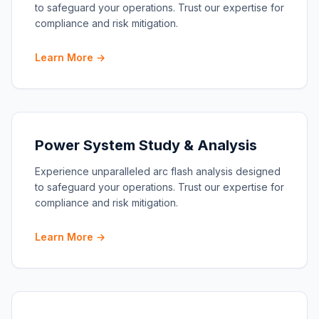
to safeguard your operations. Trust our expertise for
compliance and risk mitigation.
Learn More →
Power System Study & Analysis
Experience unparalleled arc flash analysis designed
to safeguard your operations. Trust our expertise for
compliance and risk mitigation.
Learn More →