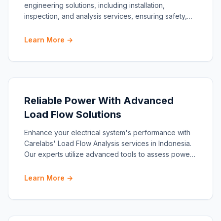
engineering solutions, including installation,
inspection, and analysis services, ensuring safety,
compliance
Learn More →
Reliable Power With Advanced
Load Flow Solutions
Enhance your electrical system's performance with
Carelabs' Load Flow Analysis services in Indonesia.
Our experts utilize advanced tools to assess power
flow,
Learn More →