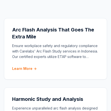
Arc Flash Analysis That Goes The
Extra Mile
Ensure workplace safety and regulatory compliance
with Carelabs' Arc Flash Study services in Indonesia.
Our certified experts utilize ETAP software to
conduc…
Learn More →
Harmonic Study and Analysis
Experience unparalleled arc flash analysis designed