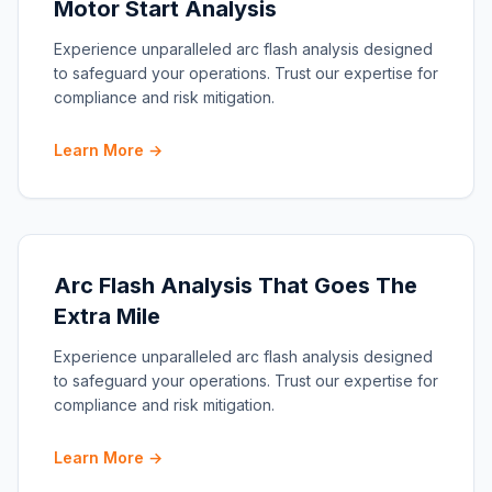
Motor Start Analysis
Experience unparalleled arc flash analysis designed
to safeguard your operations. Trust our expertise for
compliance and risk mitigation.
Learn More →
Arc Flash Analysis That Goes The
Extra Mile
Experience unparalleled arc flash analysis designed
to safeguard your operations. Trust our expertise for
compliance and risk mitigation.
Learn More →