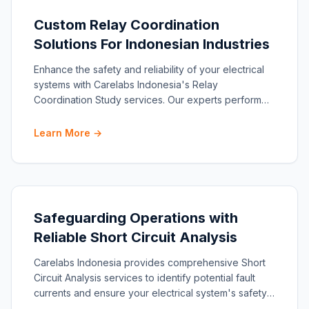
Custom Relay Coordination
Solutions For Indonesian Industries
Enhance the safety and reliability of your electrical
systems with Carelabs Indonesia's Relay
Coordination Study services. Our experts perform
comprehensive a
Learn More →
Safeguarding Operations with
Reliable Short Circuit Analysis
Carelabs Indonesia provides comprehensive Short
Circuit Analysis services to identify potential fault
currents and ensure your electrical system's safety
and