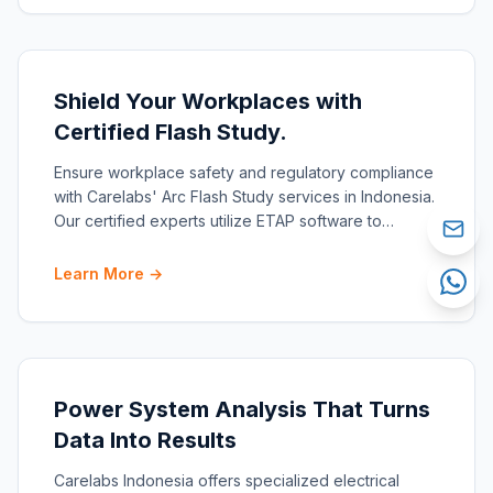
Shield Your Workplaces with
Certified Flash Study.
Ensure workplace safety and regulatory compliance
with Carelabs' Arc Flash Study services in Indonesia.
Our certified experts utilize ETAP software to
conduct
Learn More →
Power System Analysis That Turns
Data Into Results
Carelabs Indonesia offers specialized electrical