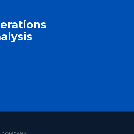
erations
alysis
COMPANY