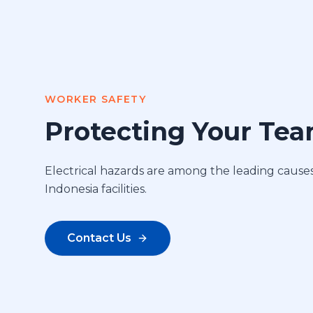
WORKER SAFETY
Protecting Your Te
Electrical hazards are among the leading causes 
Indonesia facilities.
Contact Us