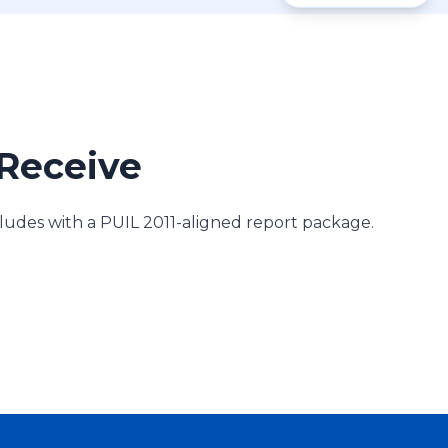
Receive
des with a PUIL 2011-aligned report package.