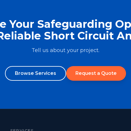
e Your Safeguarding Op
Reliable Short Circuit An
Tell us about your project.
Browse Services
Request a Quote
SERVICES