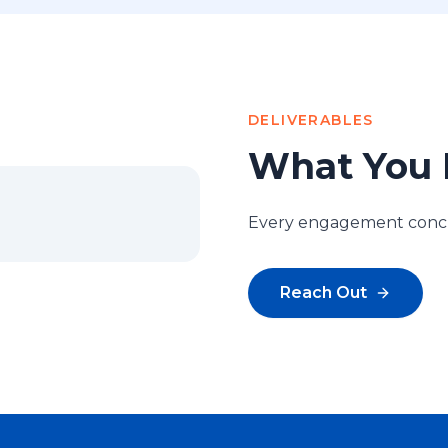
DELIVERABLES
What You 
Every engagement conclu
Reach Out