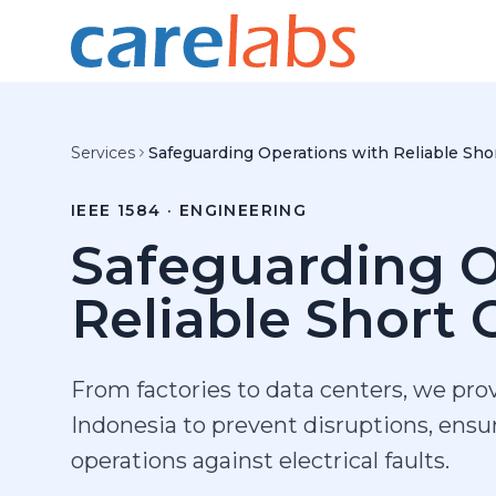
Skip to content
Services
Safeguarding Operations with Reliable Shor
IEEE 1584 · ENGINEERING
Safeguarding O
Reliable Short C
From factories to data centers, we prov
Indonesia to prevent disruptions, ens
operations against electrical faults.