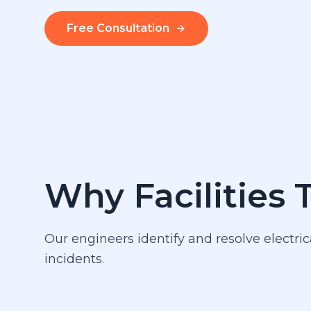
Free Consultation
Why Facilities 
Our engineers identify and resolve electric
incidents.