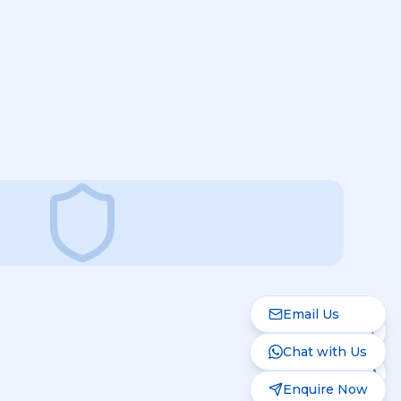
Email Us
Chat with Us
Enquire Now