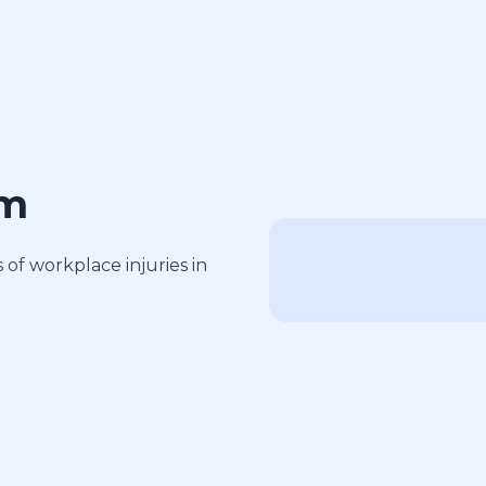
am
of workplace injuries in