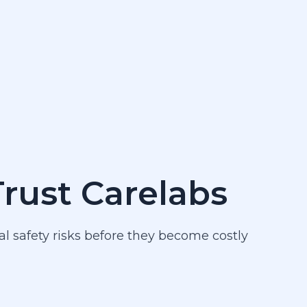
Trust Carelabs
al safety risks before they become costly