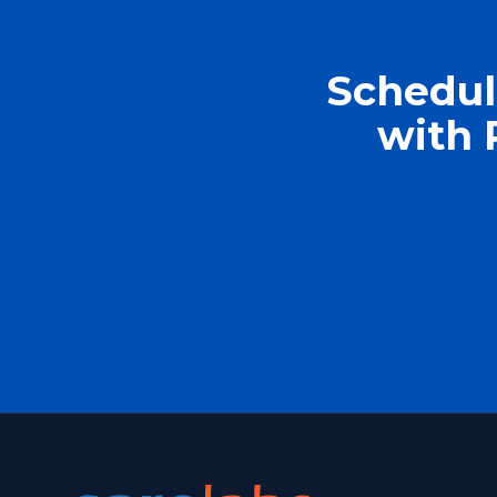
Schedul
with 