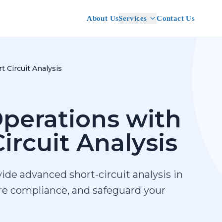
About Us
Services
Contact Us
t Circuit Analysis
perations with
ircuit Analysis
ide advanced short-circuit analysis in
ure compliance, and safeguard your