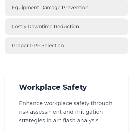
Equipment Damage Prevention
Costly Downtime Reduction
Proper PPE Selection
Workplace Safety
Enhance workplace safety through
risk assessment and mitigation
strategies in arc flash analysis.