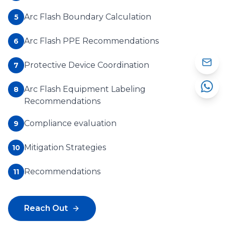
Arc Flash Boundary Calculation
5
Arc Flash PPE Recommendations
6
Protective Device Coordination
7
Arc Flash Equipment Labeling
8
Recommendations
Compliance evaluation
9
Mitigation Strategies
10
Recommendations
11
Reach Out