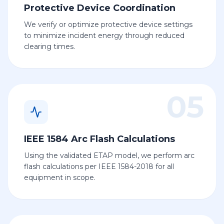
Protective Device Coordination
We verify or optimize protective device settings
to minimize incident energy through reduced
clearing times.
05
IEEE 1584 Arc Flash Calculations
Using the validated ETAP model, we perform arc
flash calculations per IEEE 1584-2018 for all
equipment in scope.