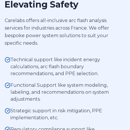
Elevating Safety
Carelabs offers all-inclusive arc flash analysis
services for industries across France. We offer
bespoke power system solutions to suit your
specific needs.
Technical support like incident energy
calculations, arc flash boundary
recommendations, and PPE selection.
Functional Support like system modeling,
labeling, and recommendations on system
adjustments.
Strategic support in risk mitigation, PPE
implementation, etc.
Regulatory compliance support like