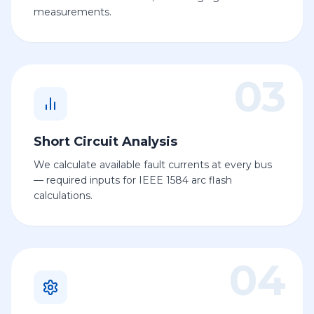
measurements.
03
Short Circuit Analysis
We calculate available fault currents at every bus
— required inputs for IEEE 1584 arc flash
calculations.
04