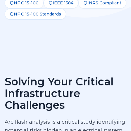
NF C 15-100
IEEE 1584
INRS Compliant
NF C 15-100 Standards
Solving Your Critical
Infrastructure
Challenges
Arc flash analysis is a critical study identifying
potential risks hidden in an electrical system.