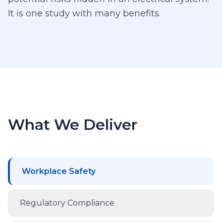
It is one study with many benefits.
What We Deliver
Workplace Safety
Regulatory Compliance