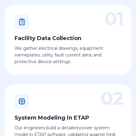
01
Facility Data Collection
We gather electrical drawings, equipment
nameplates, utility fault current data, and
protective device settings.
02
System Modeling in ETAP
Our engineers build a detailed power system
model in ETAP software, validating against field