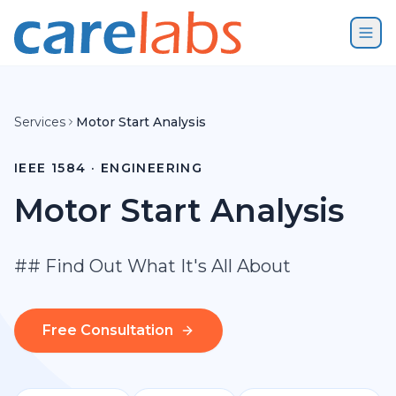
Skip to content
Services
Motor Start Analysis
IEEE 1584 · ENGINEERING
Motor Start Analysis
## Find Out What It's All About
Free Consultation