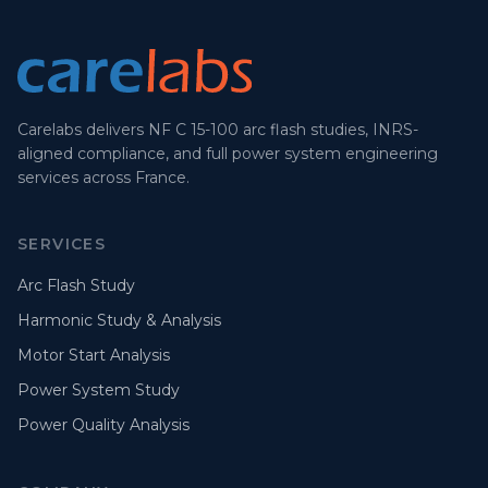
Carelabs delivers NF C 15-100 arc flash studies, INRS-
aligned compliance, and full power system engineering
services across France.
SERVICES
Arc Flash Study
Harmonic Study & Analysis
Motor Start Analysis
Power System Study
Power Quality Analysis