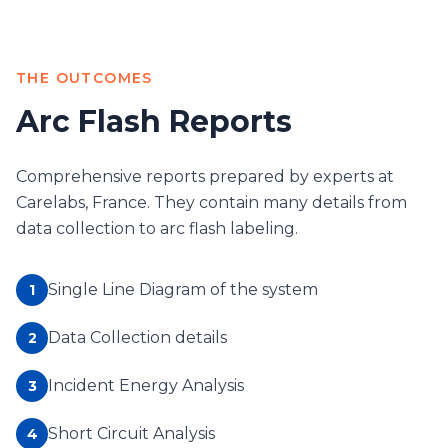
THE OUTCOMES
Arc Flash Reports
Comprehensive reports prepared by experts at
Carelabs, France. They contain many details from
data collection to arc flash labeling.
Single Line Diagram of the system
1
Data Collection details
2
Incident Energy Analysis
3
Short Circuit Analysis
4