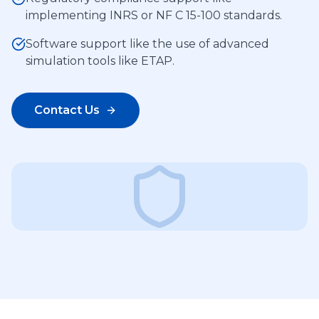
implementing INRS or NF C 15-100 standards.
Software support like the use of advanced
simulation tools like ETAP.
Contact Us