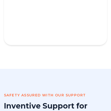
SAFETY ASSURED WITH OUR SUPPORT
Inventive Support for