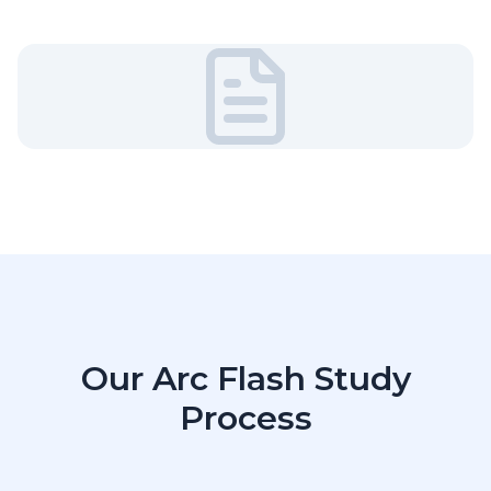
Our Arc Flash Study
Process