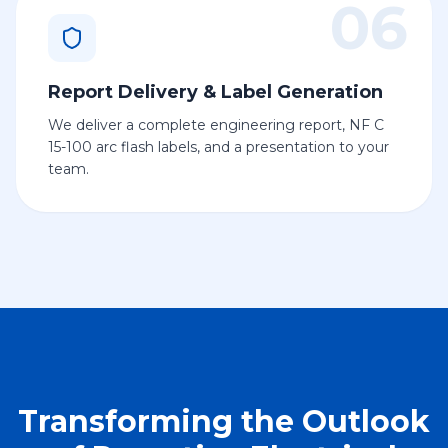
06
Report Delivery & Label Generation
We deliver a complete engineering report, NF C
15-100 arc flash labels, and a presentation to your
team.
Transforming the Outlook