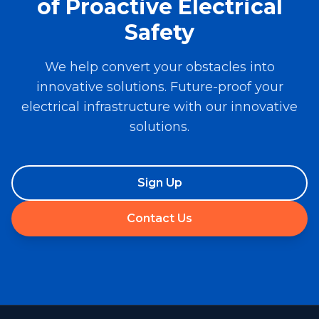
of Proactive Electrical
Safety
We help convert your obstacles into
innovative solutions. Future-proof your
electrical infrastructure with our innovative
solutions.
Sign Up
Contact Us