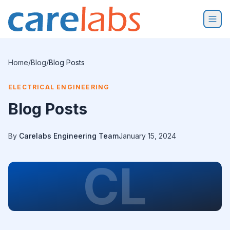
Skip to content
Home
/
Blog
/
Blog Posts
ELECTRICAL ENGINEERING
Blog Posts
By
Carelabs Engineering Team
January 15, 2024
CL