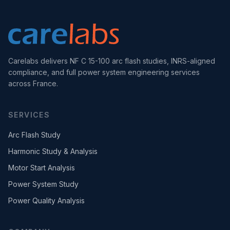
Carelabs delivers NF C 15-100 arc flash studies, INRS-aligned
compliance, and full power system engineering services
across France.
SERVICES
Arc Flash Study
Harmonic Study & Analysis
Motor Start Analysis
Power System Study
Power Quality Analysis