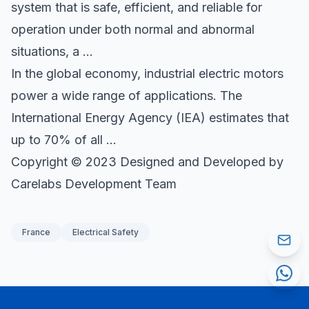
system that is safe, efficient, and reliable for
operation under both normal and abnormal
situations, a …
In the global economy, industrial electric motors
power a wide range of applications. The
International Energy Agency (IEA) estimates that
up to 70% of all …
Copyright © 2023 Designed and Developed by
Carelabs Development Team
France
Electrical Safety