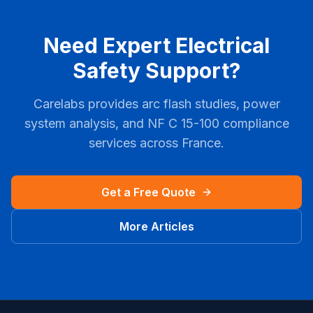
Need Expert Electrical
Safety Support?
Carelabs provides arc flash studies, power
system analysis, and
NF C 15-100
compliance
services across
France
.
Get a Free Quote
More Articles