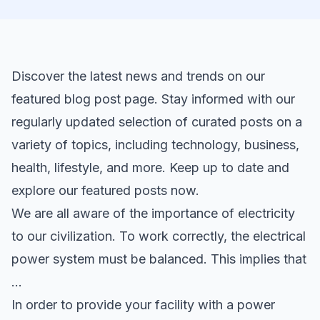
Discover the latest news and trends on our
featured blog post page. Stay informed with our
regularly updated selection of curated posts on a
variety of topics, including technology, business,
health, lifestyle, and more. Keep up to date and
explore our featured posts now.
We are all aware of the importance of electricity
to our civilization. To work correctly, the electrical
power system must be balanced. This implies that
…
In order to provide your facility with a power