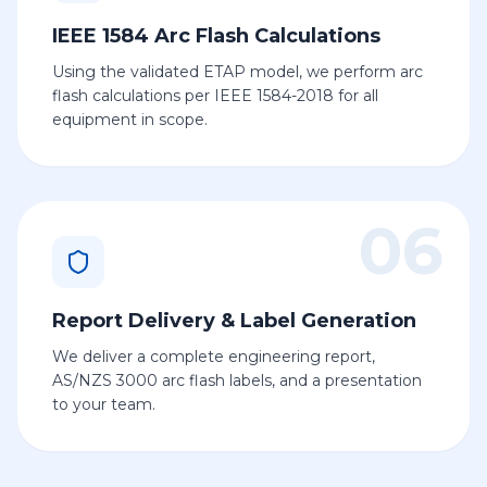
IEEE 1584 Arc Flash Calculations
Using the validated ETAP model, we perform arc
flash calculations per IEEE 1584-2018 for all
equipment in scope.
06
Report Delivery & Label Generation
We deliver a complete engineering report,
AS/NZS 3000 arc flash labels, and a presentation
to your team.