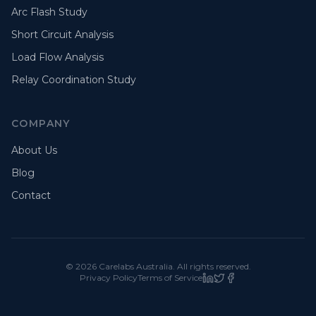
Arc Flash Study
Short Circuit Analysis
Load Flow Analysis
Relay Coordination Study
COMPANY
About Us
Blog
Contact
©
2026
Carelabs
Australia
. All rights reserved.
Privacy Policy
Terms of Service