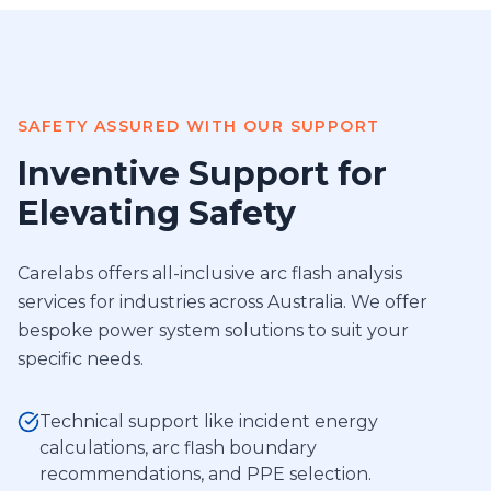
SAFETY ASSURED WITH OUR SUPPORT
Inventive Support for
Elevating Safety
Carelabs offers all-inclusive arc flash analysis
services for industries across Australia. We offer
bespoke power system solutions to suit your
specific needs.
Technical support like incident energy
calculations, arc flash boundary
recommendations, and PPE selection.