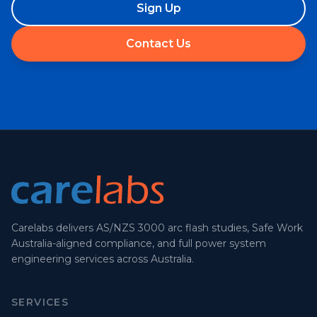
Sign Up
Contact Us
Carelabs delivers AS/NZS 3000 arc flash studies, Safe Work
Australia-aligned compliance, and full power system
engineering services across Australia.
SERVICES