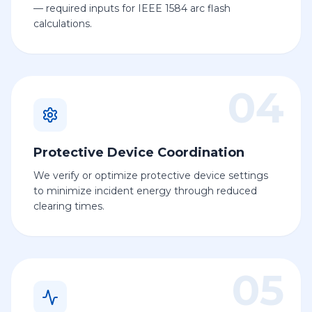
— required inputs for IEEE 1584 arc flash
calculations.
04
Protective Device Coordination
We verify or optimize protective device settings
to minimize incident energy through reduced
clearing times.
05