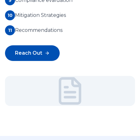
Compliance evaluation
9
Mitigation Strategies
10
Recommendations
11
Reach Out