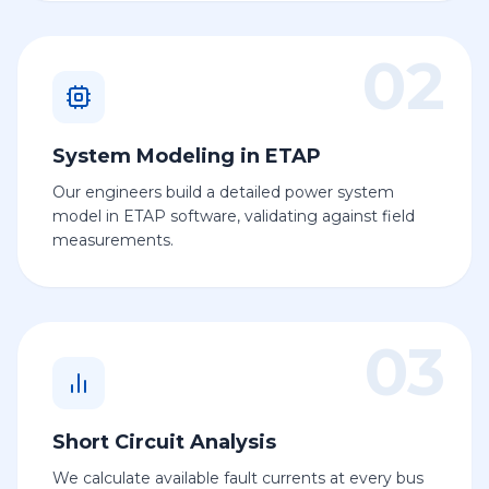
02
System Modeling in ETAP
Our engineers build a detailed power system
model in ETAP software, validating against field
measurements.
03
Short Circuit Analysis
We calculate available fault currents at every bus