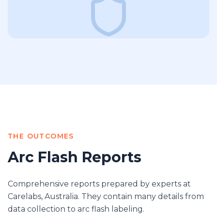
THE OUTCOMES
Arc Flash Reports
Comprehensive reports prepared by experts at
Carelabs, Australia. They contain many details from
data collection to arc flash labeling.