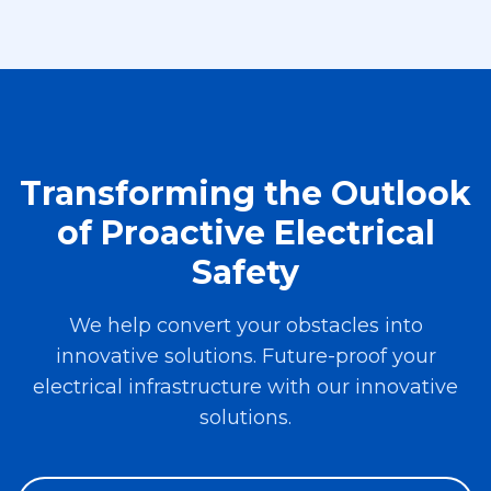
Transforming the Outlook
of Proactive Electrical
Safety
We help convert your obstacles into
innovative solutions. Future-proof your
electrical infrastructure with our innovative
solutions.