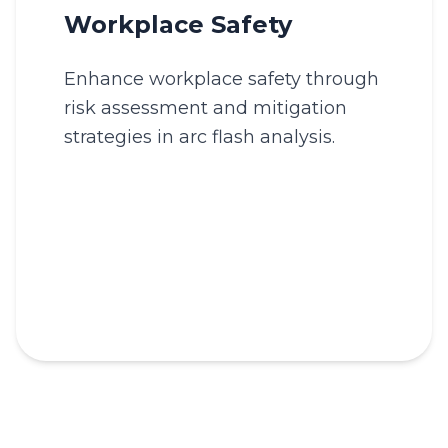
Workplace Safety
Enhance workplace safety through
risk assessment and mitigation
strategies in arc flash analysis.