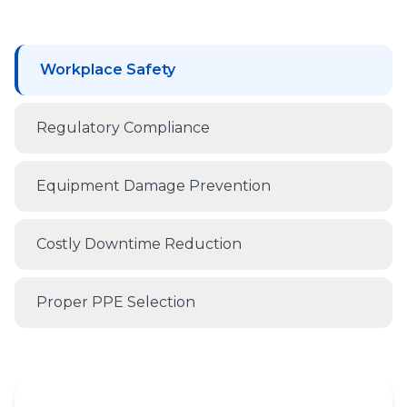
Workplace Safety
Regulatory Compliance
Equipment Damage Prevention
Costly Downtime Reduction
Proper PPE Selection