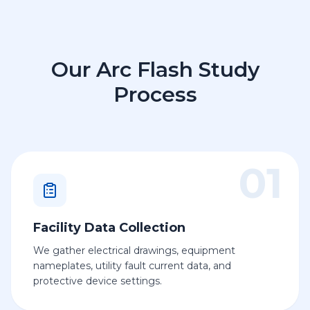
Our Arc Flash Study
Process
01
Facility Data Collection
We gather electrical drawings, equipment
nameplates, utility fault current data, and
protective device settings.