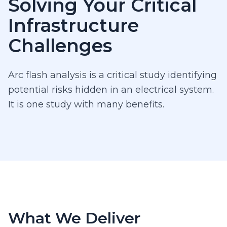
Solving Your Critical
Infrastructure
Challenges
Arc flash analysis is a critical study identifying
potential risks hidden in an electrical system.
It is one study with many benefits.
What We Deliver