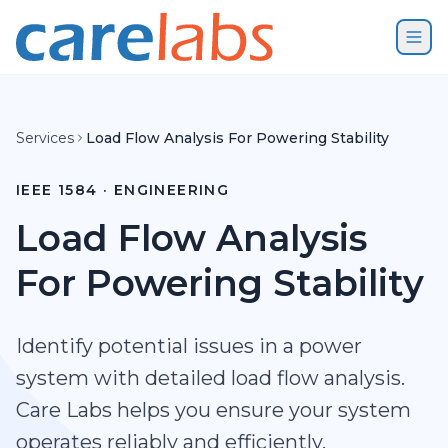
Skip to content
Services
Load Flow Analysis For Powering Stability
IEEE 1584 · ENGINEERING
Load Flow Analysis
For Powering Stability
Identify potential issues in a power
system with detailed load flow analysis.
Care Labs helps you ensure your system
operates reliably and efficiently.