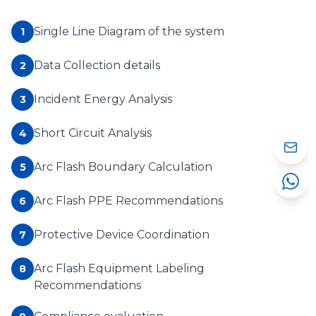
Single Line Diagram of the system
1
Data Collection details
2
Incident Energy Analysis
3
Short Circuit Analysis
4
Arc Flash Boundary Calculation
5
Arc Flash PPE Recommendations
6
Protective Device Coordination
7
Arc Flash Equipment Labeling
8
Recommendations