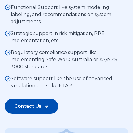
Functional Support like system modeling,
labeling, and recommendations on system
adjustments.
Strategic support in risk mitigation, PPE
implementation, etc.
Regulatory compliance support like
implementing Safe Work Australia or AS/NZS
3000 standards.
Software support like the use of advanced
simulation tools like ETAP.
Contact Us