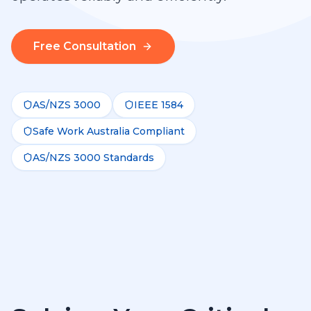
Free Consultation
AS/NZS 3000
IEEE 1584
Safe Work Australia Compliant
AS/NZS 3000 Standards