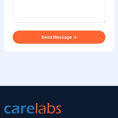
Send Message →