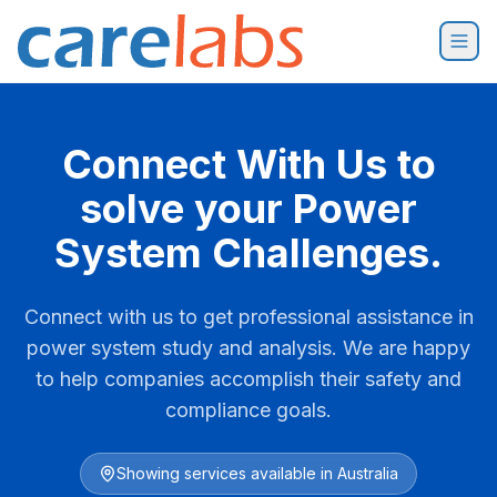
Skip to content
Connect With Us to
solve your Power
System Challenges.
Connect with us to get professional assistance in
power system study and analysis. We are happy
to help companies accomplish their safety and
compliance goals.
Showing services available in
Australia