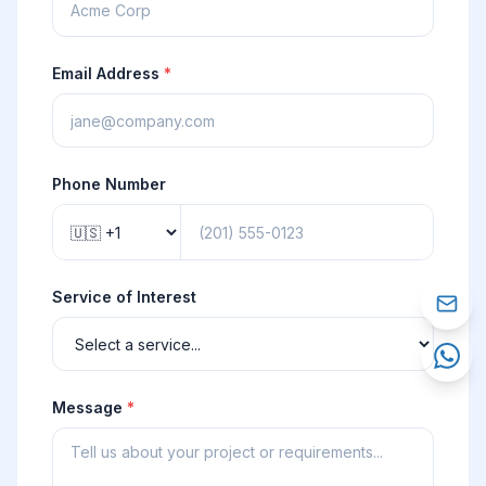
Email Address
*
Phone Number
Service of Interest
Message
*