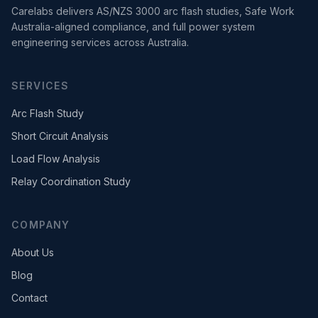
Carelabs delivers AS/NZS 3000 arc flash studies, Safe Work
Australia-aligned compliance, and full power system
engineering services across Australia.
SERVICES
Arc Flash Study
Short Circuit Analysis
Load Flow Analysis
Relay Coordination Study
COMPANY
About Us
Blog
Contact