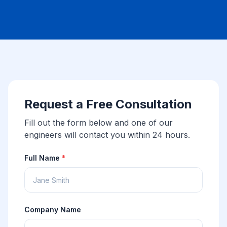
Request a Free Consultation
Fill out the form below and one of our
engineers will contact you within 24 hours.
Full Name
*
Company Name