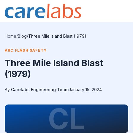
Skip to content
Home
/
Blog
/
Three Mile Island Blast (1979)
ARC FLASH SAFETY
Three Mile Island Blast
(1979)
By
Carelabs Engineering Team
January 15, 2024
CL