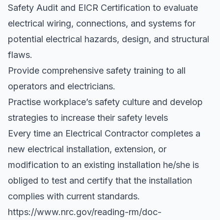
Safety Audit and EICR Certification to evaluate
electrical wiring, connections, and systems for
potential electrical hazards, design, and structural
flaws.
Provide comprehensive safety training to all
operators and electricians.
Practise workplace’s safety culture and develop
strategies to increase their safety levels
Every time an Electrical Contractor completes a
new electrical installation, extension, or
modification to an existing installation he/she is
obliged to test and certify that the installation
complies with current standards.
https://www.nrc.gov/reading-rm/doc-