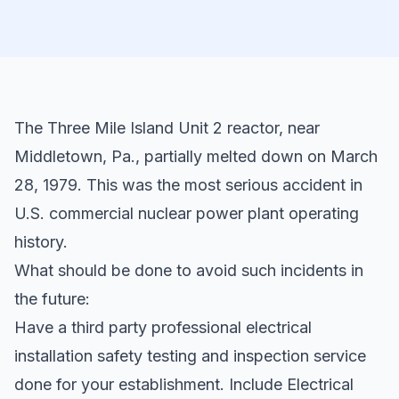
The Three Mile Island Unit 2 reactor, near
Middletown, Pa., partially melted down on March
28, 1979. This was the most serious accident in
U.S. commercial nuclear power plant operating
history.
What should be done to avoid such incidents in
the future:
Have a third party professional electrical
installation safety testing and inspection service
done for your establishment. Include Electrical