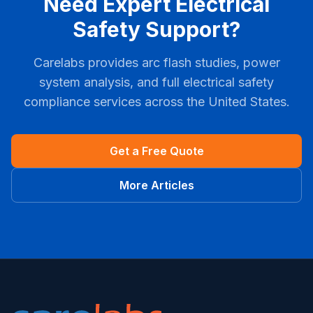
Need Expert Electrical
Safety Support?
Carelabs provides arc flash studies, power
system analysis, and full electrical safety
compliance services across the United States.
Get a Free Quote
More Articles