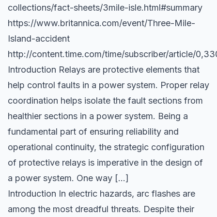
collections/fact-sheets/3mile-isle.html#summary
https://www.britannica.com/event/Three-Mile-
Island-accident
http://content.time.com/time/subscriber/article/0,
Introduction Relays are protective elements that
help control faults in a power system. Proper relay
coordination helps isolate the fault sections from
healthier sections in a power system. Being a
fundamental part of ensuring reliability and
operational continuity, the strategic configuration
of protective relays is imperative in the design of
a power system. One way […]
Introduction In electric hazards, arc flashes are
among the most dreadful threats. Despite their