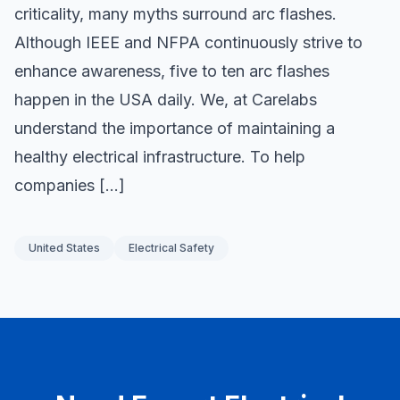
criticality, many myths surround arc flashes.
Although IEEE and NFPA continuously strive to
enhance awareness, five to ten arc flashes
happen in the USA daily. We, at Carelabs
understand the importance of maintaining a
healthy electrical infrastructure. To help
companies […]
United States
Electrical Safety