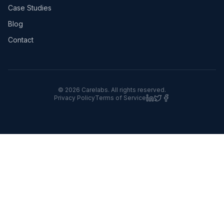
Case Studies
Blog
Contact
©
2026
Carelabs. All rights reserved.
Privacy Policy
Terms of Service