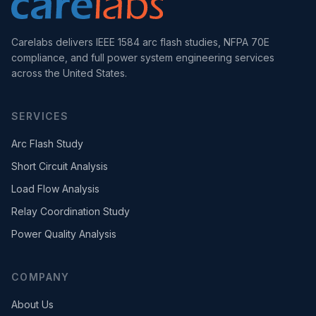
Carelabs delivers IEEE 1584 arc flash studies, NFPA 70E
compliance, and full power system engineering services
across the United States.
SERVICES
Arc Flash Study
Short Circuit Analysis
Load Flow Analysis
Relay Coordination Study
Power Quality Analysis
COMPANY
About Us