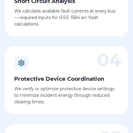
Short Circuit Analysis
We calculate available fault currents at every bus
— required inputs for IEEE 1584 arc flash
calculations.
04
Protective Device Coordination
We verify or optimize protective device settings
to minimize incident energy through reduced
clearing times.