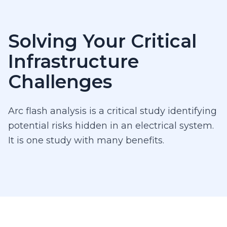
Solving Your Critical
Infrastructure
Challenges
Arc flash analysis is a critical study identifying
potential risks hidden in an electrical system.
It is one study with many benefits.