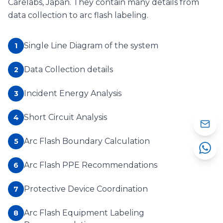
Carelabs, Japan. They contain many details from
data collection to arc flash labeling.
Single Line Diagram of the system
1
Data Collection details
2
Incident Energy Analysis
3
Short Circuit Analysis
4
Arc Flash Boundary Calculation
5
Arc Flash PPE Recommendations
6
Protective Device Coordination
7
Arc Flash Equipment Labeling
8