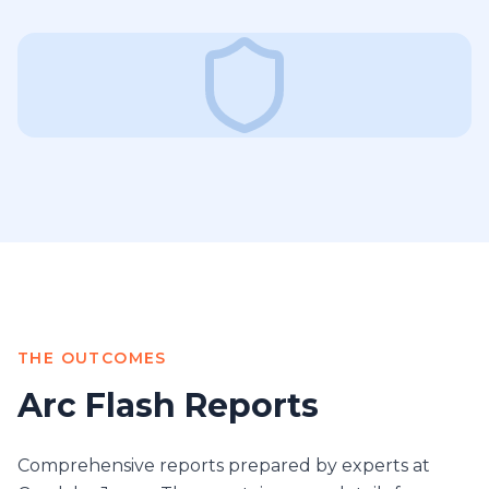
THE OUTCOMES
Arc Flash Reports
Comprehensive reports prepared by experts at