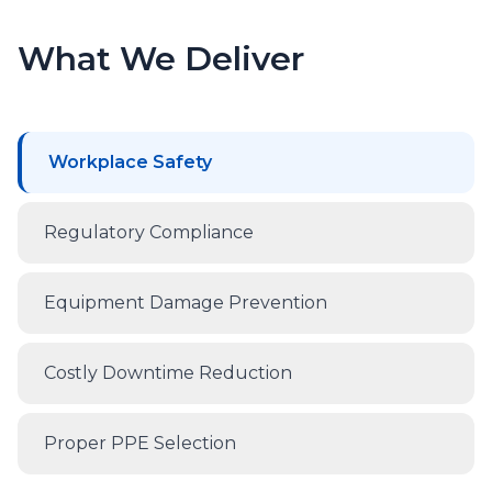
What We Deliver
Workplace Safety
Regulatory Compliance
Equipment Damage Prevention
Costly Downtime Reduction
Proper PPE Selection