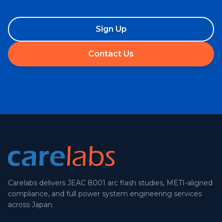
Sign Up
Contact Us
Carelabs delivers JEAC 8001 arc flash studies, METI-aligned
compliance, and full power system engineering services
across Japan.