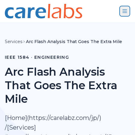
Skip to content
Services
Arc Flash Analysis That Goes The Extra Mile
IEEE 1584 · ENGINEERING
Arc Flash Analysis
That Goes The Extra
Mile
[Home](https://carelabz.com/jp/)
/[Services]