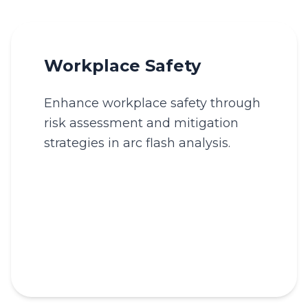
Workplace Safety
Enhance workplace safety through
risk assessment and mitigation
strategies in arc flash analysis.