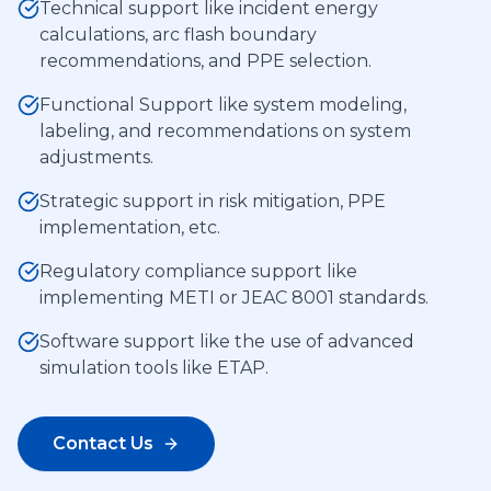
Technical support like incident energy
calculations, arc flash boundary
recommendations, and PPE selection.
Functional Support like system modeling,
labeling, and recommendations on system
adjustments.
Strategic support in risk mitigation, PPE
implementation, etc.
Regulatory compliance support like
implementing METI or JEAC 8001 standards.
Software support like the use of advanced
simulation tools like ETAP.
Contact Us