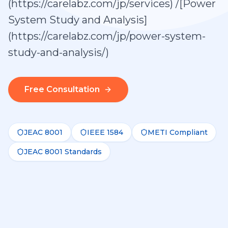
(https://carelabz.com/jp/services) /[Power
System Study and Analysis]
(https://carelabz.com/jp/power-system-
study-and-analysis/)
Free Consultation
JEAC 8001
IEEE 1584
METI Compliant
JEAC 8001 Standards