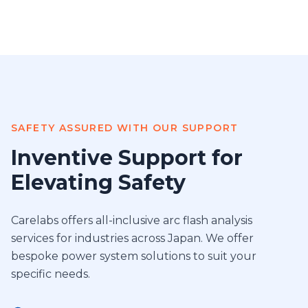
SAFETY ASSURED WITH OUR SUPPORT
Inventive Support for
Elevating Safety
Carelabs offers all-inclusive arc flash analysis
services for industries across Japan. We offer
bespoke power system solutions to suit your
specific needs.