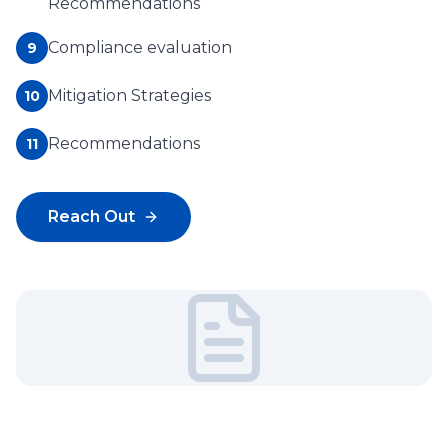
Recommendations
Compliance evaluation
9
Mitigation Strategies
10
Recommendations
11
Reach Out