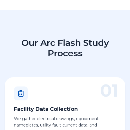
Our Arc Flash Study
Process
01
Facility Data Collection
We gather electrical drawings, equipment
nameplates, utility fault current data, and