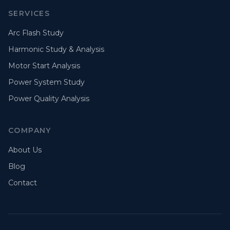
SERVICES
Arc Flash Study
Harmonic Study & Analysis
Motor Start Analysis
Power System Study
Power Quality Analysis
COMPANY
About Us
Blog
Contact