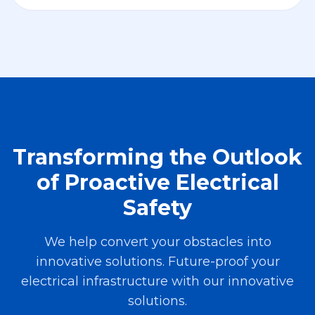
Transforming the Outlook
of Proactive Electrical
Safety
We help convert your obstacles into
innovative solutions. Future-proof your
electrical infrastructure with our innovative
solutions.