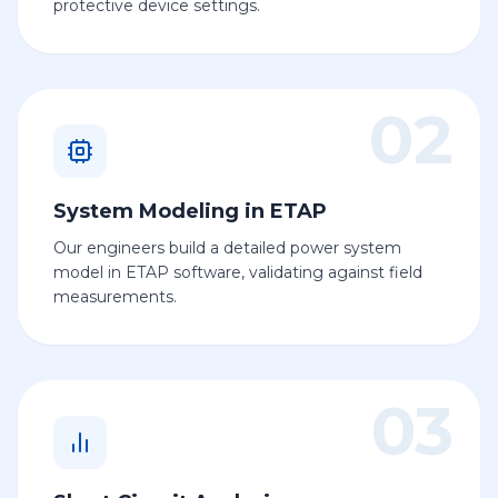
protective device settings.
02
System Modeling in ETAP
Our engineers build a detailed power system
model in ETAP software, validating against field
measurements.
03