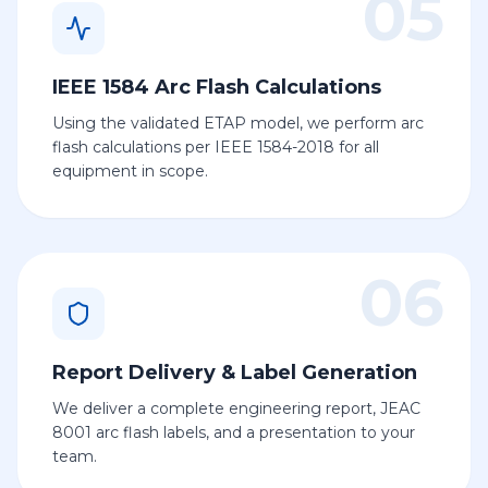
05
IEEE 1584 Arc Flash Calculations
Using the validated ETAP model, we perform arc
flash calculations per IEEE 1584-2018 for all
equipment in scope.
06
Report Delivery & Label Generation
We deliver a complete engineering report, JEAC
8001 arc flash labels, and a presentation to your
team.