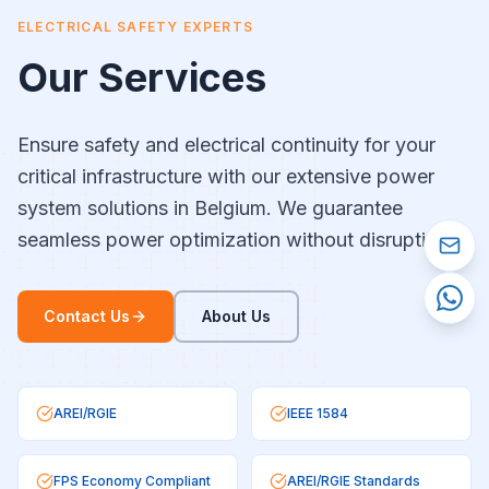
ELECTRICAL SAFETY EXPERTS
Our Services
Ensure safety and electrical continuity for your
critical infrastructure with our extensive power
system solutions in Belgium. We guarantee
seamless power optimization without disruptions.
Contact Us
About Us
AREI/RGIE
IEEE 1584
FPS Economy Compliant
AREI/RGIE Standards