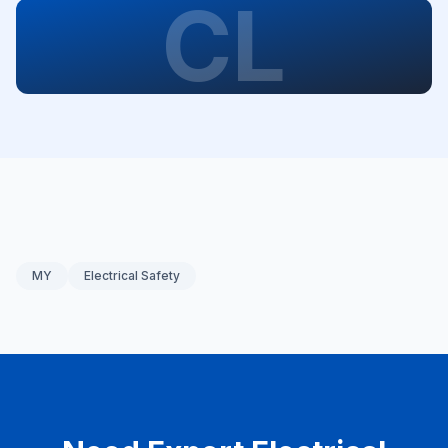
CL
MY
Electrical Safety