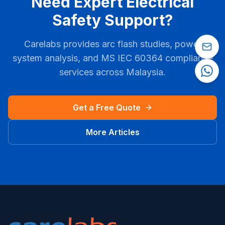
Need Expert Electrical
Safety Support?
Carelabs provides arc flash studies, power
system analysis, and
MS IEC 60364
compliance
services across
Malaysia
.
Get a Free Quote
More Articles