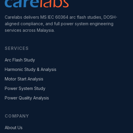
Carelabs delivers MS IEC 60364 arc flash studies, DOSH-
aligned compliance, and full power system engineering
services across Malaysia.
SERVICES
Arc Flash Study
Harmonic Study & Analysis
Motor Start Analysis
Power System Study
Power Quality Analysis
COMPANY
About Us