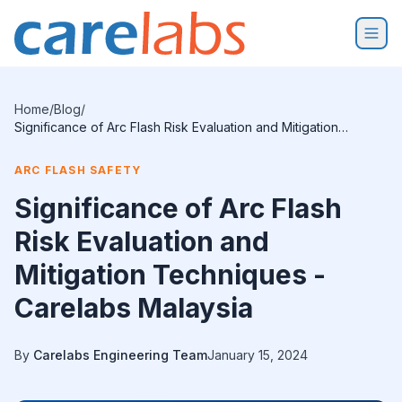
Skip to content
Home
/
Blog
/
Significance of Arc Flash Risk Evaluation and Mitigation
Techniques - Carelabs Malaysia
ARC FLASH SAFETY
Significance of Arc Flash
Risk Evaluation and
Mitigation Techniques -
Carelabs Malaysia
By
Carelabs Engineering Team
January 15, 2024