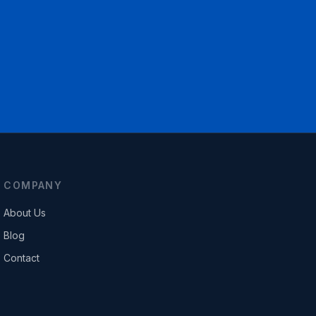
COMPANY
About Us
Blog
Contact