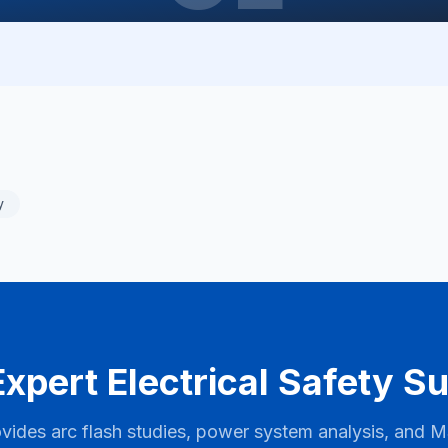
y
xpert Electrical Safety S
vides arc flash studies, power system analysis, and
M