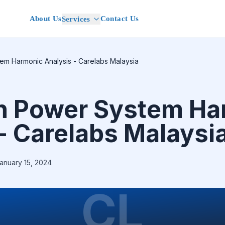
About Us
Contact Us
Services
em Harmonic Analysis - Carelabs Malaysia
n Power System Ha
- Carelabs Malaysi
anuary 15, 2024
CL