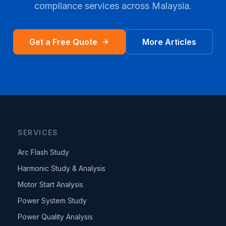
compliance services across
Malaysia
.
Get a Free Quote
More Articles
SERVICES
Arc Flash Study
Harmonic Study & Analysis
Motor Start Analysis
Power System Study
Power Quality Analysis