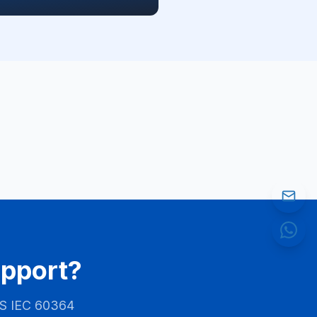
upport?
S IEC 60364