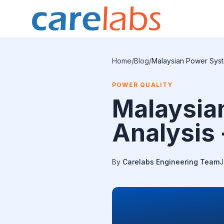
Skip to content
Home
/
Blog
/
Malaysian Power Syst
POWER QUALITY
Malaysia
Analysis 
By
Carelabs Engineering Team
J