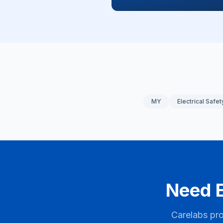
MY
Electrical Safet
Need E
Carelabs pro