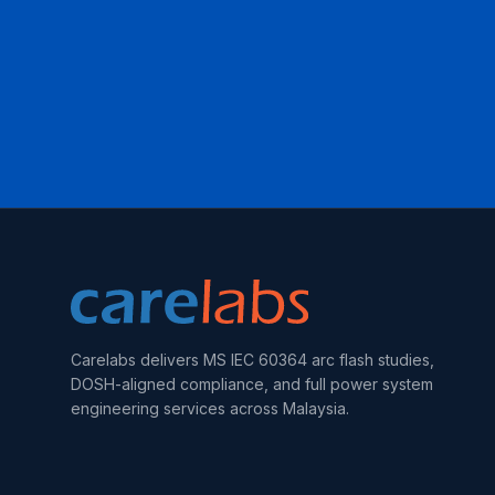
Carelabs delivers MS IEC 60364 arc flash studies,
DOSH-aligned compliance, and full power system
engineering services across Malaysia.