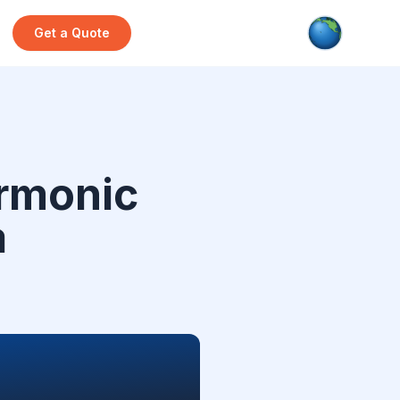
Get a Quote
rmonic
a