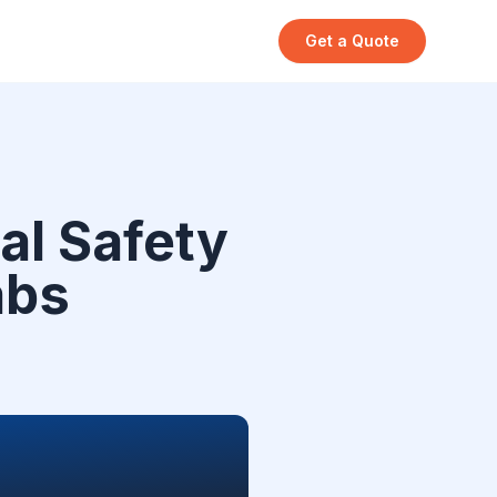
Get a Quote
al Safety
abs