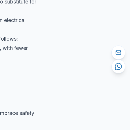
no substitute for
 electrical
follows:
, with fewer
 Embrace safety