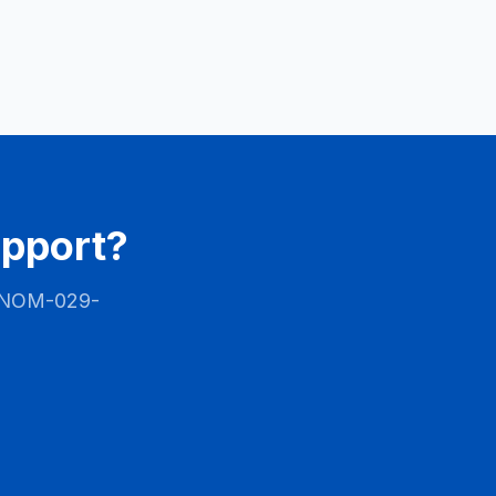
upport?
NOM-029-