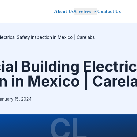
About Us
Contact Us
Services
lectrical Safety Inspection in Mexico | Carelabs
l Building Electric
n in Mexico | Carel
anuary 15, 2024
CL