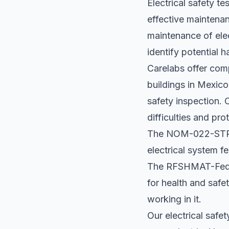
Electrical safety t
effective maintenan
maintenance of elec
identify potential
Carelabs offer comp
buildings in Mexico
safety inspection. 
difficulties and pr
The NOM-022-STPS 
electrical system fe
The RFSHMAT-Federa
for health and safe
working in it.
Our electrical safe