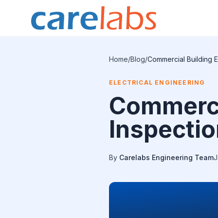
Skip to content
Home
/
Blog
/
Commercial Building E
ELECTRICAL ENGINEERING
Commercia
Inspectio
By
Carelabs Engineering Team
J