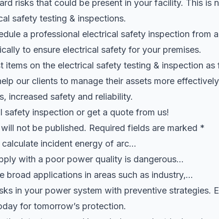
rd risks that could be present in your facility. This is 
cal safety testing & inspections.
ule a professional electrical safety inspection from an
cally to ensure electrical safety for your premises.
 items on the electrical safety testing & inspection as 
help our clients to manage their assets more effectively
, increased safety and reliability.
l safety inspection or get a quote from us!
will not be published. Required fields are marked *
d calculate incident energy of arc…
upply with a poor power quality is dangerous…
e broad applications in areas such as industry,…
isks in your power system with preventive strategies.
oday for tomorrow’s protection.