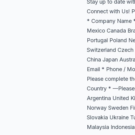
Stay up to date wit
Connect with Us! P
* Company Name * 
Mexico Canada Braz
Portugal Poland N
Switzerland Czech 
China Japan Austra
Email * Phone / Mob
Please complete th
Country * —Please
Argentina United K
Norway Sweden Fin
Slovakia Ukraine T
Malaysia Indonesia