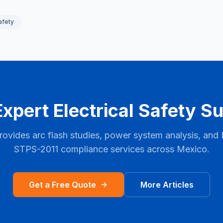
afety
xpert Electrical Safety S
rovides arc flash studies, power system analysis, and
STPS-2011
compliance services across
Mexico
.
Get a Free Quote
More Articles