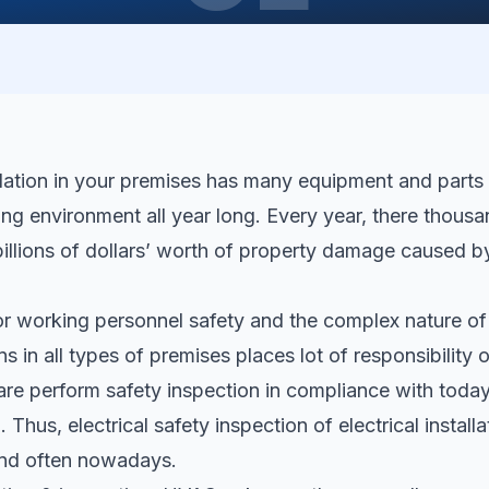
allation in your premises has many equipment and parts
ng environment all year long. Every year, there thousand
billions of dollars’ worth of property damage caused by
r working personnel safety and the complex nature of
ons in all types of premises places lot of responsibility o
re perform safety inspection in compliance with today’
 Thus, electrical safety inspection of electrical install
and often nowadays.