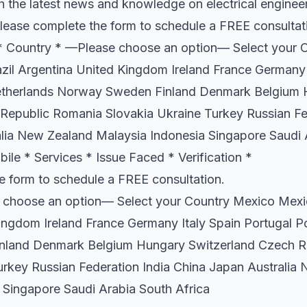
h the latest news and knowledge on electrical enginee
lease complete the form to schedule a FREE consulta
Country * —Please choose an option— Select your 
il Argentina United Kingdom Ireland France Germany 
etherlands Norway Sweden Finland Denmark Belgium
Republic Romania Slovakia Ukraine Turkey Russian Fe
lia New Zealand Malaysia Indonesia Singapore Saudi 
ile * Services * Issue Faced * Verification *
e form to schedule a FREE consultation.
 choose an option— Select your Country Mexico Mexi
ingdom Ireland France Germany Italy Spain Portugal P
land Denmark Belgium Hungary Switzerland Czech R
urkey Russian Federation India China Japan Australia
 Singapore Saudi Arabia South Africa