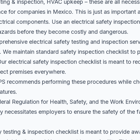
esting & inspection, HVAC upkeep – these are all neces
ce for companies in Mexico. This is just as important a
trical components. Use an electrical safety inspection
 hazards before they become costly and dangerous.
rehensive electrical safety testing and inspection serv
. We maintain standard safety inspection checklist to p
Our electrical safety inspection checklist is meant to r
otect premises everywhere.
recommends performing these procedures while ch
atures.
l Regulation for Health, Safety, and the Work Envir
ty necessitates employers to ensure the safety of the f
ty testing & inspection checklist is meant to provide a