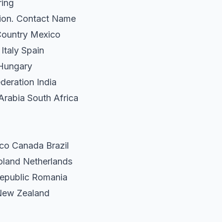
ring
tion. Contact Name
Country Mexico
Italy Spain
 Hungary
deration India
Arabia South Africa
co Canada Brazil
oland Netherlands
epublic Romania
 New Zealand