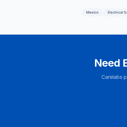
Mexico
Electrical S
Need E
Carelabs p