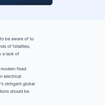
 to be aware of to
s of fatalities,
 a lack of
 modern fixed
n electrical
s stringent global
ations should be