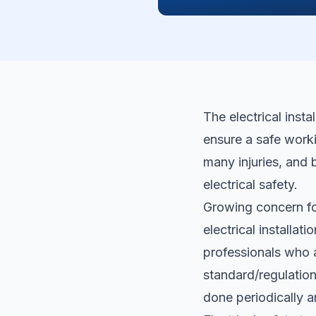
The electrical inst
ensure a safe worki
many injuries, and 
electrical safety.
Growing concern fo
electrical installati
professionals who a
standard/regulation.
done periodically 