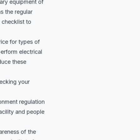
sary equipment of
s the regular
 checklist to
ice for types of
erform electrical
educe these
ecking your
onment regulation
acility and people
wareness of the