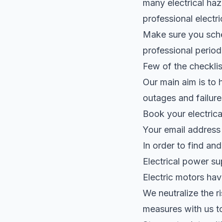
many electrical haza
professional electri
Make sure you sched
professional periodi
Few of the checklist
Our main aim is to 
outages and failures
Book your electrica
Your email address 
In order to find an
Electrical power s
Electric motors hav
We neutralize the r
measures with us t