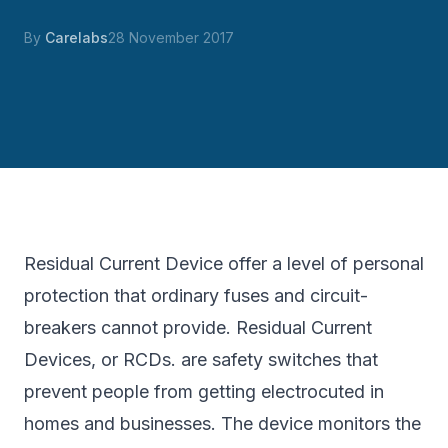
By
Carelabs
28 November 2017
Residual Current Device offer a level of personal
protection that ordinary fuses and circuit-
breakers cannot provide. Residual Current
Devices, or RCDs. are safety switches that
prevent people from getting electrocuted in
homes and businesses. The device monitors the