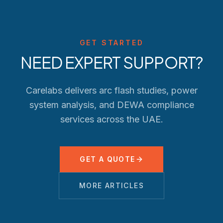
GET STARTED
NEED EXPERT SUPPORT?
Carelabs delivers arc flash studies, power
system analysis, and
DEWA
compliance
services across the UAE.
GET A QUOTE
MORE ARTICLES