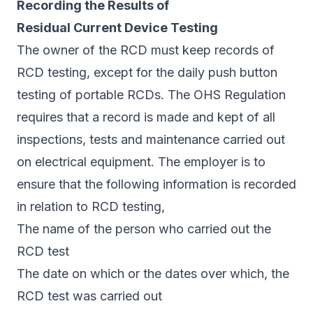
Recording the Results of
Residual Current Device Testing
The owner of the RCD must keep records of
RCD testing, except for the daily push button
testing of portable RCDs. The OHS Regulation
requires that a record is made and kept of all
inspections, tests and maintenance carried out
on electrical equipment. The employer is to
ensure that the following information is recorded
in relation to RCD testing,
The name of the person who carried out the
RCD test
The date on which or the dates over which, the
RCD test was carried out