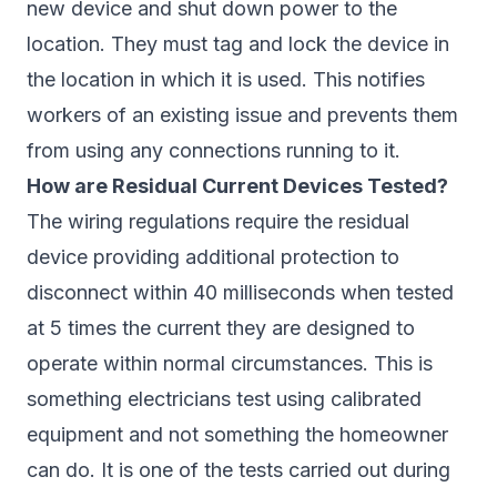
new device and shut down power to the
location. They must tag and lock the device in
the location in which it is used. This notifies
workers of an existing issue and prevents them
from using any connections running to it.
How are Residual Current Devices Tested?
The wiring regulations require the residual
device providing additional protection to
disconnect within 40 milliseconds when tested
at 5 times the current they are designed to
operate within normal circumstances. This is
something electricians test using calibrated
equipment and not something the homeowner
can do. It is one of the tests carried out during