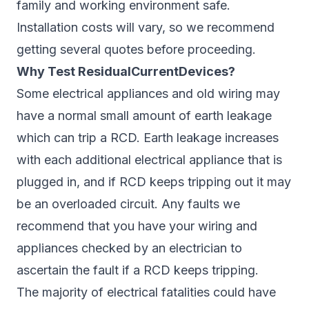
family and working environment safe.
Installation costs will vary, so we recommend
getting several quotes before proceeding.
Why Test ResidualCurrentDevices?
Some electrical appliances and old wiring may
have a normal small amount of earth leakage
which can trip a RCD. Earth leakage increases
with each additional electrical appliance that is
plugged in, and if RCD keeps tripping out it may
be an overloaded circuit. Any faults we
recommend that you have your wiring and
appliances checked by an electrician to
ascertain the fault if a RCD keeps tripping.
The majority of electrical fatalities could have