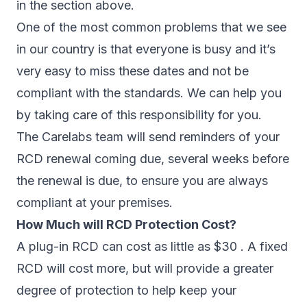
in the section above.
One of the most common problems that we see
in our country is that everyone is busy and it’s
very easy to miss these dates and not be
compliant with the standards. We can help you
by taking care of this responsibility for you.
The Carelabs team will send reminders of your
RCD renewal coming due, several weeks before
the renewal is due, to ensure you are always
compliant at your premises.
How Much will RCD Protection Cost?
A plug-in RCD can cost as little as $30 . A fixed
RCD will cost more, but will provide a greater
degree of protection to help keep your