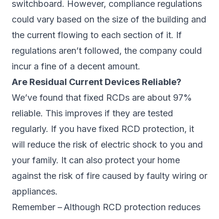
switchboard. However, compliance regulations
could vary based on the size of the building and
the current flowing to each section of it. If
regulations aren’t followed, the company could
incur a fine of a decent amount.
Are Residual Current Devices Reliable?
We’ve found that fixed RCDs are about 97%
reliable. This improves if they are tested
regularly. If you have fixed RCD protection, it
will reduce the risk of electric shock to you and
your family. It can also protect your home
against the risk of fire caused by faulty wiring or
appliances.
Remember – Although RCD protection reduces