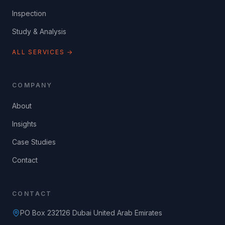
Inspection
Study & Analysis
ALL SERVICES →
COMPANY
About
Insights
Case Studies
Contact
CONTACT
PO Box 232126 Dubai United Arab Emirates