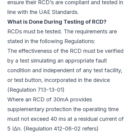
ensure their RCD’s are compliant and tested in
line with the UAE Standards.
What is Done During Testing of RCD?
RCDs must be tested. The requirements are
stated in the following Regulations:
The effectiveness of the RCD must be verified
by a test simulating an appropriate fault
condition and independent of any test facility,
or test button, incorporated in the device
(Regulation 713-13-01)
Where an RCD of 30mA provides
supplementary protection the operating time
must not exceed 40 ms at a residual current of
5 I∆n. (Regulation 412-06-02 refers)