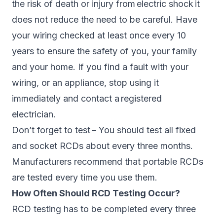
the risk of death or injury from electric shock it
does not reduce the need to be careful. Have
your wiring checked at least once every 10
years to ensure the safety of you, your family
and your home. If you find a fault with your
wiring, or an appliance, stop using it
immediately and contact a registered
electrician.
Don’t forget to test – You should test all fixed
and socket RCDs about every three months.
Manufacturers recommend that portable RCDs
are tested every time you use them.
How Often Should RCD Testing Occur?
RCD testing has to be completed every three