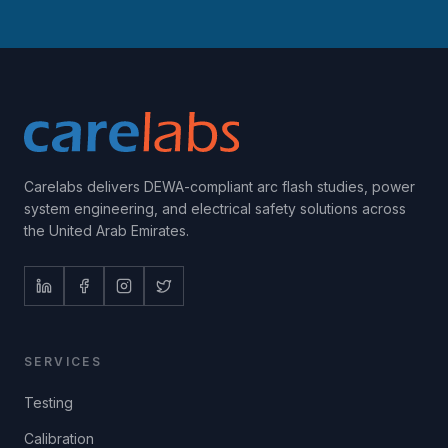
Carelabs delivers DEWA-compliant arc flash studies, power
system engineering, and electrical safety solutions across
the United Arab Emirates.
SERVICES
Testing
Calibration