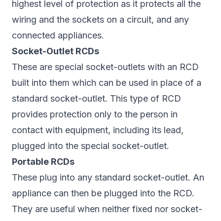
highest level of protection as it protects all the
wiring and the sockets on a circuit, and any
connected appliances.
Socket-Outlet RCDs
These are special socket-outlets with an RCD
built into them which can be used in place of a
standard socket-outlet. This type of RCD
provides protection only to the person in
contact with equipment, including its lead,
plugged into the special socket-outlet.
Portable RCDs
These plug into any standard socket-outlet. An
appliance can then be plugged into the RCD.
They are useful when neither fixed nor socket-