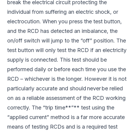
break the electrical circuit protecting the
individual from suffering an electric shock, or
electrocution. When you press the test button,
and the RCD has detected an imbalance, the
on/off switch will jump to the “off” position. The
test button will only test the RCD if an electricity
supply is connected. This test should be
performed daily or before each time you use the
RCD – whichever is the longer. However it is not
particularly accurate and should never be relied
on as a reliable assessment of the RCD working
correctly. The “trip time**”** test using the
“applied current” method is a far more accurate
means of testing RCDs and is a required test