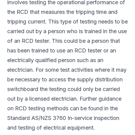
involves testing the operational performance of
the RCD that measures the tripping time and
tripping current. This type of testing needs to be
carried out by a person who is trained in the use
of an RCD tester. This could be a person that
has been trained to use an RCD tester or an
electrically qualified person such as an
electrician. For some test activities where it may
be necessary to access the supply distribution
switchboard the testing could only be carried
out by a licensed electrician. Further guidance
on RCD testing methods can be found in the
Standard AS/NZS 3760 In-service inspection
and testing of electrical equipment.