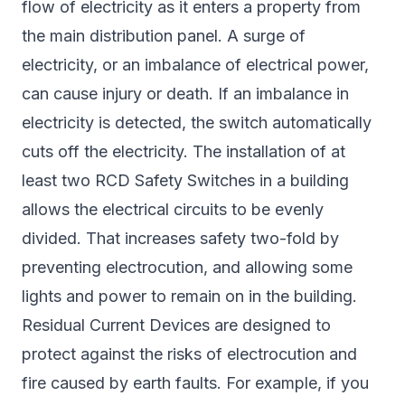
flow of electricity as it enters a property from
the main distribution panel. A surge of
electricity, or an imbalance of electrical power,
can cause injury or death. If an imbalance in
electricity is detected, the switch automatically
cuts off the electricity. The installation of at
least two RCD Safety Switches in a building
allows the electrical circuits to be evenly
divided. That increases safety two-fold by
preventing electrocution, and allowing some
lights and power to remain on in the building.
Residual Current Devices are designed to
protect against the risks of electrocution and
fire caused by earth faults. For example, if you