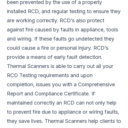
been prevented by the use of a properly
installed RCD, and regular testing to ensure they
are working correctly. RCD’s also protect
against fire caused by faults in appliance, tools
and wiring. If these faults go undetected they
could cause a fire or personal injury. RCD’s
provide a means of early fault detection.
Thermal Scanners is able to carry out all your
RCD Testing requirements and upon
completion, issues you with a Comprehensive
Report and Compliance Certificate. If
maintained correctly an RCD can not only help
to prevent fire due to appliance or wiring faults,
they save lives. Thermal Scanners help clients to