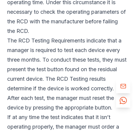
operating time. Under this circumstance it is
necessary to check the operating parameters of
the RCD with the manufacturer before failing
the RCD.
The RCD Testing Requirements indicate that a
manager is required to test each device every
three months. To conduct these tests, they must
present the test button found on the residual
current device. The RCD Testing results
determine if the device is worked correctly.
After each test, the manager must reset the
device by pressing the appropriate button.
If at any time the test indicates that it isn’t
operating properly, the manager must order a