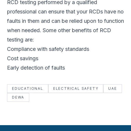
RCD testing performed by a qualified
professional can ensure that your RCDs have no
faults in them and can be relied upon to function
when needed. Some other benefits of RCD
testing are:
Compliance with safety standards
Cost savings
Early detection of faults
EDUCATIONAL
ELECTRICAL SAFETY
UAE
DEWA