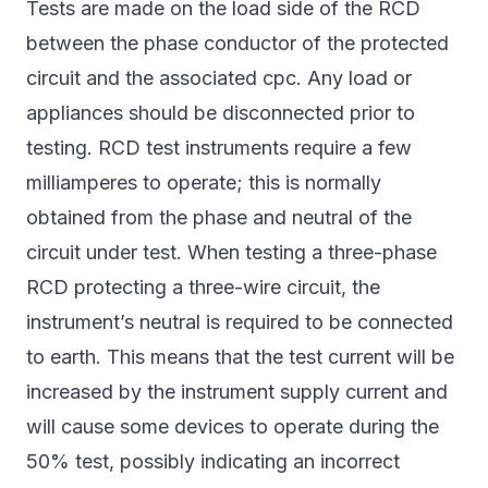
Tests are made on the load side of the RCD
between the phase conductor of the protected
circuit and the associated cpc. Any load or
appliances should be disconnected prior to
testing. RCD test instruments require a few
milliamperes to operate; this is normally
obtained from the phase and neutral of the
circuit under test. When testing a three-phase
RCD protecting a three-wire circuit, the
instrument’s neutral is required to be connected
to earth. This means that the test current will be
increased by the instrument supply current and
will cause some devices to operate during the
50% test, possibly indicating an incorrect