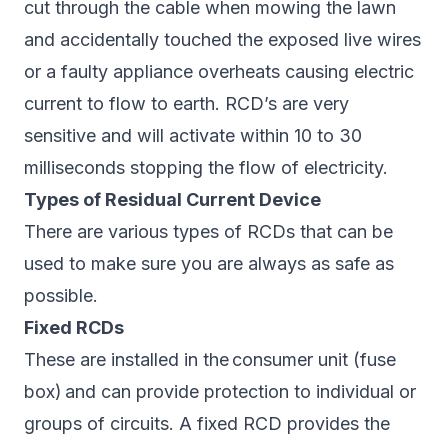
cut through the cable when mowing the lawn
and accidentally touched the exposed live wires
or a faulty appliance overheats causing electric
current to flow to earth. RCD’s are very
sensitive and will activate within 10 to 30
milliseconds stopping the flow of electricity.
Types of Residual Current Device
There are various types of RCDs that can be
used to make sure you are always as safe as
possible.
Fixed RCDs
These are installed in the
consumer unit (fuse
box)
and can provide protection to individual or
groups of circuits. A fixed RCD provides the