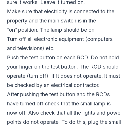
sure it works. Leave it turned on.
Make sure that electricity is connected to the
property and the main switch is in the
“on” position. The lamp should be on.
Turn off all electronic equipment (computers
and televisions) etc.
Push the test button on each RCD. Do not hold
your finger on the test button. The RCD should
operate (turn off). If it does not operate, it must
be checked by an electrical contractor.
After pushing the test button and the RCDs
have turned off check that the small lamp is
now off. Also check that all the lights and power
points do not operate. To do this, plug the small