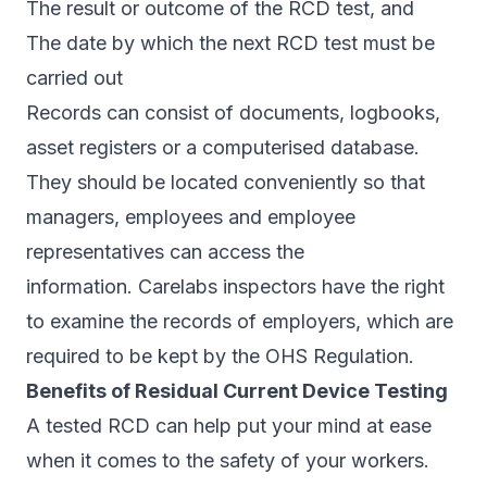
The result or outcome of the RCD test, and
The date by which the next RCD test must be
carried out
Records can consist of documents, logbooks,
asset registers or a computerised database.
They should be located conveniently so that
managers, employees and employee
representatives can access the
information. Carelabs inspectors have the right
to examine the records of employers, which are
required to be kept by the OHS Regulation.
Benefits of Residual Current Device Testing
A tested RCD can help put your mind at ease
when it comes to the safety of your workers.