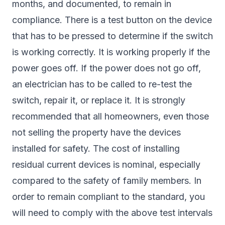
months, and documented, to remain in
compliance. There is a test button on the device
that has to be pressed to determine if the switch
is working correctly. It is working properly if the
power goes off. If the power does not go off,
an electrician has to be called to re-test the
switch, repair it, or replace it. It is strongly
recommended that all homeowners, even those
not selling the property have the devices
installed for safety. The cost of installing
residual current devices is nominal, especially
compared to the safety of family members. In
order to remain compliant to the standard, you
will need to comply with the above test intervals