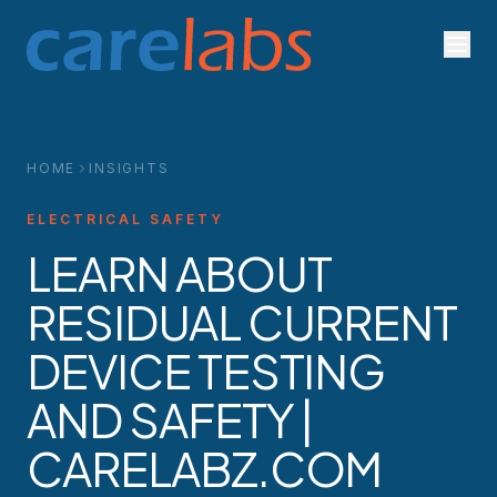
Skip to content
HOME
INSIGHTS
ELECTRICAL SAFETY
LEARN ABOUT
RESIDUAL CURRENT
DEVICE TESTING
AND SAFETY |
CARELABZ.COM