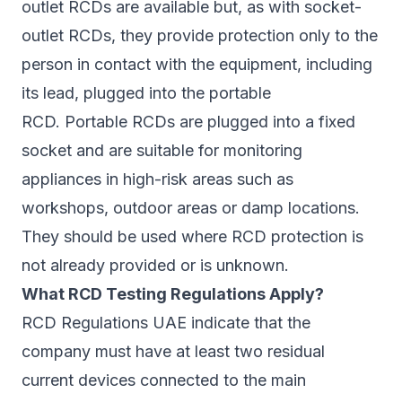
outlet RCDs are available but, as with socket-
outlet RCDs, they provide protection only to the
person in contact with the equipment, including
its lead, plugged into the portable
RCD. Portable RCDs are plugged into a fixed
socket and are suitable for monitoring
appliances in high-risk areas such as
workshops, outdoor areas or damp locations.
They should be used where RCD protection is
not already provided or is unknown.
What RCD Testing Regulations Apply?
RCD Regulations UAE indicate that the
company must have at least two residual
current devices connected to the main