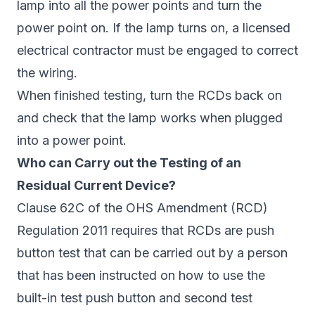
lamp into all the power points and turn the
power point on. If the lamp turns on, a licensed
electrical contractor must be engaged to correct
the wiring.
When finished testing, turn the RCDs back on
and check that the lamp works when plugged
into a power point.
Who can Carry out the Testing of an
Residual Current Device?
Clause 62C of the OHS Amendment (RCD)
Regulation 2011 requires that RCDs are push
button test that can be carried out by a person
that has been instructed on how to use the
built-in test push button and second test