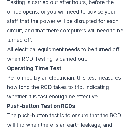
Testing is carried out after hours, before the
office opens, or you will need to advise your
staff that the power will be disrupted for each
circuit, and that there computers will need to be
turned off.
All electrical equipment needs to be turned off
when RCD Testing is carried out.
Operating Time Test
Performed by an electrician, this test measures
how long the RCD takes to trip, indicating
whether it is fast enough be effective.
Push-button Test on RCDs
The push-button test is to ensure that the RCD
will trip when there is an earth leakage, and