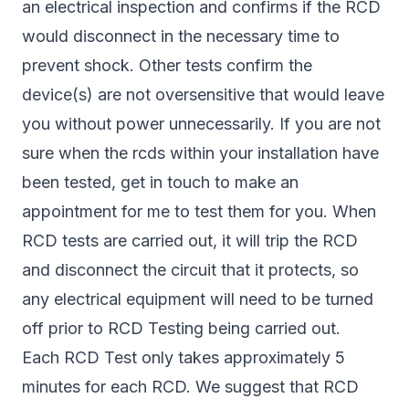
an electrical inspection and confirms if the RCD
would disconnect in the necessary time to
prevent shock. Other tests confirm the
device(s) are not oversensitive that would leave
you without power unnecessarily. If you are not
sure when the rcds within your installation have
been tested, get in touch to make an
appointment for me to test them for you. When
RCD tests are carried out, it will trip the RCD
and disconnect the circuit that it protects, so
any electrical equipment will need to be turned
off prior to RCD Testing being carried out.
Each RCD Test only takes approximately 5
minutes for each RCD. We suggest that RCD