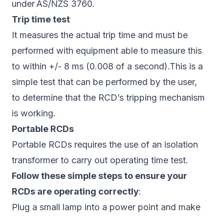
under AS/NZS 3760.
Trip time test
It measures the actual trip time and must be
performed with equipment able to measure this
to within +/- 8 ms (0.008 of a second).This is a
simple test that can be performed by the user,
to determine that the RCD’s tripping mechanism
is working.
Portable RCDs
Portable RCDs requires the use of an isolation
transformer to carry out operating time test.
Follow these simple steps to ensure your
RCDs are operating correctly
:
Plug a small lamp into a power point and make